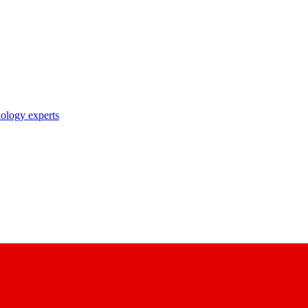
nology experts