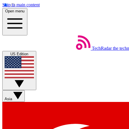
Skip to main content
Open menu
TechRadar
the tech
US Edition
Asia