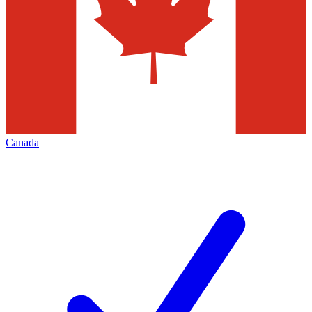
Canada