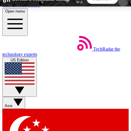
Skip to main content
Open menu
5
24/7
44K+
EXCLUSIVE PERKS
INSIDER INSIGHTS
ACTIVE MEMBERS
TechRadar
the
Weekly newsletters
Commenting a
technology experts
Get daily news, weekly deals and the
Join the conversation,
US Edition
week’s top tech stories
thoughts and get exp
BECOME A TECHRADAR INSIDER
Sign up with your email below to instantly access
member features, newsletters and exclusive Insider
Asia
perks