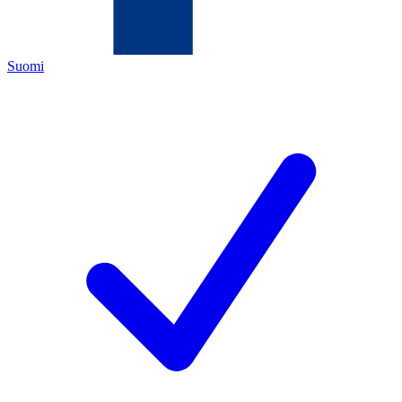
Suomi