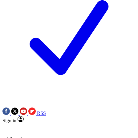
RSS
Sign in