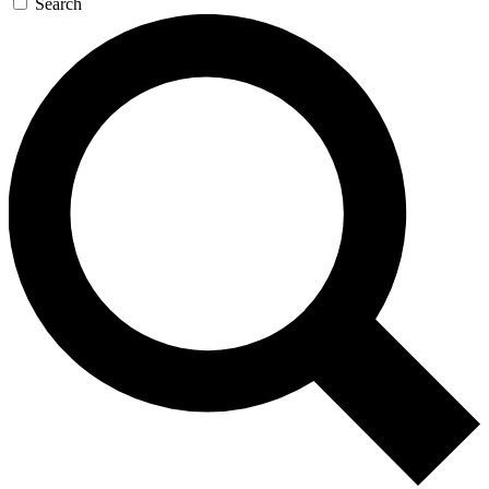
Search