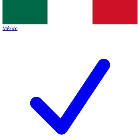
México