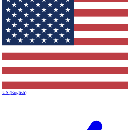
US (English)