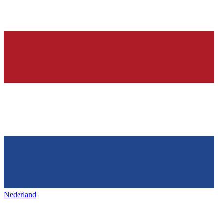
Nederland