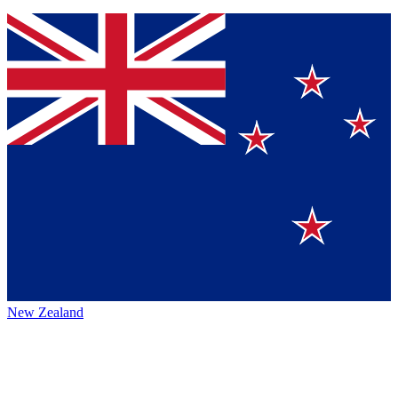
New Zealand