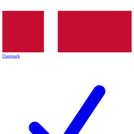
Danmark