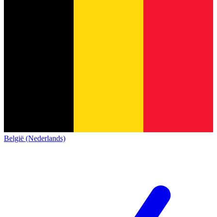
België (Nederlands)