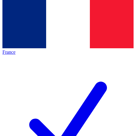
France