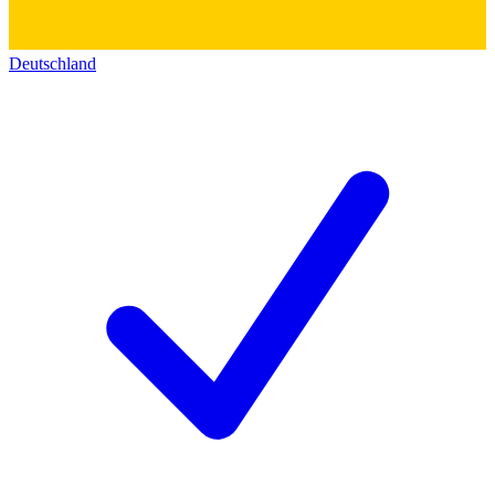
Deutschland