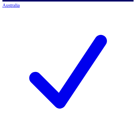
Australia