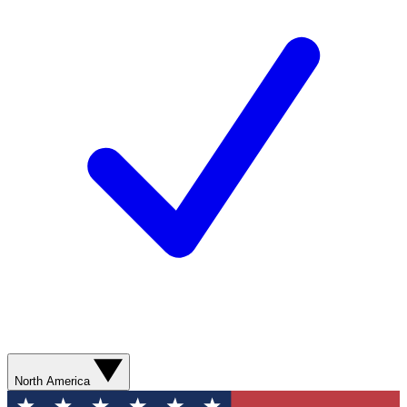
North America