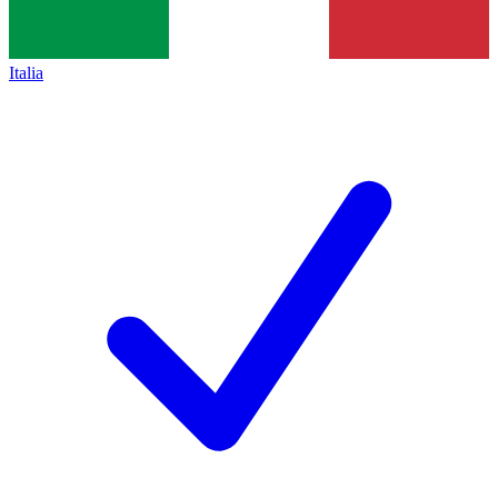
Italia