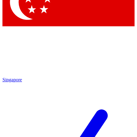
Contact me with news and offers from other Future
brands
By submitting your information you agree to the
Terms & Conditions
and
Privacy
Policy
and are aged 16 or over.
Singapore