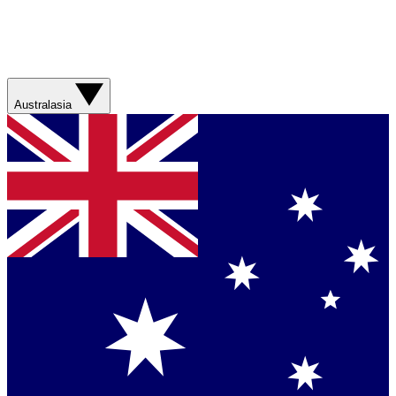
Australasia