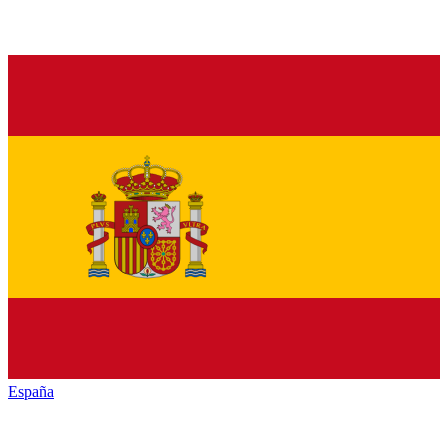
España