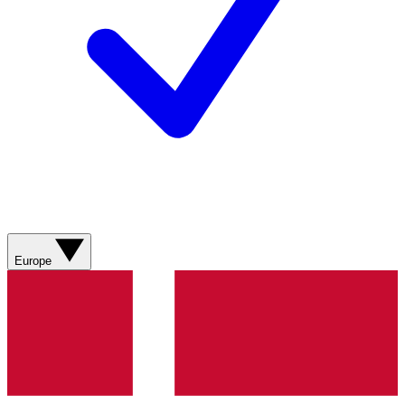
Europe