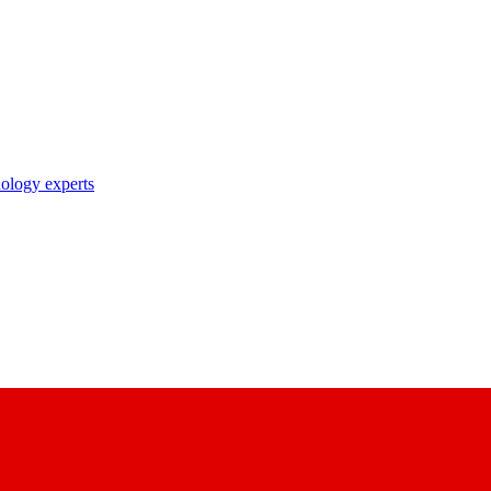
nology experts