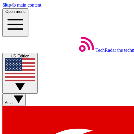
Skip to main content
Open menu
TechRadar
the tech
US Edition
Asia