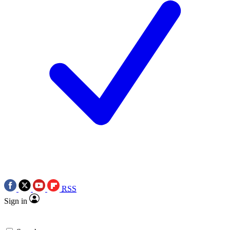
RSS
Sign in