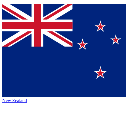
New Zealand