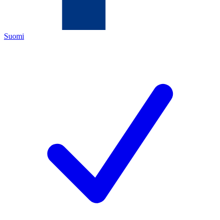
Suomi