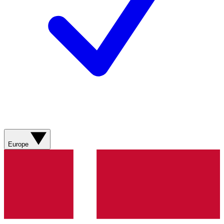
Europe