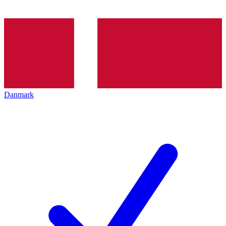
Danmark