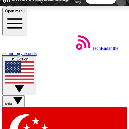
Skip to main content
Open menu
5
24/7
44K+
EXCLUSIVE PERKS
INSIDER INSIGHTS
ACTIVE MEMBERS
TechRadar
the
Weekly newsletters
Commenting a
technology experts
Get daily news, weekly deals and the
Join the conversation,
US Edition
week’s top tech stories
thoughts and get exp
BECOME A TECHRADAR INSIDER
Sign up with your email below to instantly access
member features, newsletters and exclusive Insider
Asia
perks