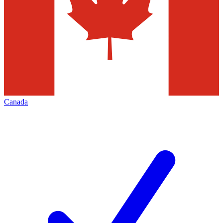
Canada