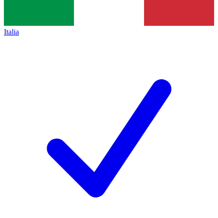
Italia