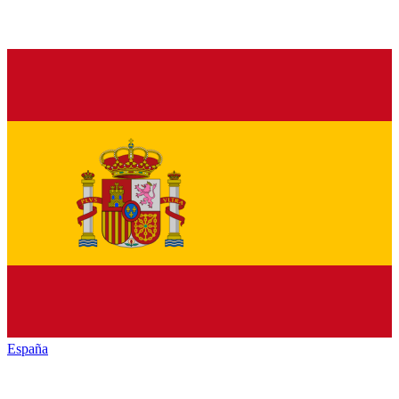
España