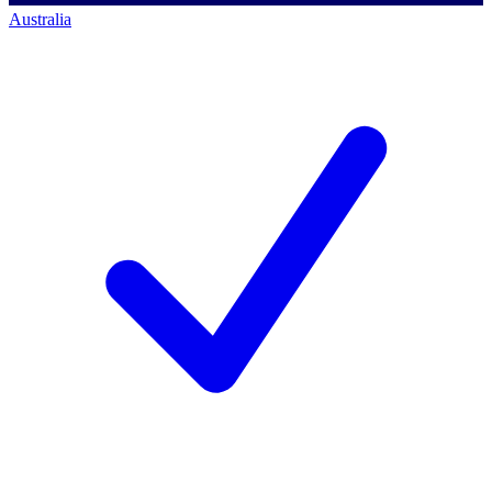
Australia