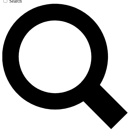
Search