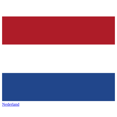
Nederland