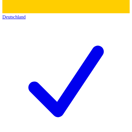
Deutschland