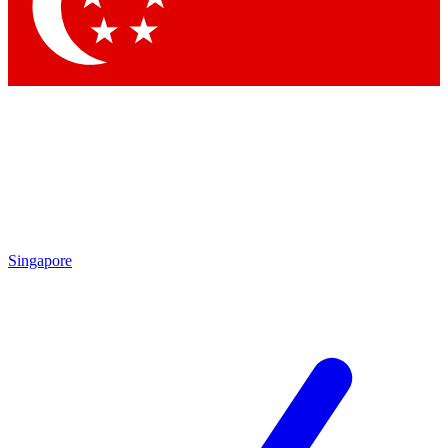
Contact me with news and offers from other Future
brands
By submitting your information you agree to the
Terms & Conditions
and
Privacy
Policy
and are aged 16 or over.
Singapore