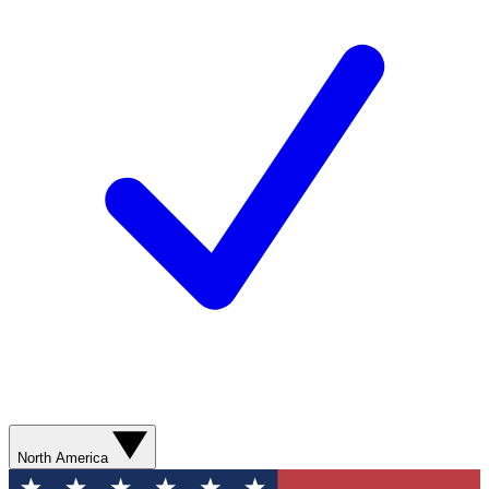
North America