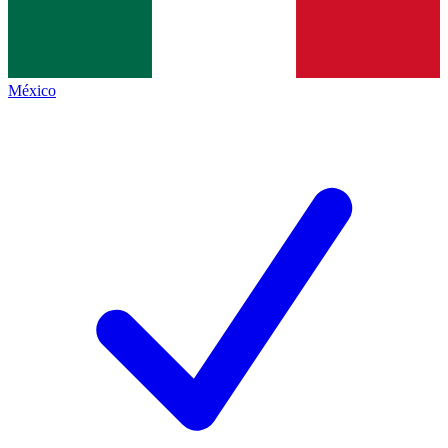
México