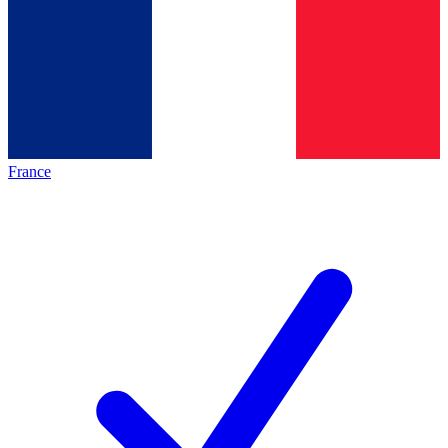
France