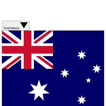
Australasia