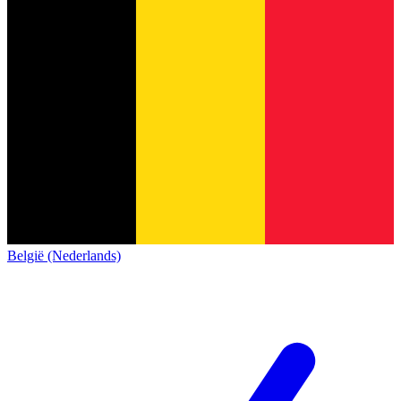
België (Nederlands)