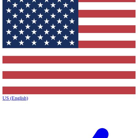
US (English)