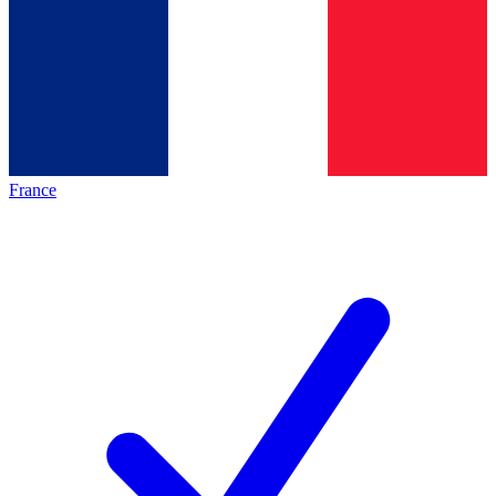
France