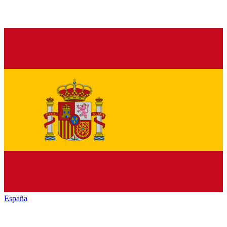
España