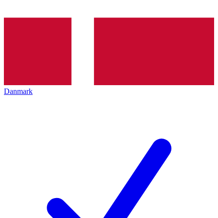
Danmark