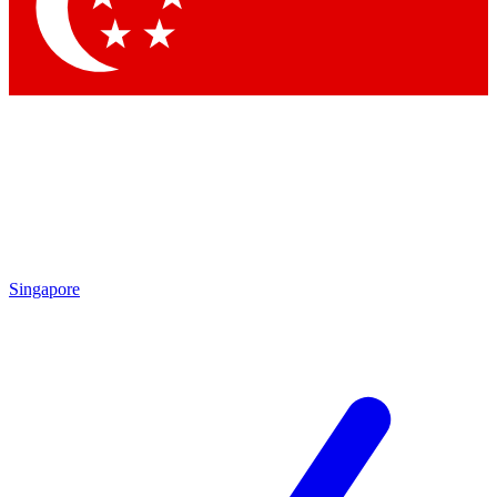
Singapore