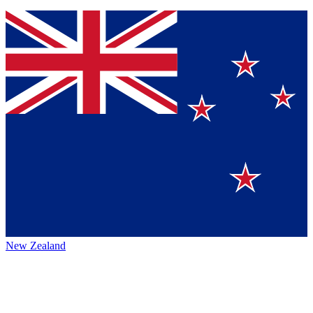
New Zealand