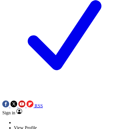
RSS
Sign in
View Profile