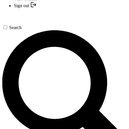
Sign out
Search