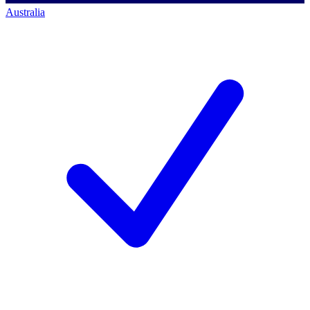
Australia