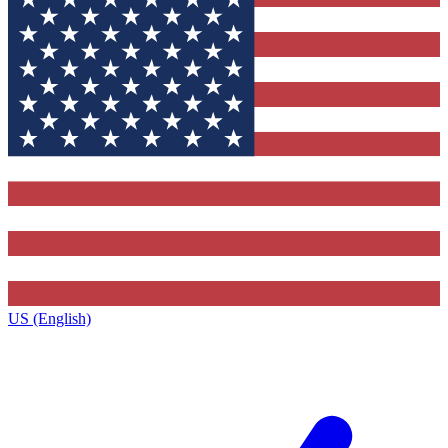
US (English)