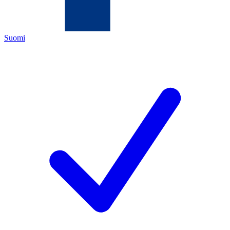
Suomi