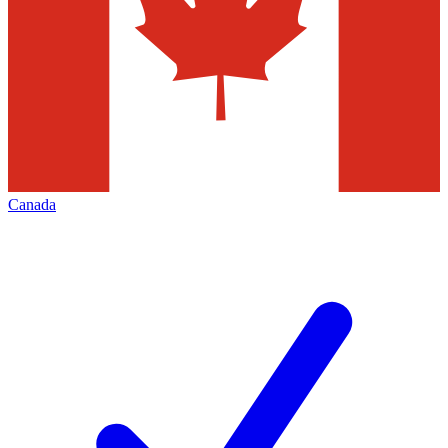
Canada