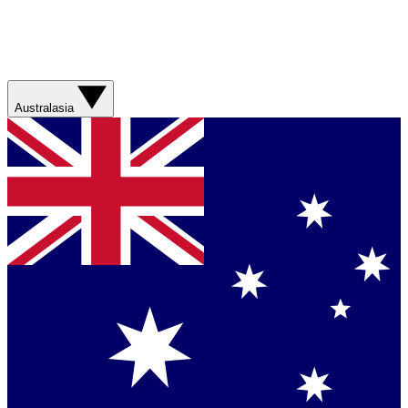
Australasia