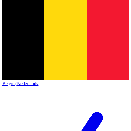
België (Nederlands)