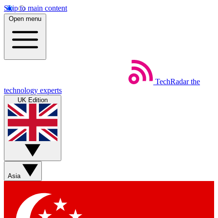
Skip to main content
Open menu
TechRadar
the
technology experts
UK Edition
Asia