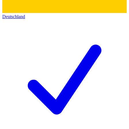
Deutschland