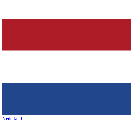
Nederland