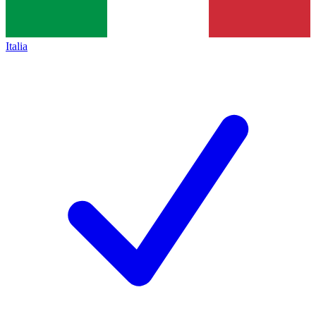
Italia