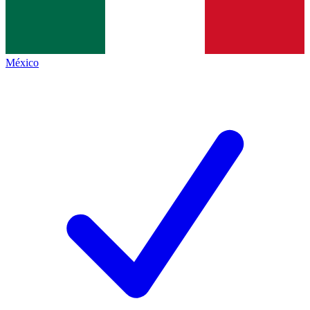
México