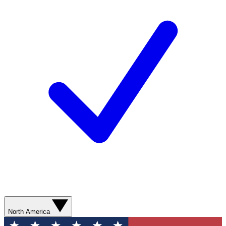
North America