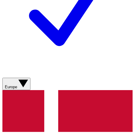
Europe