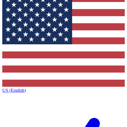
US (English)