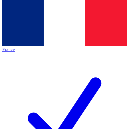
France