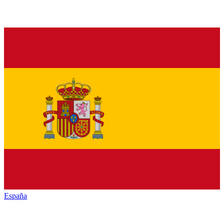
España