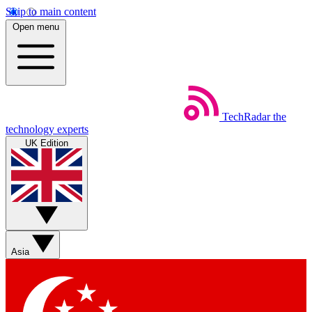
Skip to main content
Open menu
TechRadar
the
technology experts
UK Edition
Asia