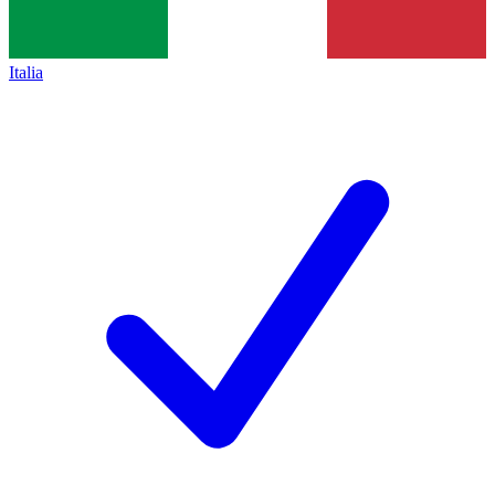
Italia