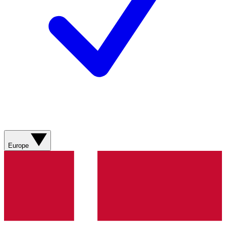
Europe