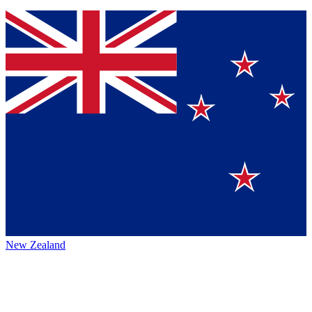
New Zealand