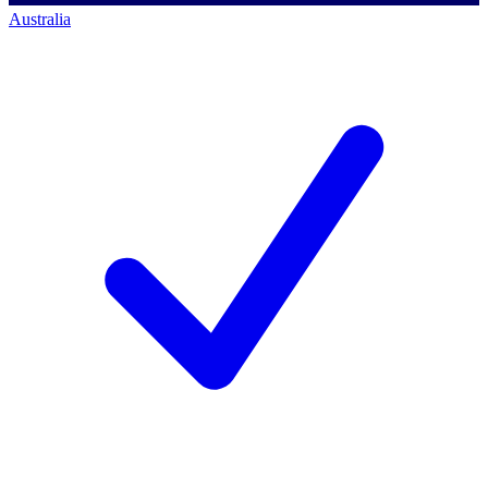
Australia