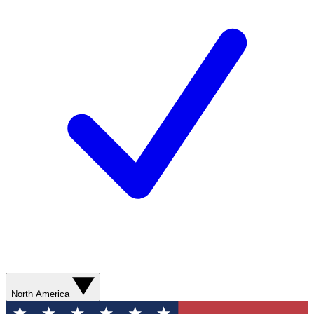
North America