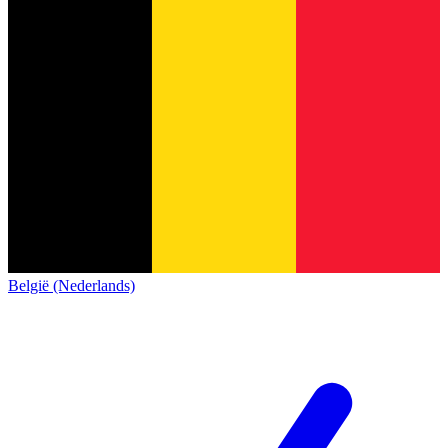
België (Nederlands)