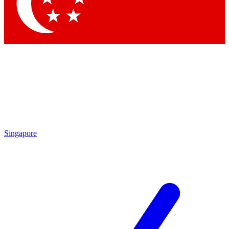
Singapore