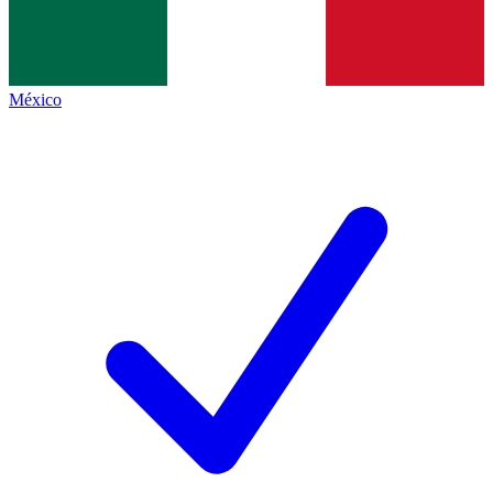
México