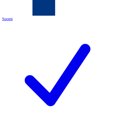
Suomi