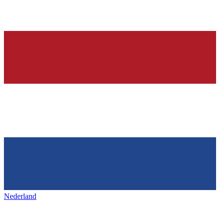
Nederland