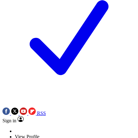
RSS
Sign in
View Profile