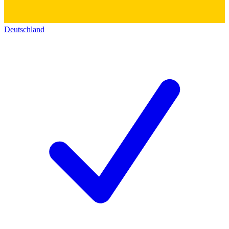
Deutschland