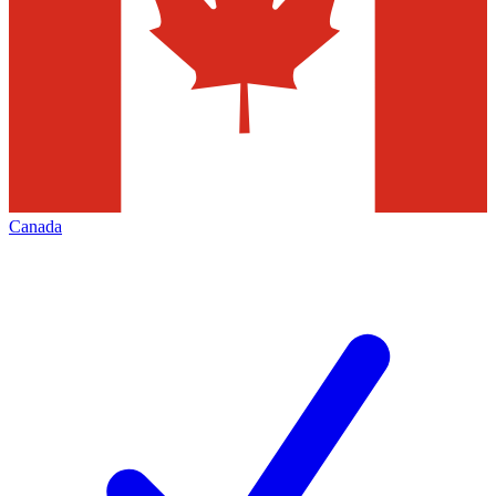
Canada