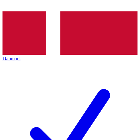
Danmark