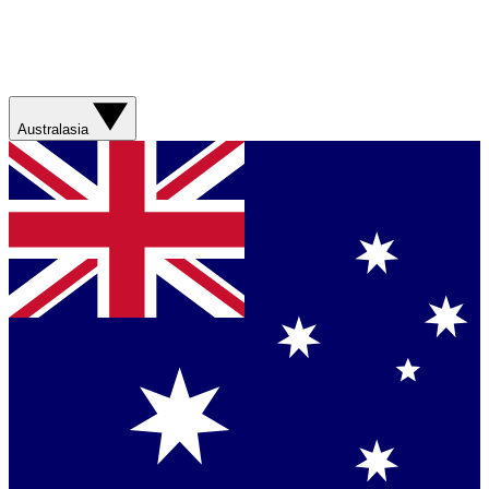
Australasia