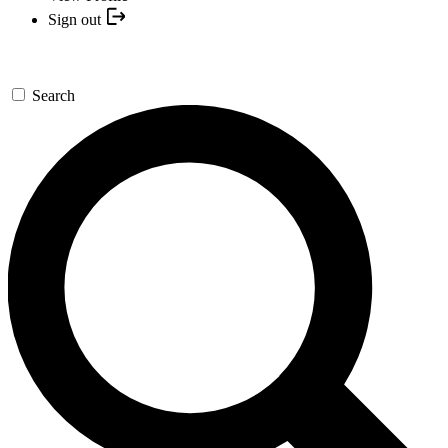
Sign out
Search