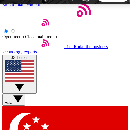
Skip to main content
5
24/7
44K+
EXCLUSIVE PERKS
INSIDER INSIGHTS
ACTIVE MEMBERS
Open menu
Close main menu
TechRadar
the business
Weekly newsletters
Commenting a
technology experts
Get daily news, weekly deals and the
Join the conversation,
US Edition
week’s top tech stories
thoughts and get exp
BECOME A TECHRADAR INSIDER
Sign up with your email below to instantly access member
features, newsletters and exclusive Insider perks
Asia