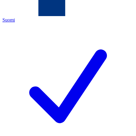
Suomi