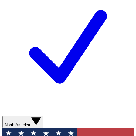
North America