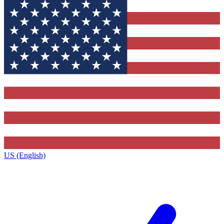
US (English)