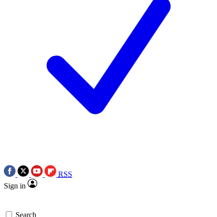
RSS
Sign in
Search