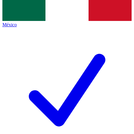
México