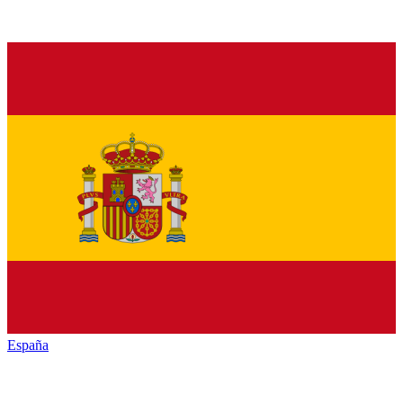
España