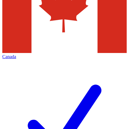
Canada