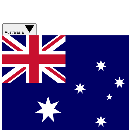
Australasia