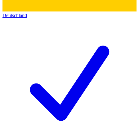
Deutschland