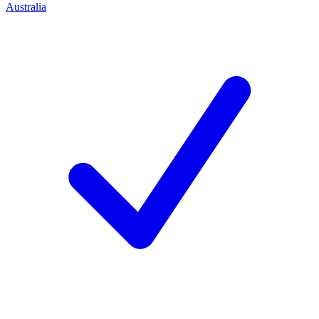
Australia