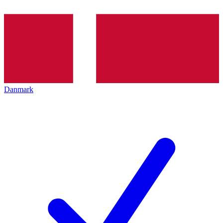
Danmark