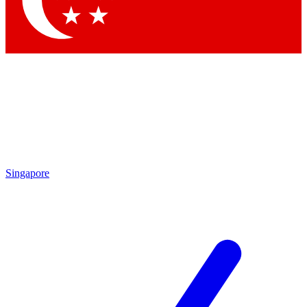
Contact me with news and offers from other Future brands
By submitting your information you agree to the
Terms & Conditions
and
Privacy Policy
and are aged 16 or over.
Singapore