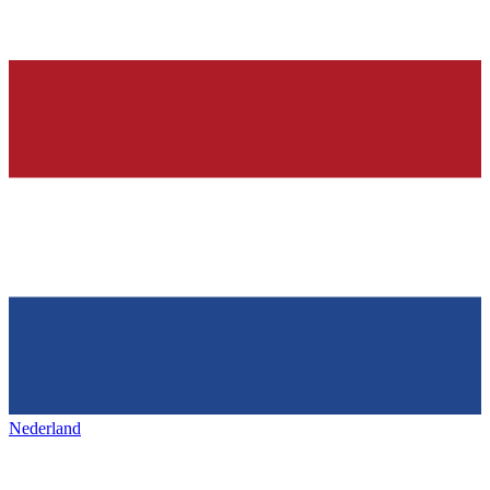
Nederland