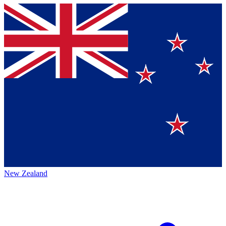
New Zealand