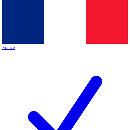
France