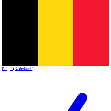
België (Nederlands)