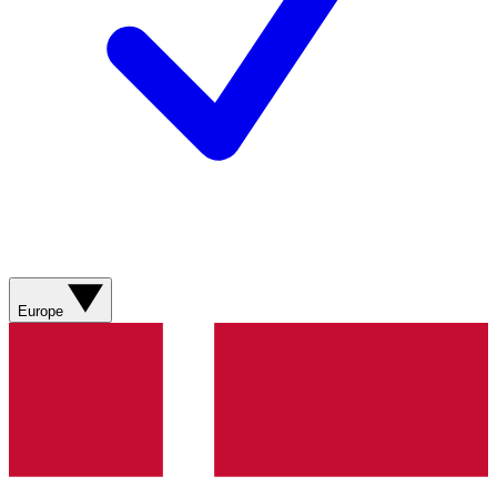
Europe