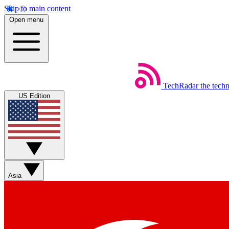
Skip to main content
Open menu
TechRadar
the tech
US Edition
Asia