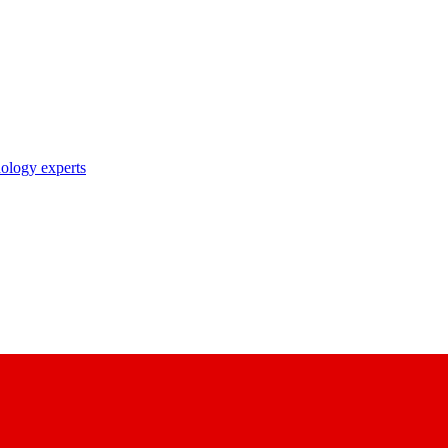
nology experts