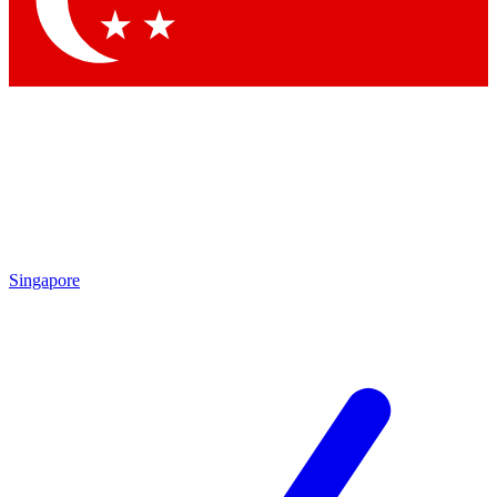
Contact me with news and offers from other Future brands
By submitting your information you agree to the
Terms & Conditions
and
Privacy Policy
and are aged 16 or over.
Singapore