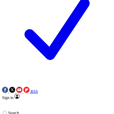
RSS
Sign in
Search