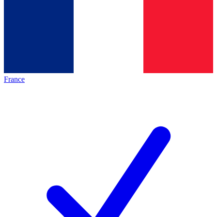
France