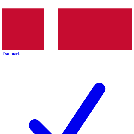
Danmark