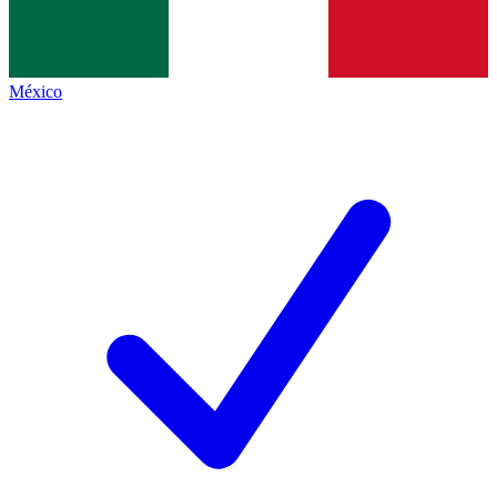
México