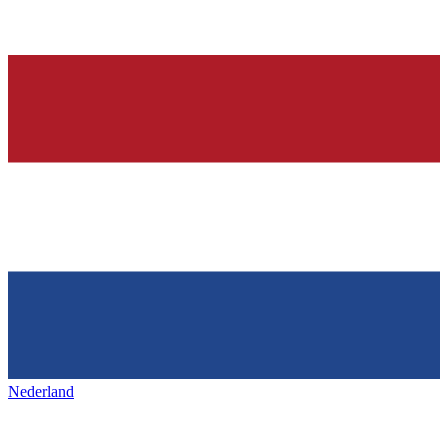
Nederland