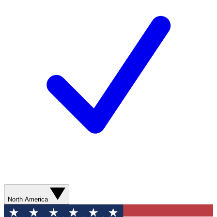
North America