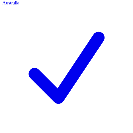
Australia