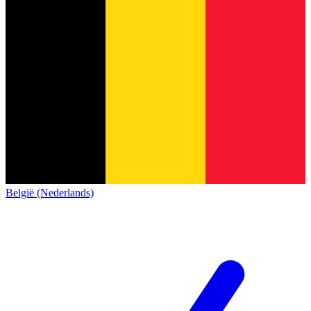
België (Nederlands)