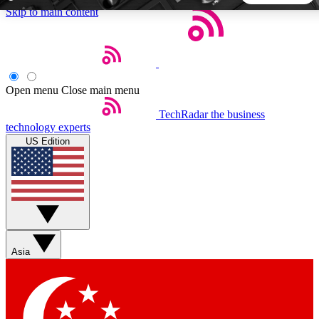
Skip to main content
5
24/7
44K+
EXCLUSIVE PERKS
INSIDER INSIGHTS
ACTIVE MEMBERS
Open menu
Close main menu
TechRadar
the business
Weekly newsletters
Commenting a
technology experts
Get daily news, weekly deals and the
Join the conversation,
US Edition
week’s top tech stories
thoughts and get exp
BECOME A TECHRADAR INSIDER
Sign up with your email below to instantly access member
features, newsletters and exclusive Insider perks
Asia