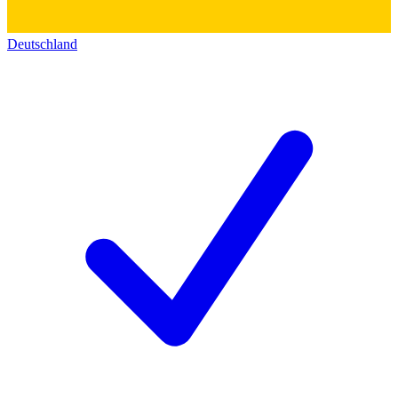
Deutschland