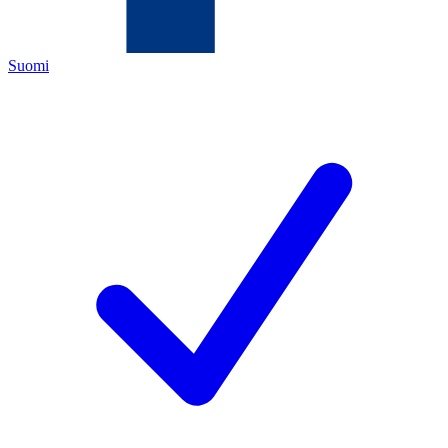
Suomi