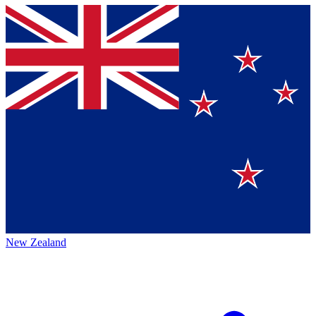
New Zealand