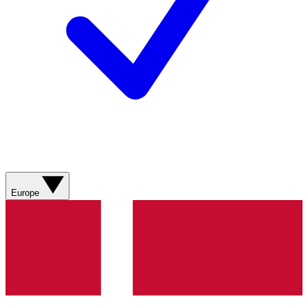
Europe