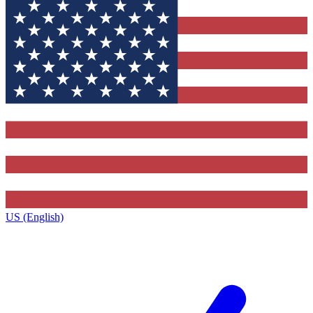
US (English)