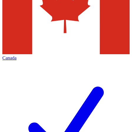
Canada