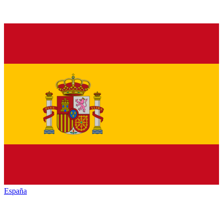
España