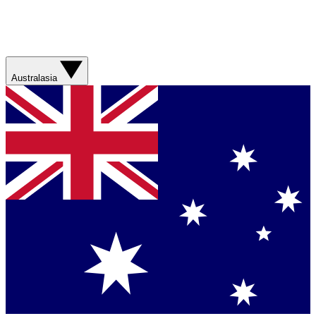
Australasia