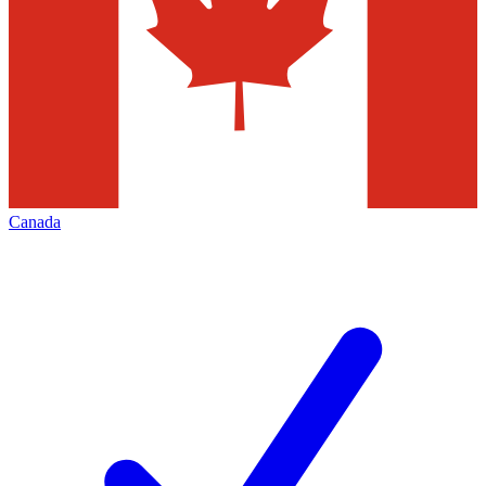
Canada