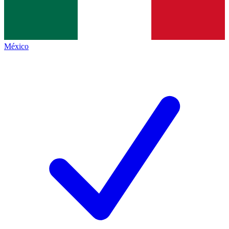
México