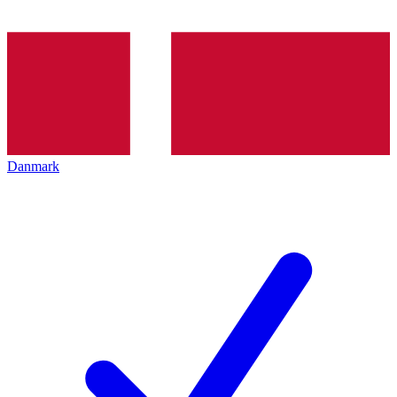
Danmark