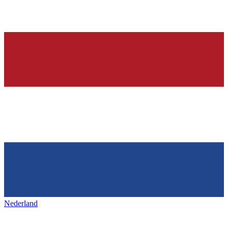
Nederland