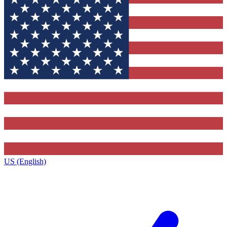
US (English)