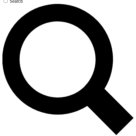
Search