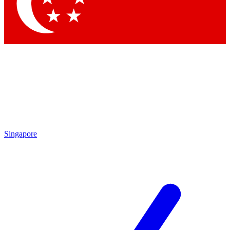
Contact me with news and offers from other Future brands
By submitting your information you agree to the
Terms & Conditions
and
Privacy Policy
and are aged 16 or over.
Singapore