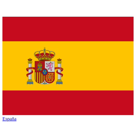
España