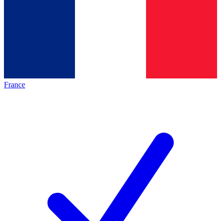
France