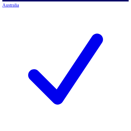
Australia