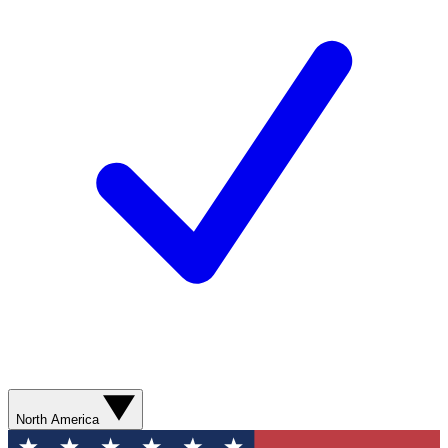
North America