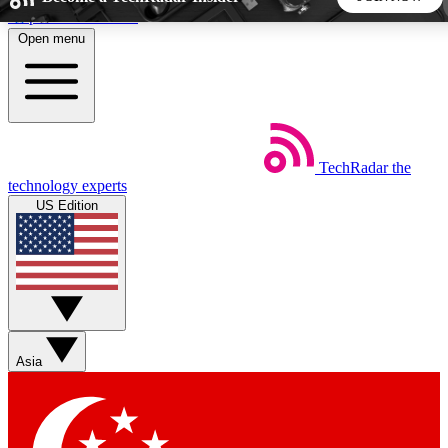
Skip to main content
Open menu
5
24/7
44K+
EXCLUSIVE PERKS
INSIDER INSIGHTS
ACTIVE MEMBERS
TechRadar
the
Weekly newsletters
Commenting a
technology experts
Get daily news, weekly deals and the
Join the conversation,
US Edition
week’s top tech stories
thoughts and get exp
BECOME A TECHRADAR INSIDER
Sign up with your email below to instantly access member
features, newsletters and exclusive Insider perks
Asia