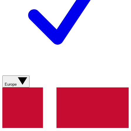
Europe