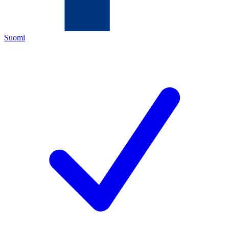
Suomi