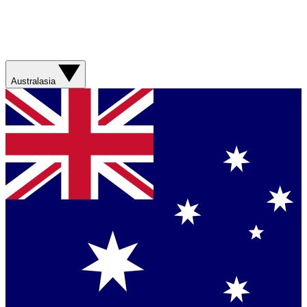
Australasia