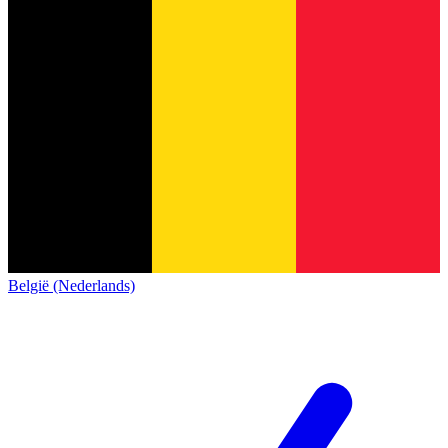
België (Nederlands)