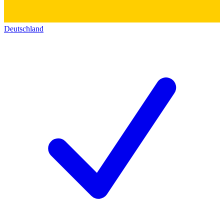
Deutschland