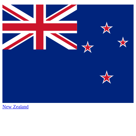
New Zealand