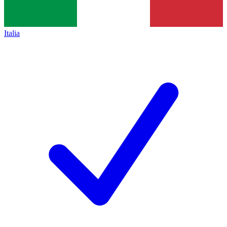
Italia