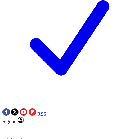
RSS
Sign in