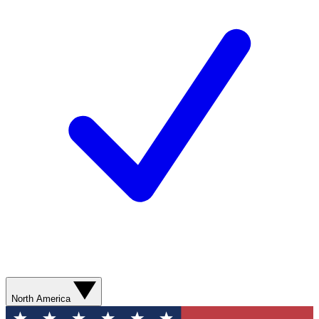
North America