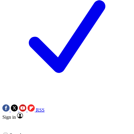
RSS
Sign in