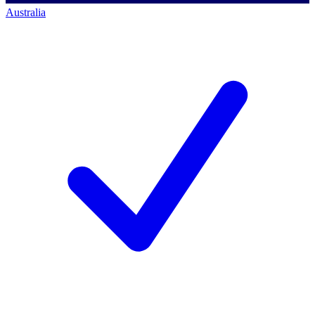
Australia