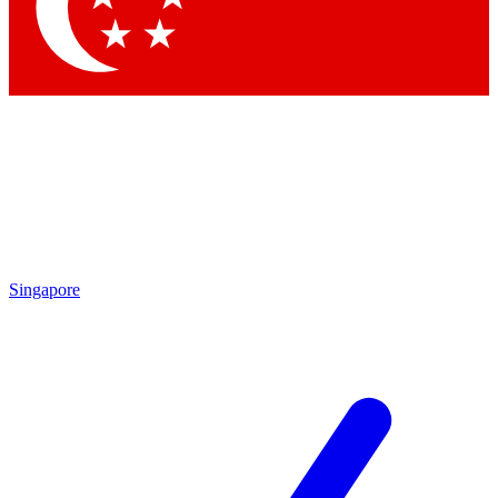
Contact me with news and offers from other Future brands
By submitting your information you agree to the
Terms & Conditions
and
Privacy Policy
and are aged 16 or over.
Singapore