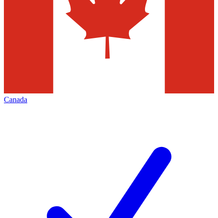
Canada