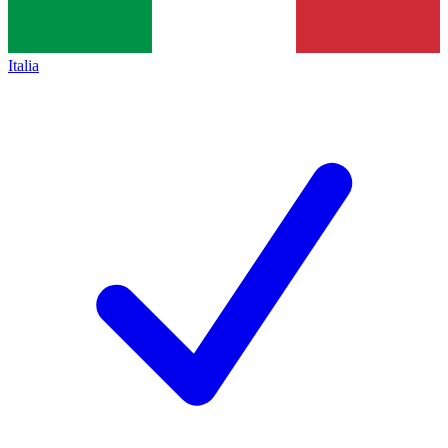
Italia