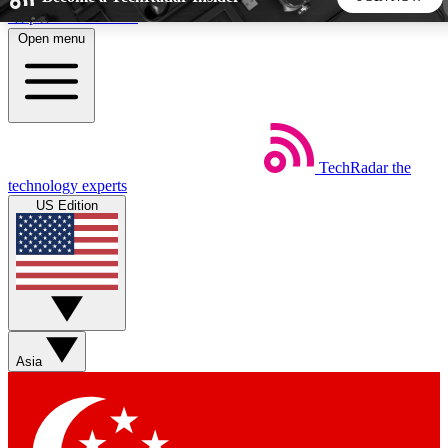
Skip to main content
Open menu
5
24/7
44K+
EXCLUSIVE PERKS
INSIDER INSIGHTS
ACTIVE MEMBERS
TechRadar
the
Weekly newsletters
Commenting a
technology experts
Get daily news, weekly deals and the
Join the conversation,
US Edition
week’s top tech stories
thoughts and get exp
BECOME A TECHRADAR INSIDER
Sign up with your email below to instantly access member
features, newsletters and exclusive Insider perks
Asia