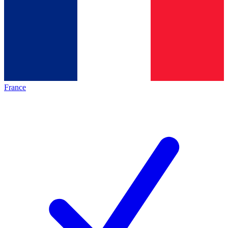
France