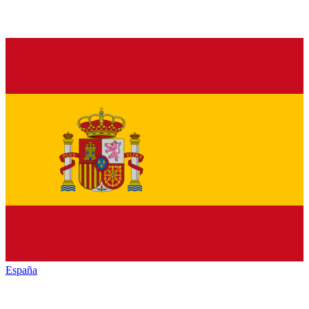
España