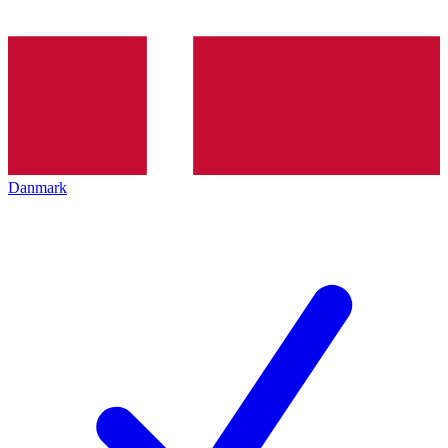
Danmark