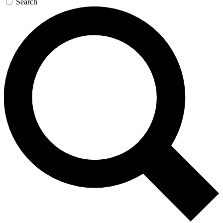
Search