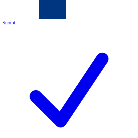
Suomi