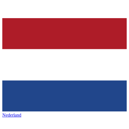
Nederland