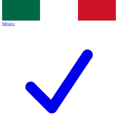
México