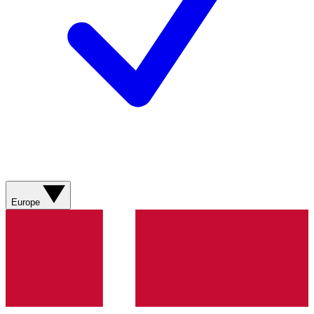
Europe