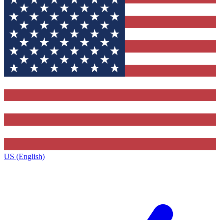
US (English)