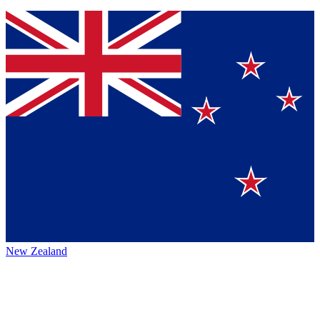
New Zealand