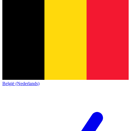
België (Nederlands)