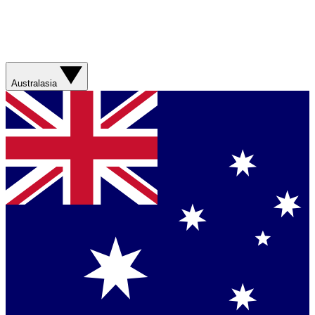
Australasia