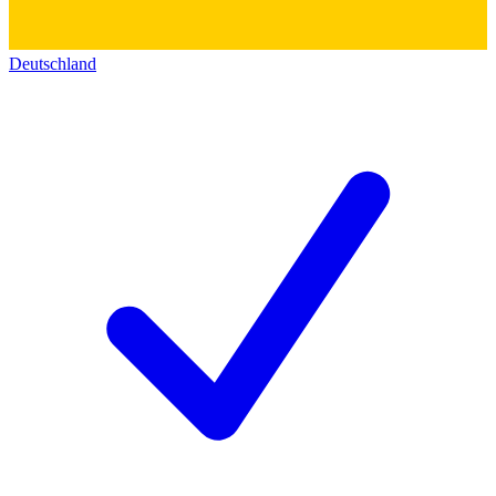
Deutschland