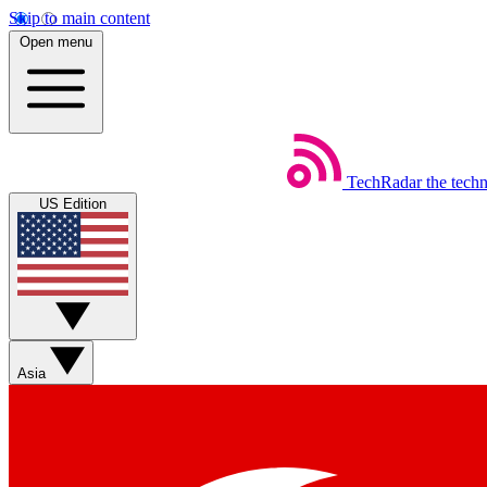
Skip to main content
Open menu
TechRadar
the tech
US Edition
Asia