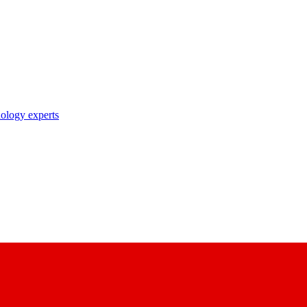
nology experts