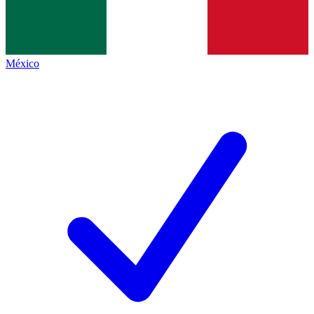
México