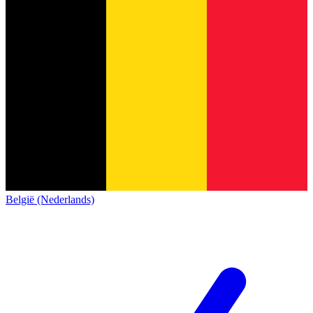
België (Nederlands)