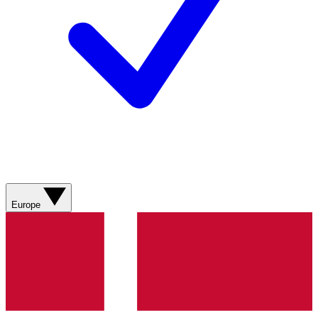
Europe