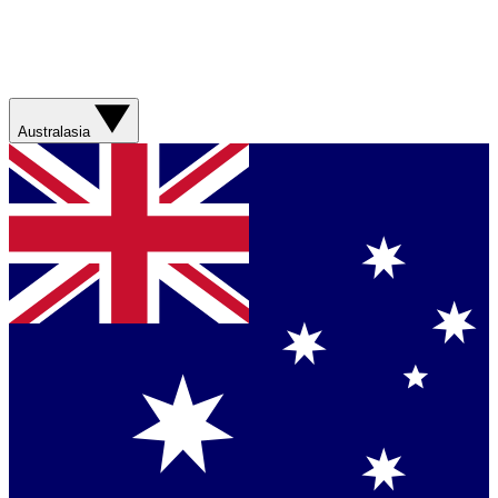
Australasia