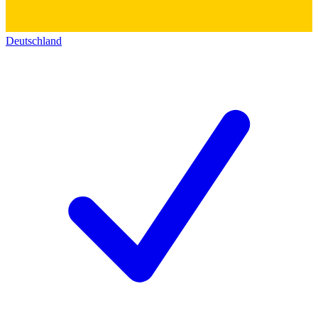
Deutschland