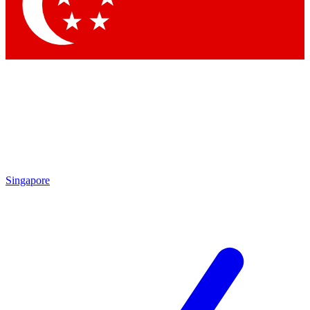
Contact me with news and offers from other Future brands
By submitting your information you agree to the
Terms & Conditions
and
Privacy Policy
and are aged 16 or over.
Singapore