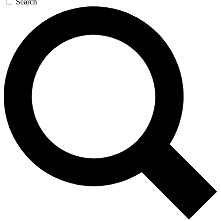
Search