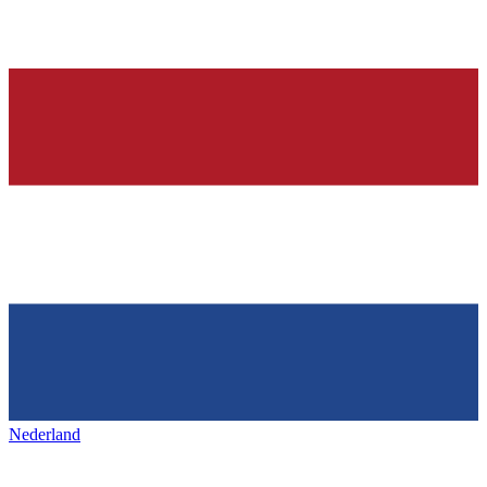
Nederland