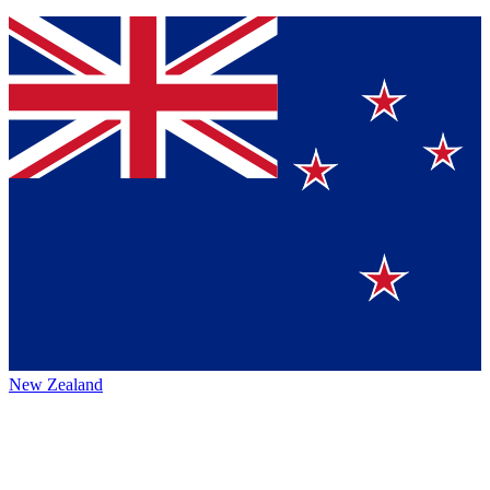
New Zealand