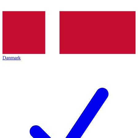
Danmark