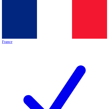
France