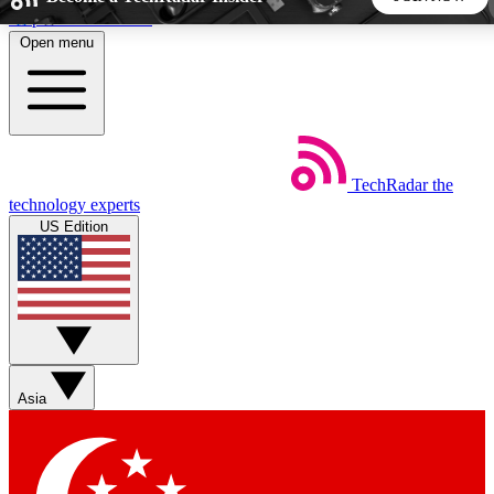
Skip to main content
Open menu
5
24/7
44K+
EXCLUSIVE PERKS
INSIDER INSIGHTS
ACTIVE MEMBERS
TechRadar
the
Weekly newsletters
Commenting a
technology experts
Get daily news, weekly deals and the
Join the conversation,
US Edition
week’s top tech stories
thoughts and get exp
BECOME A TECHRADAR INSIDER
Sign up with your email below to instantly access member
features, newsletters and exclusive Insider perks
Asia