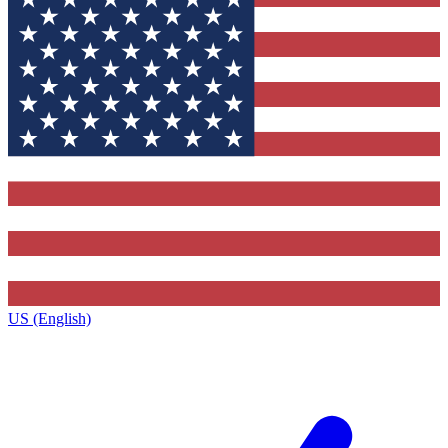
US (English)