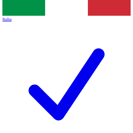
Italia