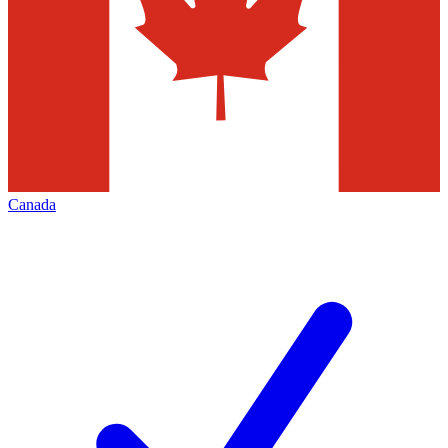
Canada