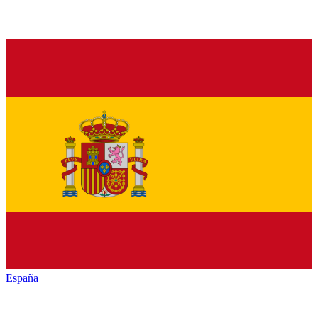
España