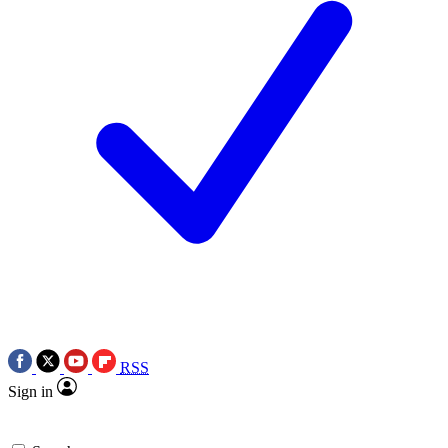
RSS
Sign in