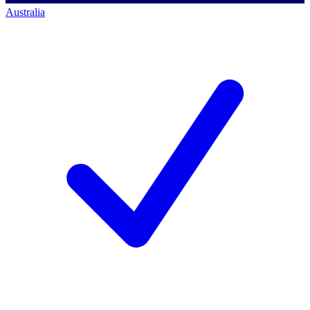
Australia