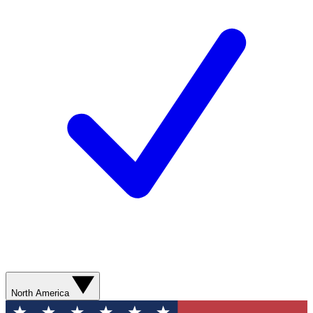
North America