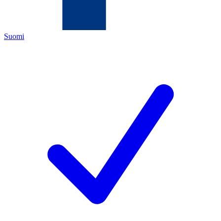
Suomi