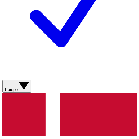
Europe