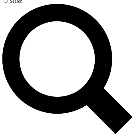
Search