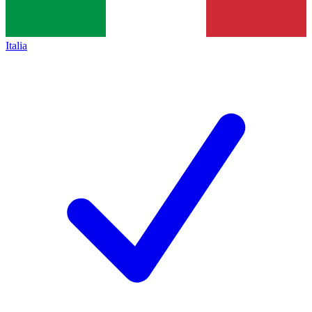
Italia