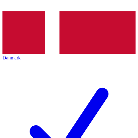
Danmark