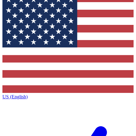
US (English)