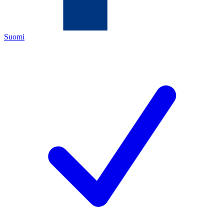
Suomi