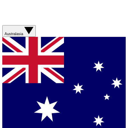
Australasia