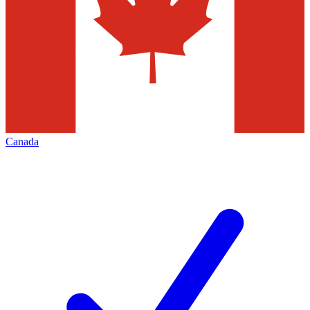
Canada