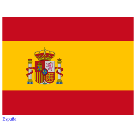
España