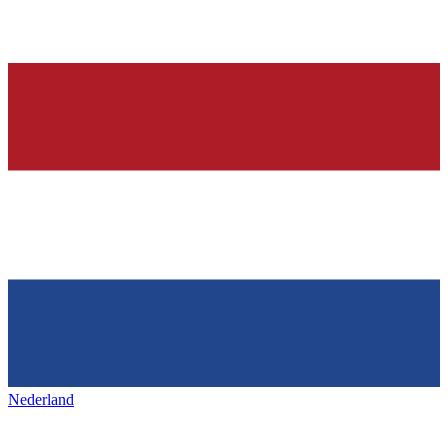
Nederland