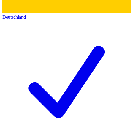
Deutschland