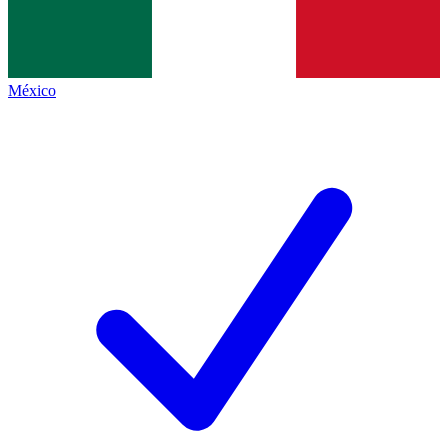
México