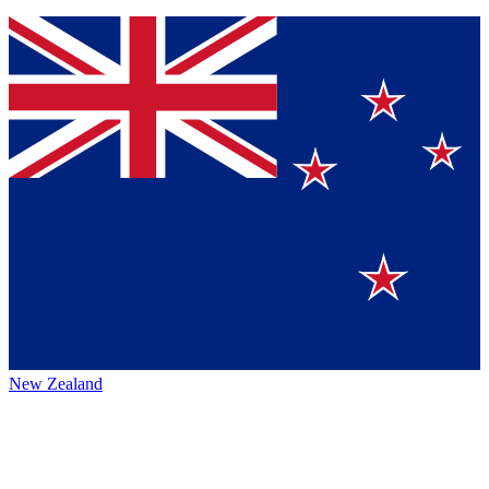
New Zealand