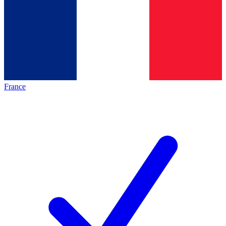
France