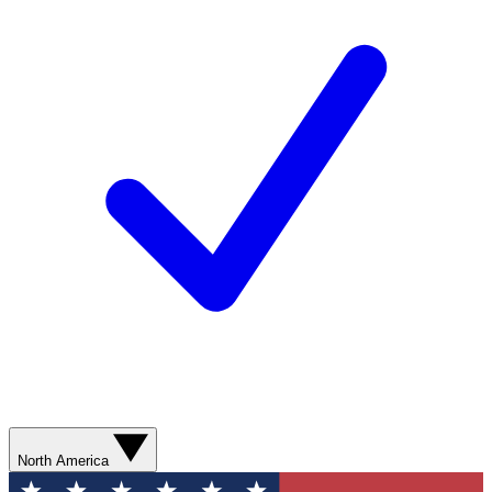
North America