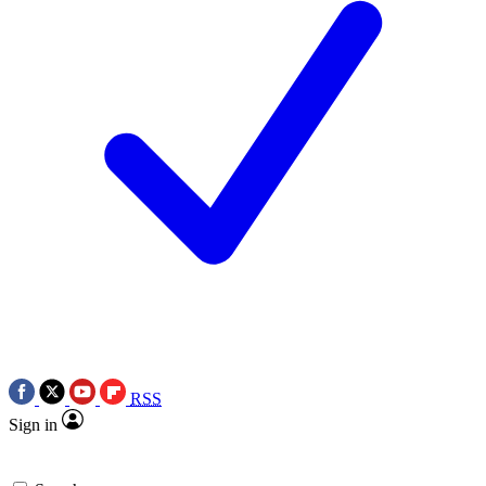
RSS
Sign in