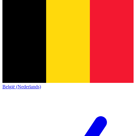
België (Nederlands)