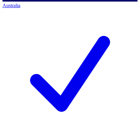
Australia