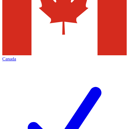
Canada