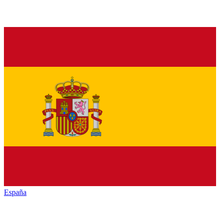
España