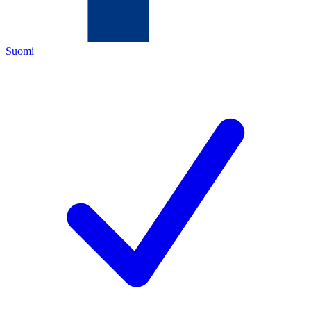
Suomi