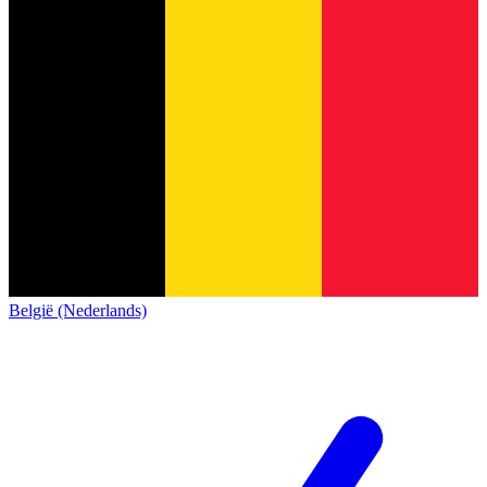
België (Nederlands)