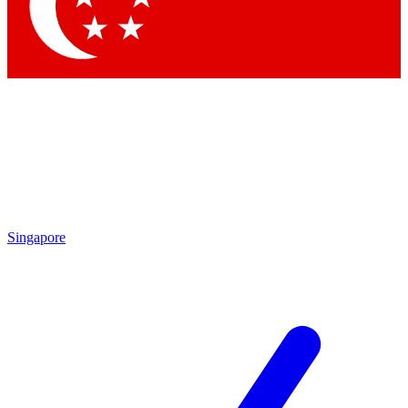
Contact me with news and offers from other Future brands
By submitting your information you agree to the
Terms & Conditions
and
Privacy Policy
and are aged 16 or over.
Singapore