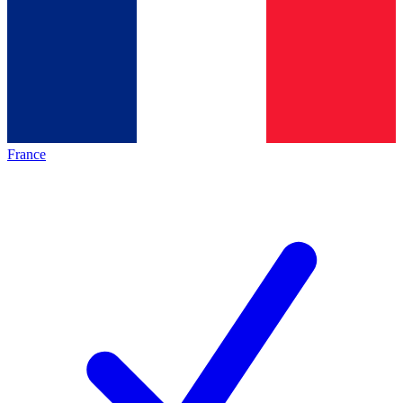
France