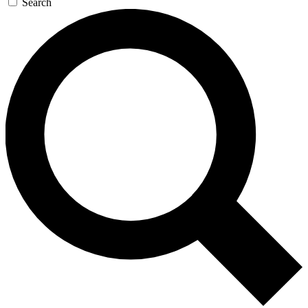
Search