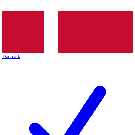
Danmark