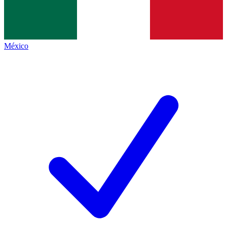
México