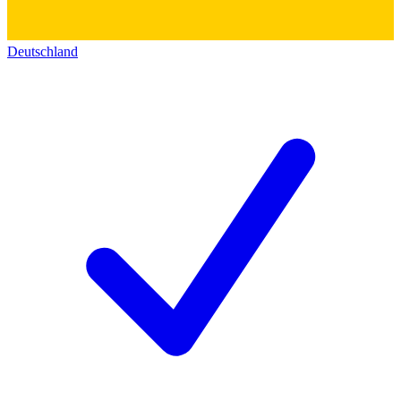
Deutschland