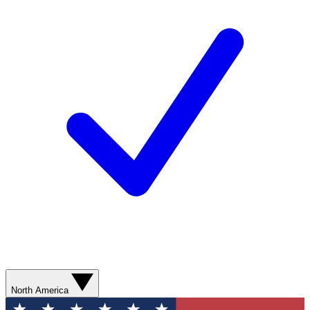
North America