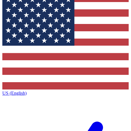
US (English)