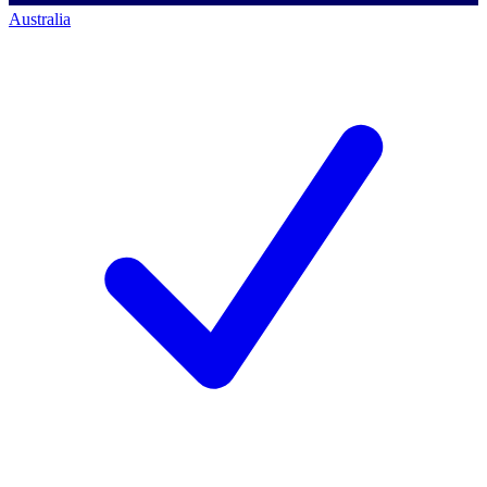
Australia