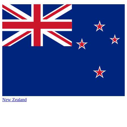
New Zealand