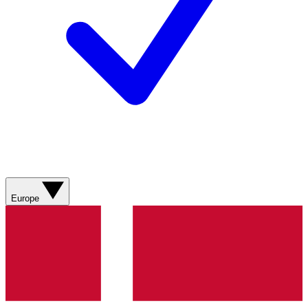
Europe