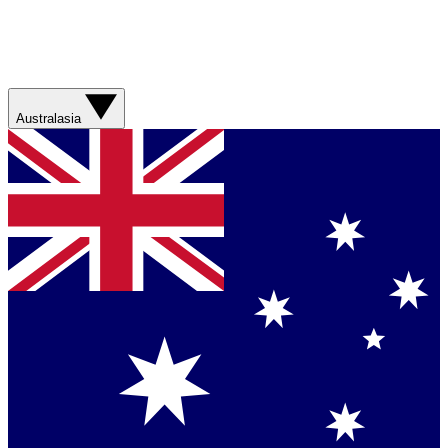
Australasia