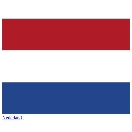
Nederland