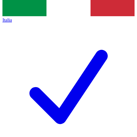
Italia