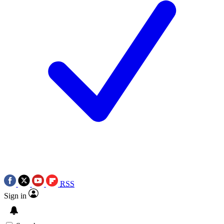
RSS
Sign in