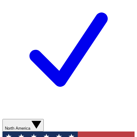
North America