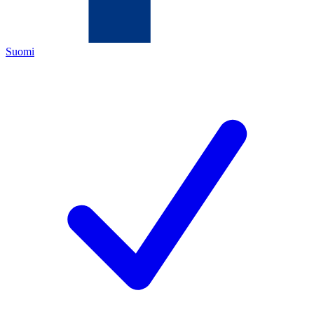
Suomi