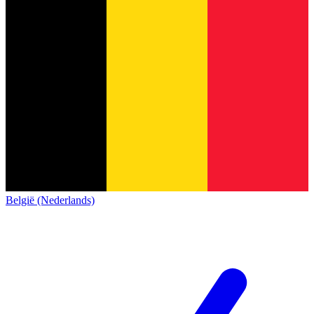
België (Nederlands)