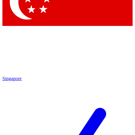
Contact me with news and offers from other Future brands
By submitting your information you agree to the
Terms & Conditions
and
Privacy Policy
and are aged 16 or over.
Singapore