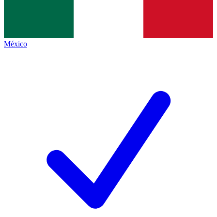
México