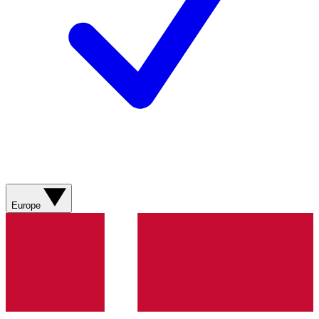
Europe