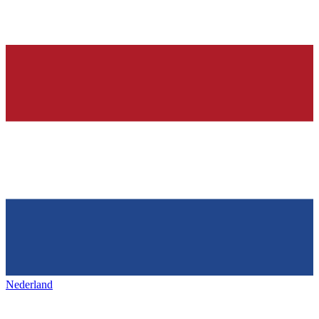
Nederland