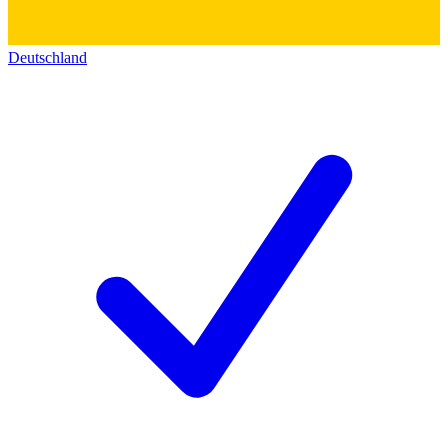
Deutschland