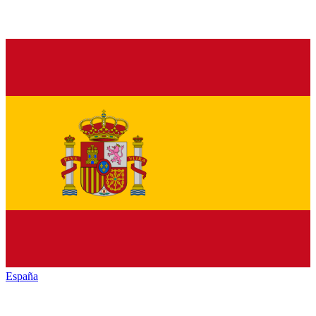
España