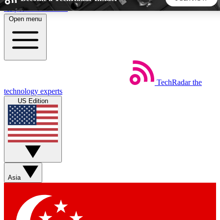
Skip to main content
Open menu
5
24/7
44K+
EXCLUSIVE PERKS
INSIDER INSIGHTS
ACTIVE MEMBERS
TechRadar
the
Weekly newsletters
Commenting a
technology experts
Get daily news, weekly deals and the
Join the conversation,
US Edition
week’s top tech stories
thoughts and get exp
BECOME A TECHRADAR INSIDER
Sign up with your email below to instantly access member
features, newsletters and exclusive Insider perks
Asia