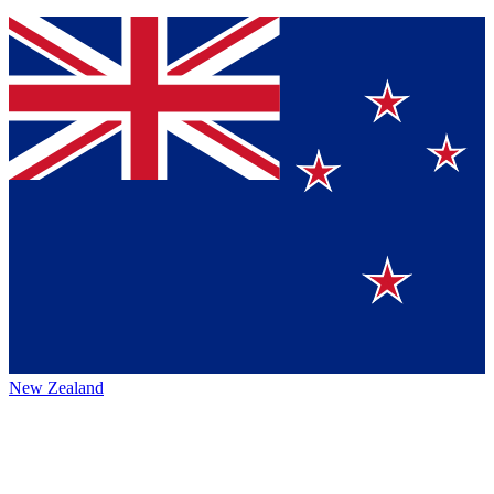
New Zealand