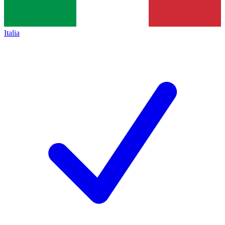
Italia