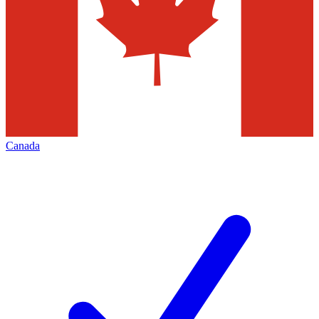
Canada