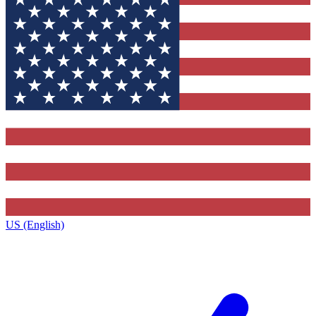
US (English)