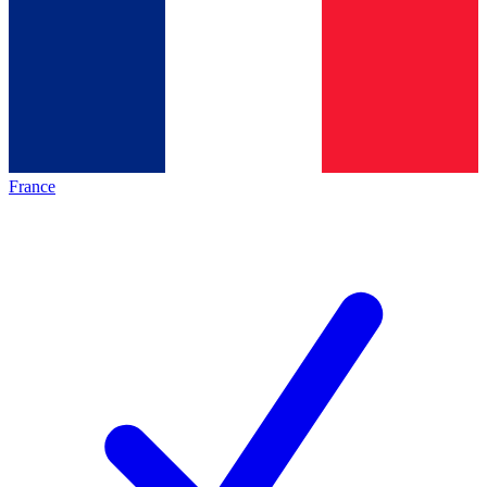
France