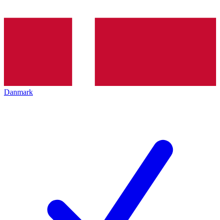
Danmark