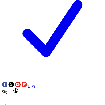
RSS
Sign in