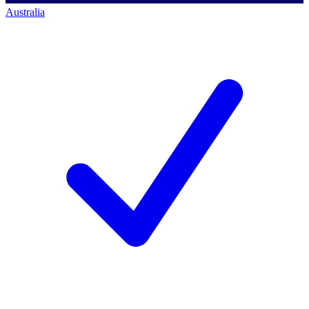
Australia