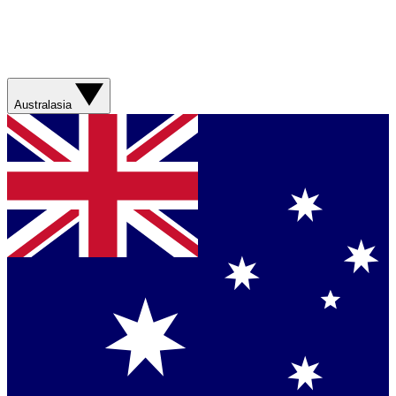
Australasia