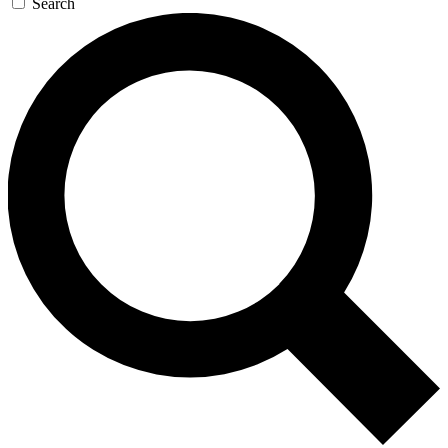
Search