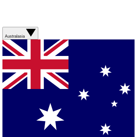
Australasia