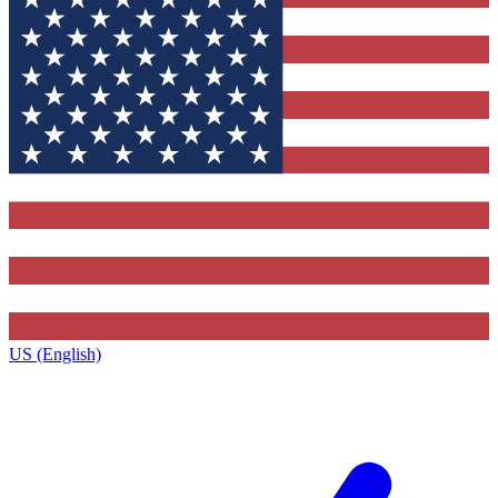
US (English)