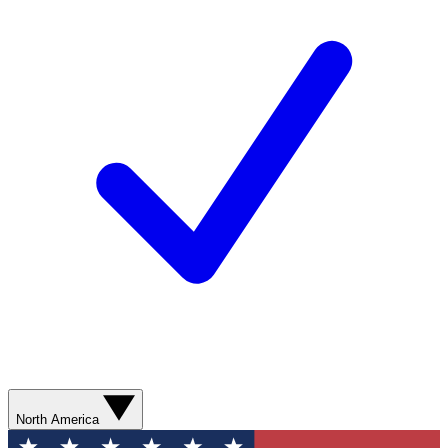
North America