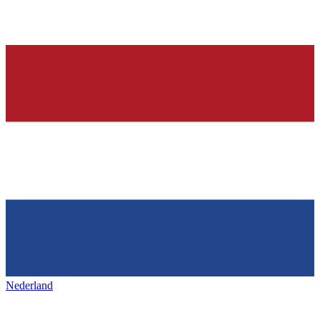
Nederland