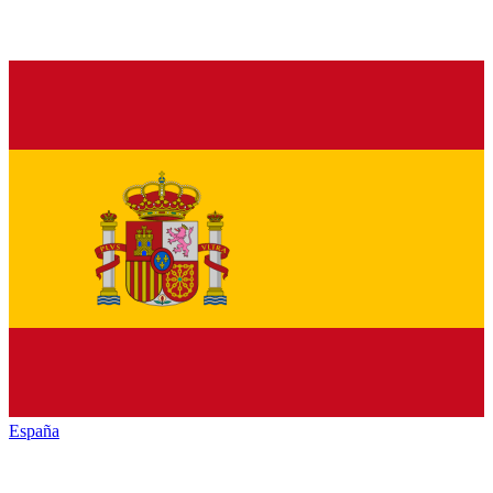
España