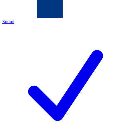
Suomi