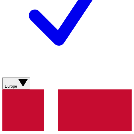
Europe