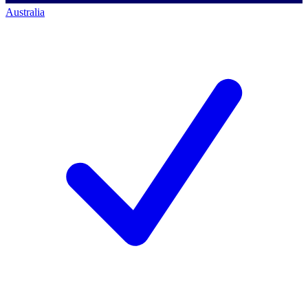
Australia