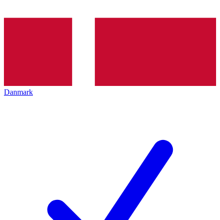
Danmark