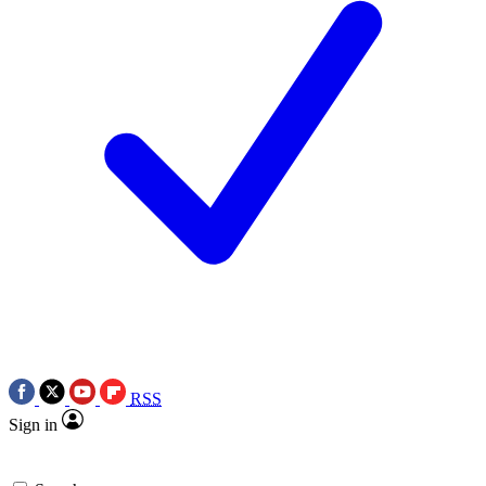
RSS
Sign in