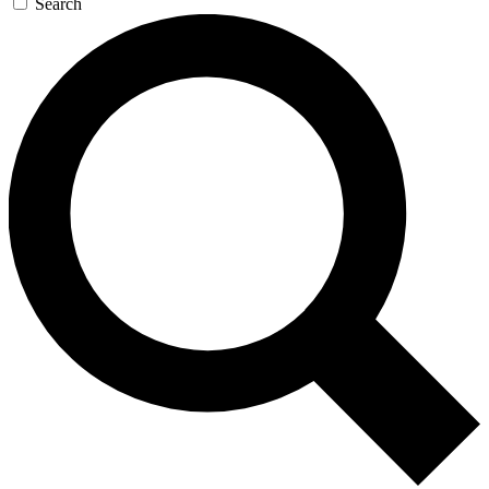
Search