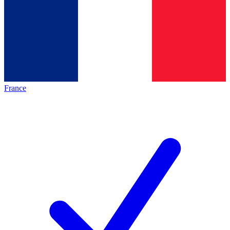
France