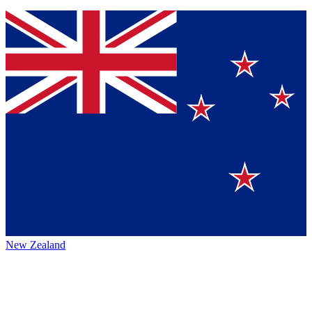
New Zealand