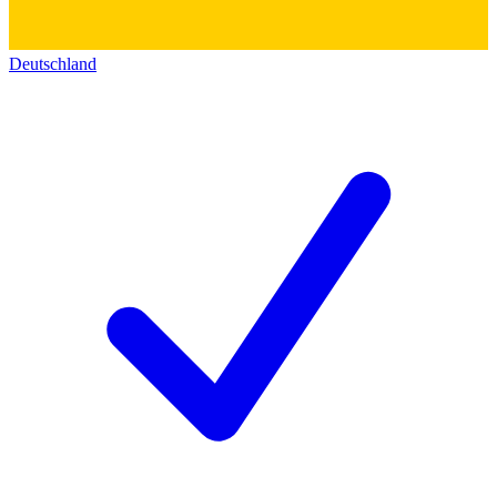
Deutschland