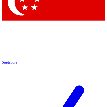
Contact me with news and offers from other Future brands
By submitting your information you agree to the
Terms & Conditions
and
Privacy Policy
and are aged 16 or over.
Singapore