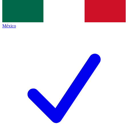
México