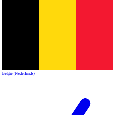
België (Nederlands)