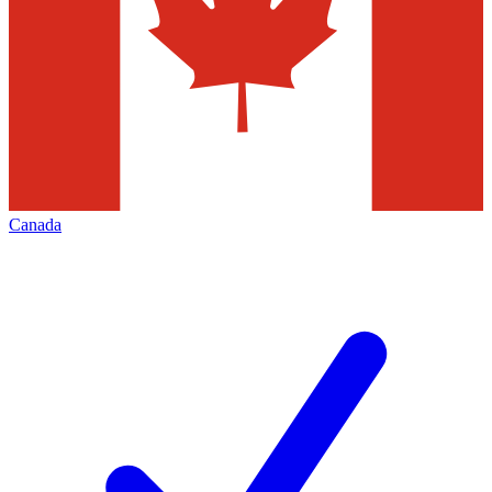
Canada