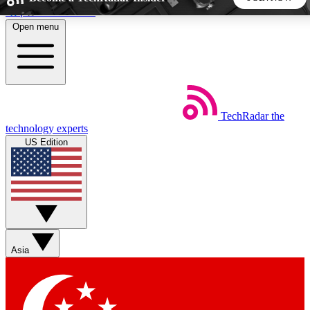
Skip to main content
Open menu
5
24/7
44K+
EXCLUSIVE PERKS
INSIDER INSIGHTS
ACTIVE MEMBERS
TechRadar
the
Weekly newsletters
Commenting a
technology experts
Get daily news, weekly deals and the
Join the conversation,
US Edition
week’s top tech stories
thoughts and get exp
BECOME A TECHRADAR INSIDER
Sign up with your email below to instantly access member
features, newsletters and exclusive Insider perks
Asia