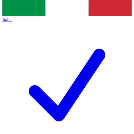
Italia