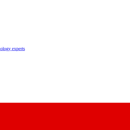
nology experts