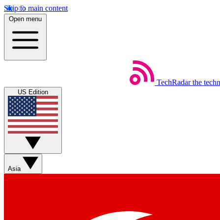
Skip to main content
Open menu
TechRadar
the tech
US Edition
Asia