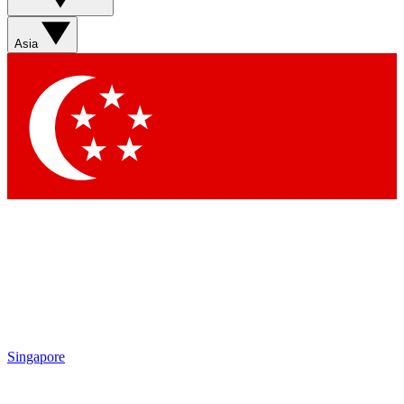
Sign up with your email below to instantly access member
features, newsletters and exclusive Insider perks
Asia
Contact me with news and offers from other Future brands
By submitting your information you agree to the
Terms & Conditions
and
Privacy Policy
and are aged 16 or over.
Singapore