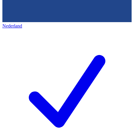
Nederland