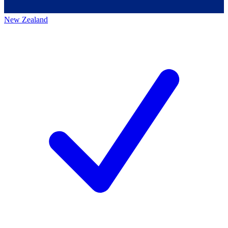
New Zealand