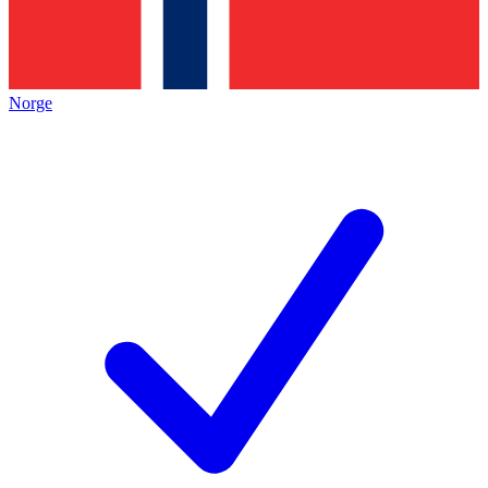
Norge