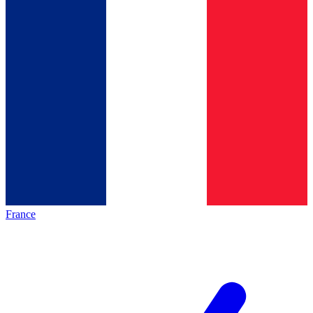
France