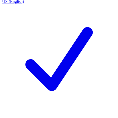
US (English)