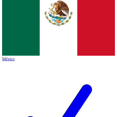
México