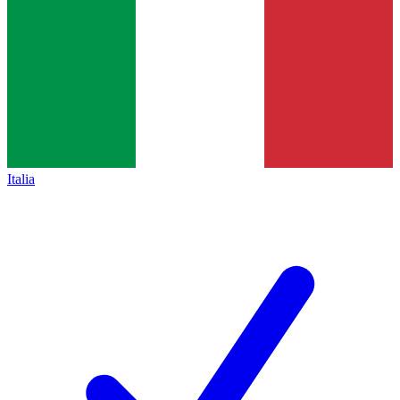
Italia