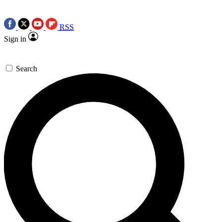
RSS
Sign in
Search