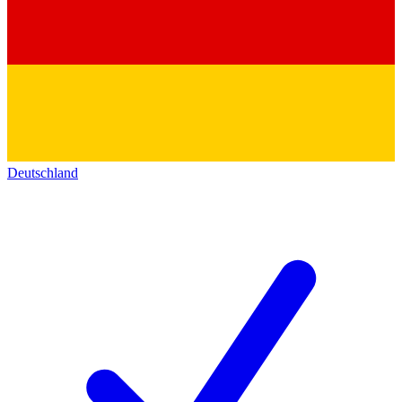
Deutschland