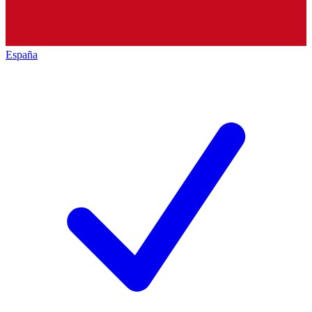
España