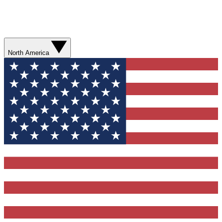
North America