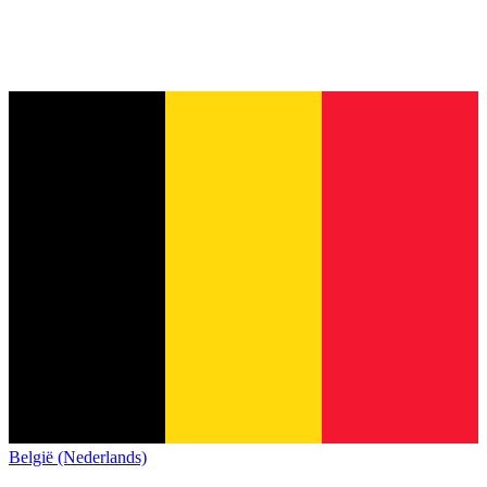
België (Nederlands)