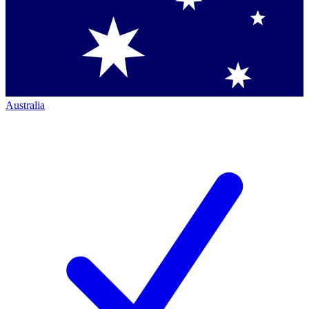
Australia