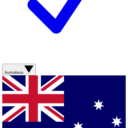
Australasia