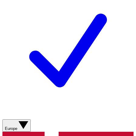
Europe