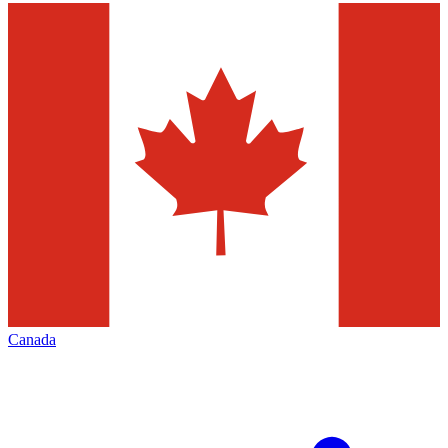
Canada