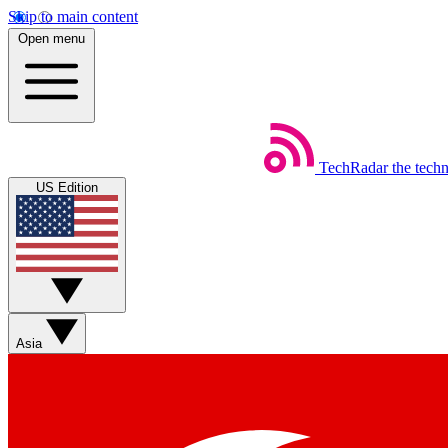
Skip to main content
Open menu
TechRadar
the tech
US Edition
Asia