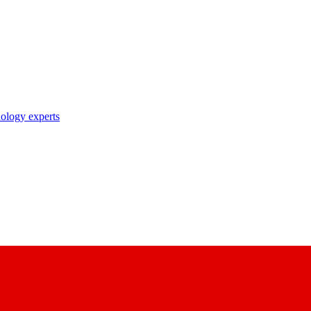
nology experts