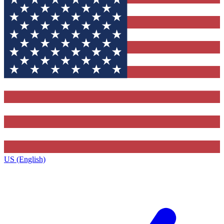
US (English)