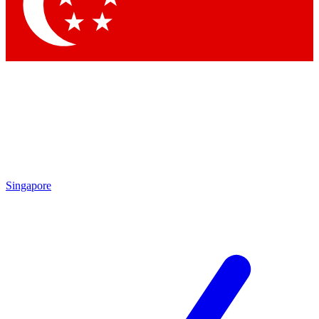
Contact me with news and offers from other Future brands
By submitting your information you agree to the
Terms & Conditions
and
Privacy Policy
and are aged 16 or over.
Singapore