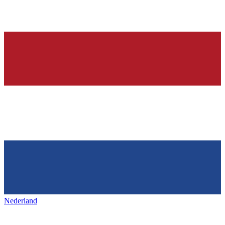
Nederland