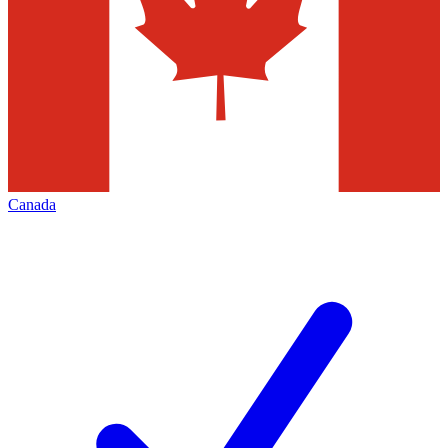
Canada