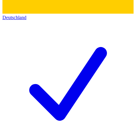
Deutschland