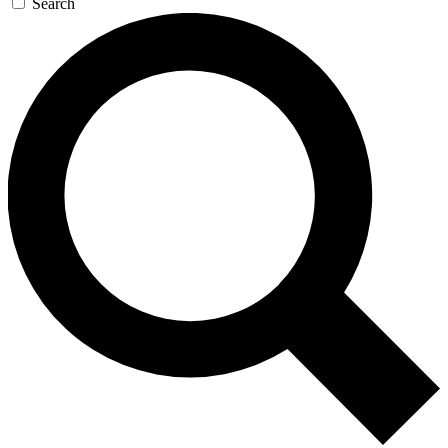
Search