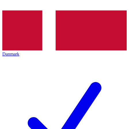
Danmark