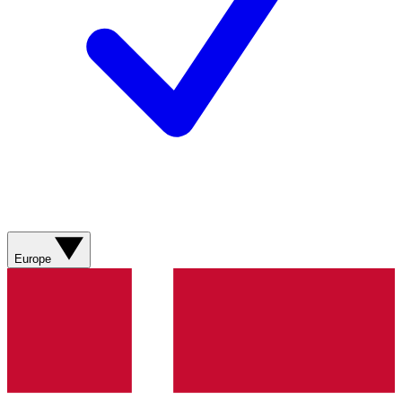
Europe