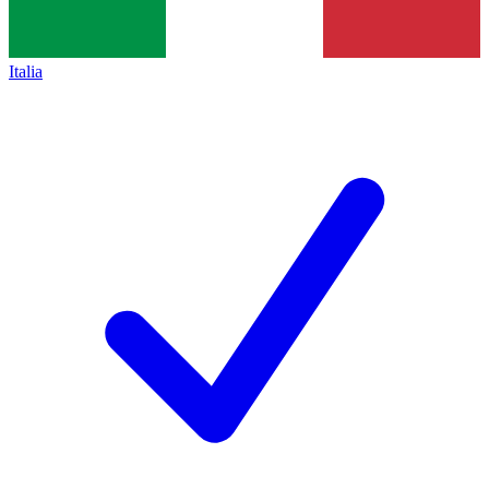
Italia