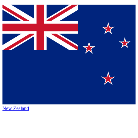
New Zealand