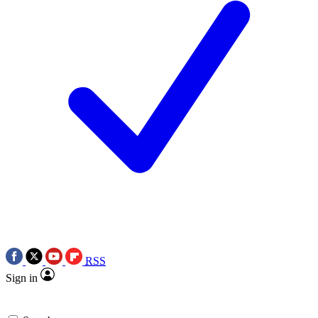
RSS
Sign in