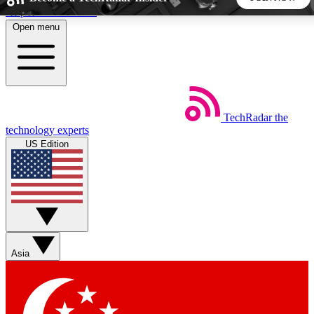
Skip to main content
Open menu
5
24/7
44K+
EXCLUSIVE PERKS
INSIDER INSIGHTS
ACTIVE MEMBERS
TechRadar
the
Weekly newsletters
Commenting a
technology experts
Get daily news, weekly deals and the
Join the conversation,
US Edition
week’s top tech stories
thoughts and get exp
BECOME A TECHRADAR INSIDER
Sign up with your email below to instantly access member
features, newsletters and exclusive Insider perks
Asia