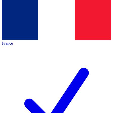
France