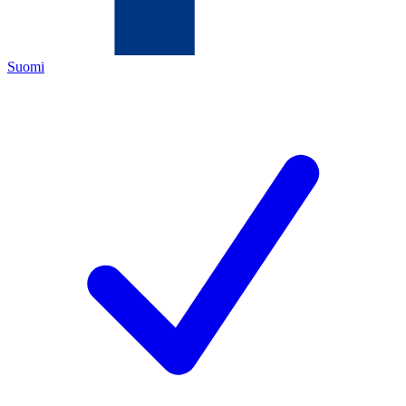
Suomi