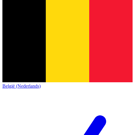
België (Nederlands)