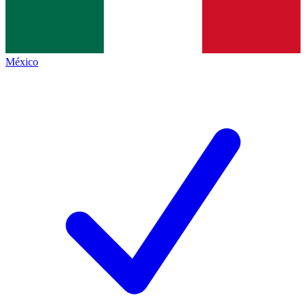
México