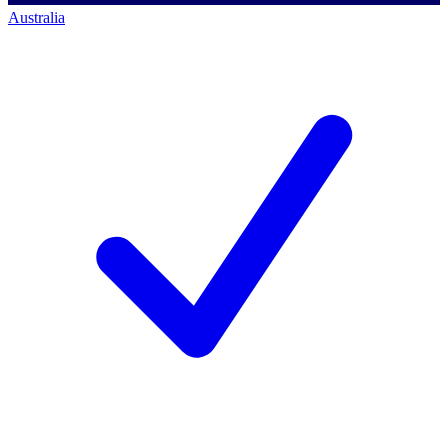
Australia