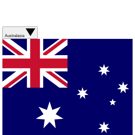
Australasia