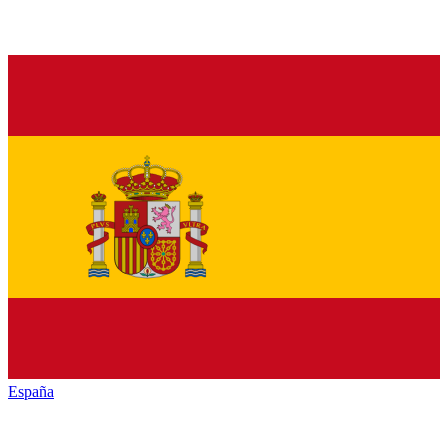
España