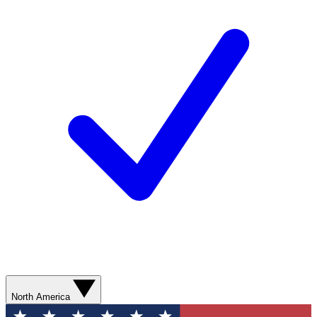
North America