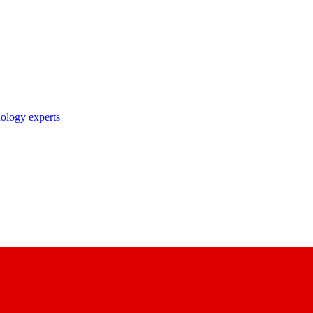
nology experts