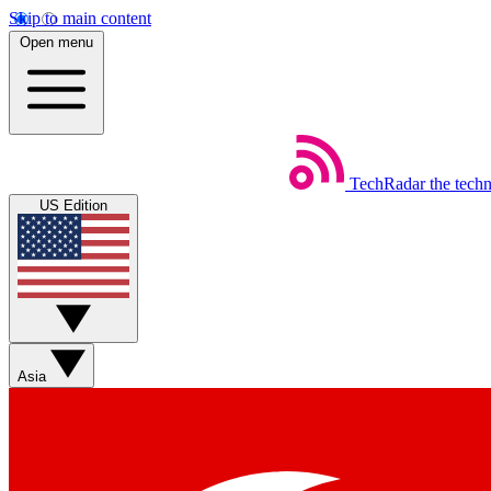
Skip to main content
Open menu
TechRadar
the tech
US Edition
Asia