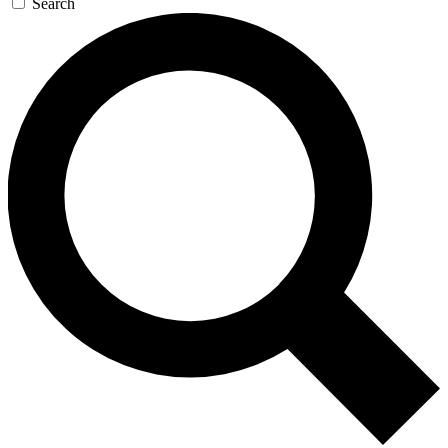
Search