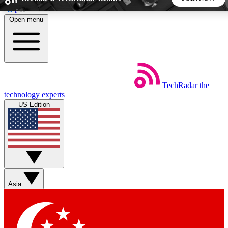
Skip to main content
Open menu
5
24/7
44K+
EXCLUSIVE PERKS
INSIDER INSIGHTS
ACTIVE MEMBERS
TechRadar
the
Weekly newsletters
Commenting a
technology experts
Get daily news, weekly deals and the
Join the conversation,
US Edition
week’s top tech stories
thoughts and get exp
BECOME A TECHRADAR INSIDER
Sign up with your email below to instantly access member
features, newsletters and exclusive Insider perks
Asia