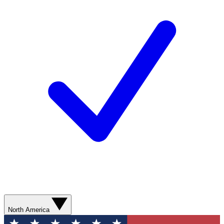
North America