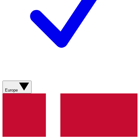
Europe