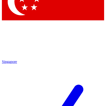
Contact me with news and offers from other Future brands
By submitting your information you agree to the
Terms & Conditions
and
Privacy Policy
and are aged 16 or over.
Singapore