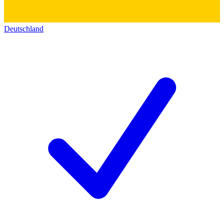
Deutschland