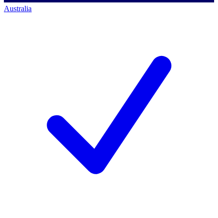
Australia