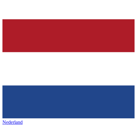
Nederland