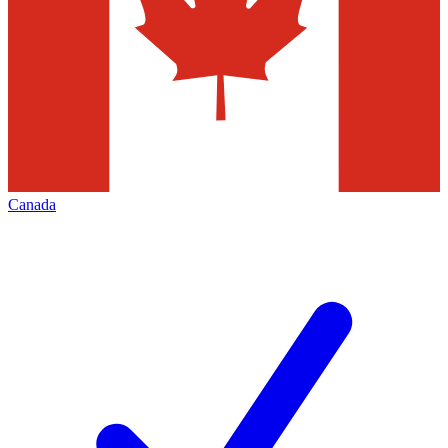
Canada