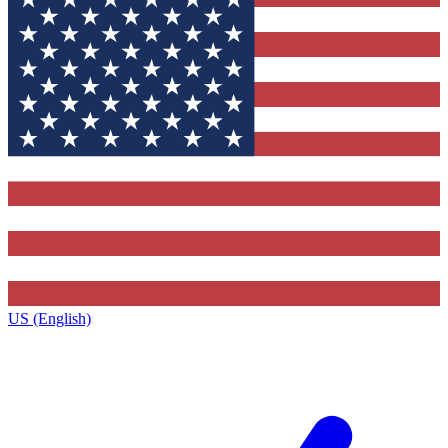
US (English)