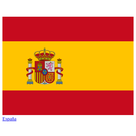
España