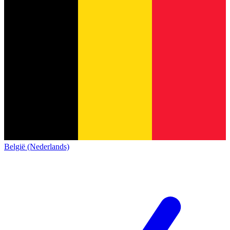
België (Nederlands)