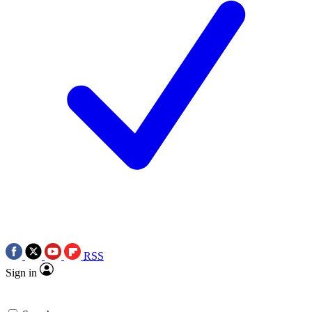
RSS
Sign in