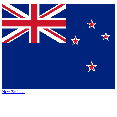
New Zealand