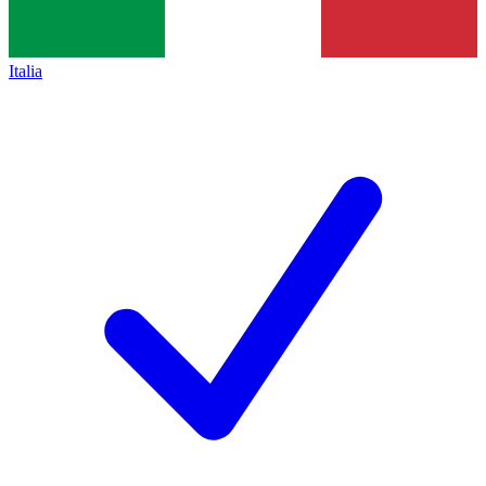
Italia