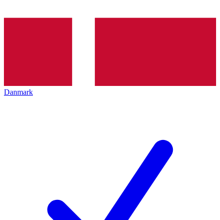
Danmark