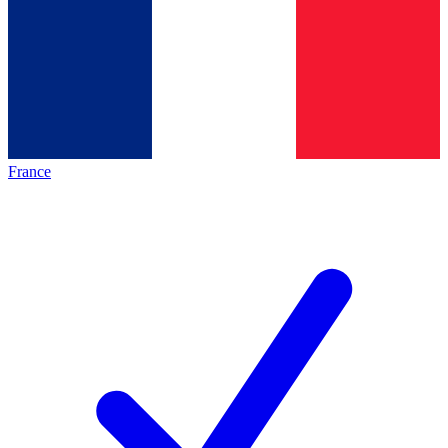
France