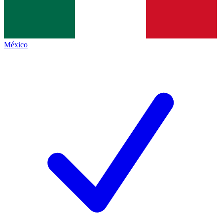
México