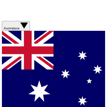
Australasia