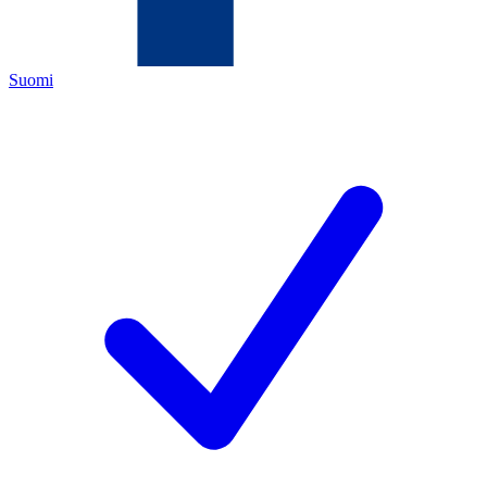
Suomi