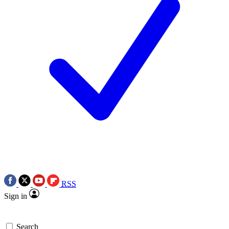
RSS
Sign in
Search