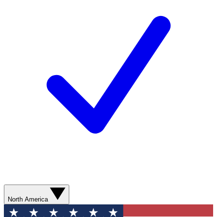
North America