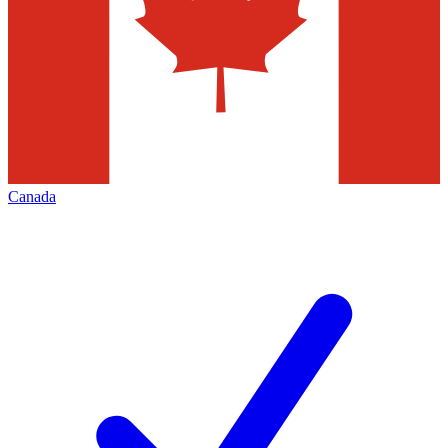
Canada