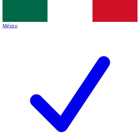
México