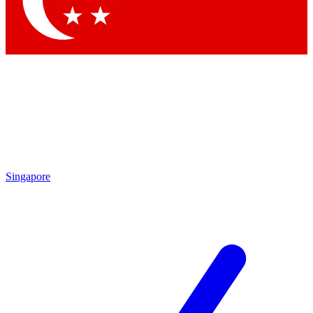
Contact me with news and offers from other Future brands
By submitting your information you agree to the
Terms & Conditions
and
Privacy Policy
and are aged 16 or over.
Singapore