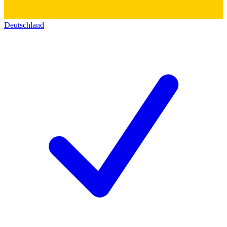
Deutschland