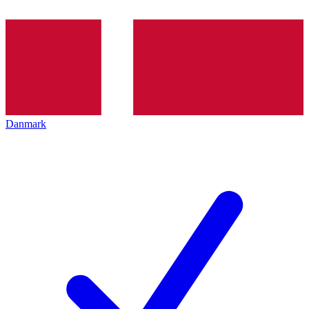
Danmark