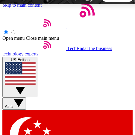
Skip to main content
5
24/7
44K+
EXCLUSIVE PERKS
INSIDER INSIGHTS
ACTIVE MEMBERS
Open menu
Close main menu
TechRadar
the business
Weekly newsletters
Commenting a
technology experts
Get daily news, weekly deals and the
Join the conversation,
US Edition
week’s top tech stories
thoughts and get exp
BECOME A TECHRADAR INSIDER
Sign up with your email below to instantly access member
features, newsletters and exclusive Insider perks
Asia