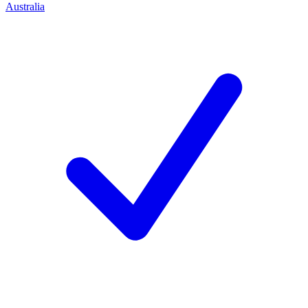
Australia