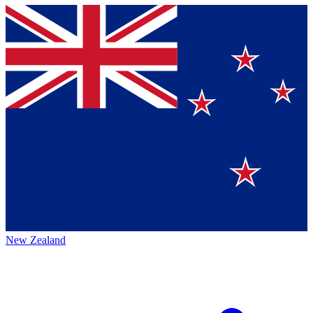
New Zealand