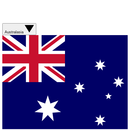
Australasia