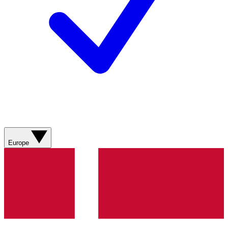
Europe