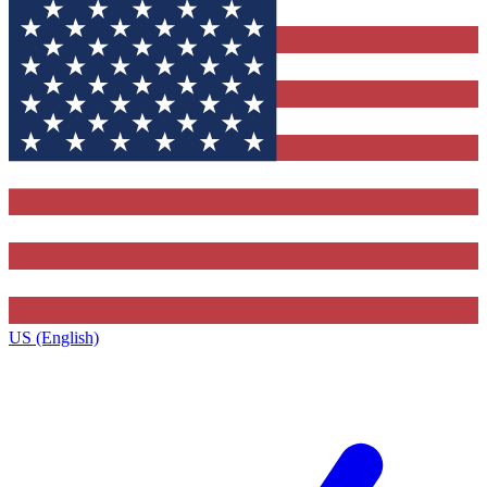
US (English)