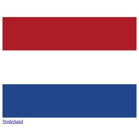
Nederland