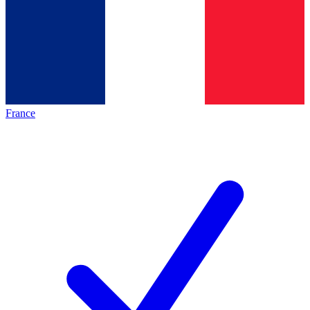
France