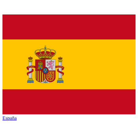
España