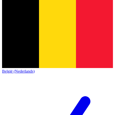
België (Nederlands)