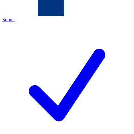
Suomi