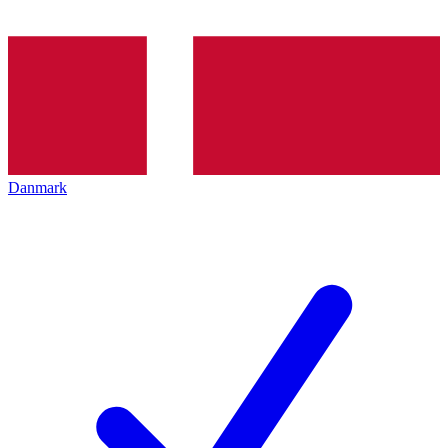
Danmark