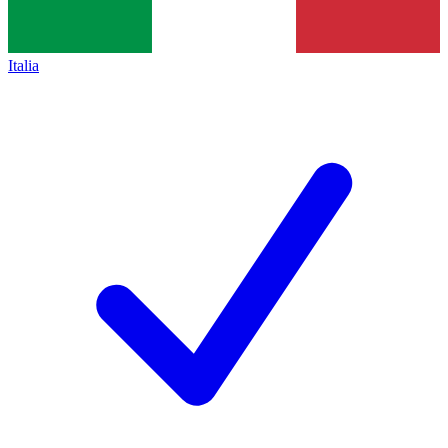
Italia