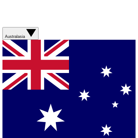
Australasia