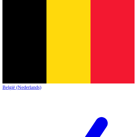
België (Nederlands)