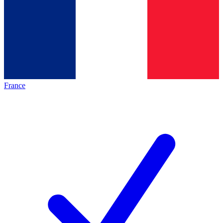
France