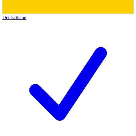
Deutschland