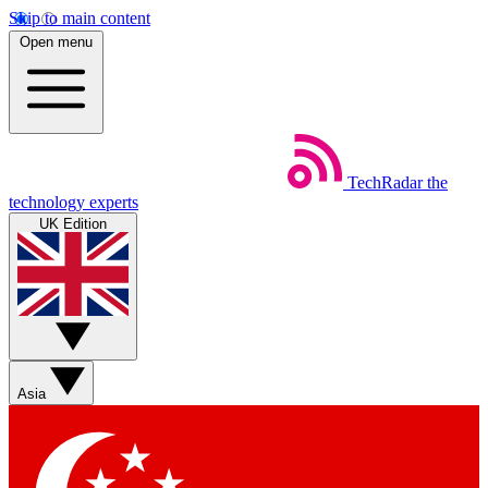
Skip to main content
Open menu
TechRadar
the
technology experts
UK Edition
Asia