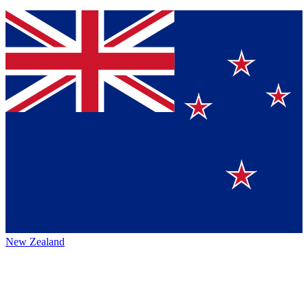
New Zealand