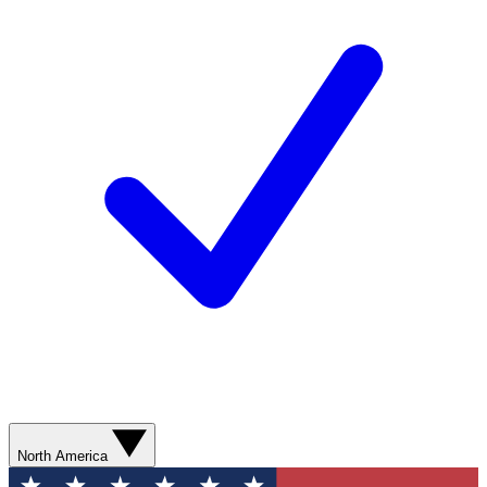
North America