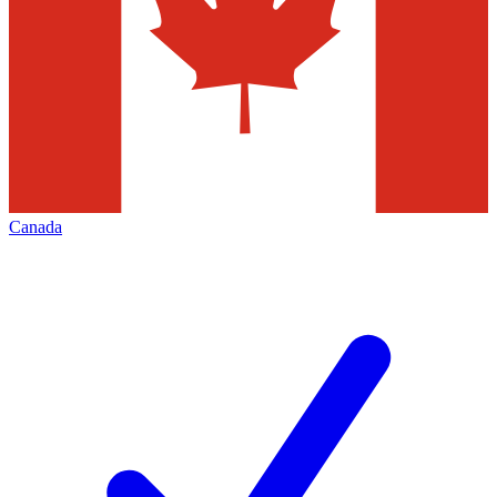
Canada