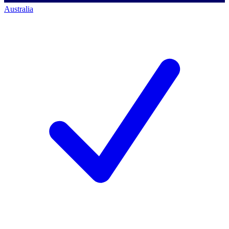
Australia