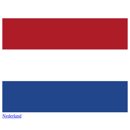
Nederland