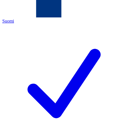
Suomi