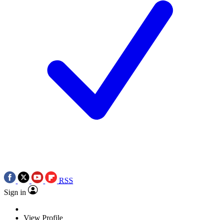
RSS
Sign in
View Profile