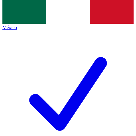
México