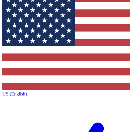
US (English)