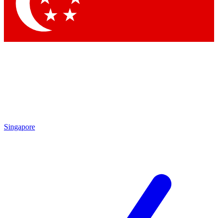
Singapore