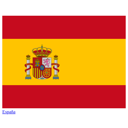
España