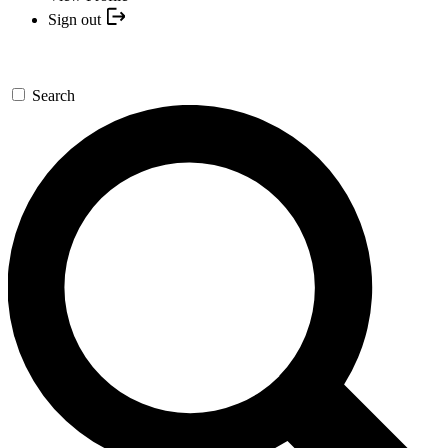
Sign out
Search