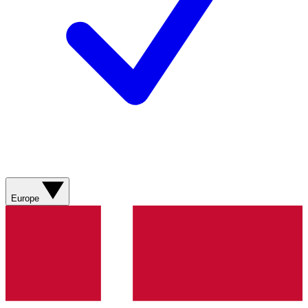
Europe