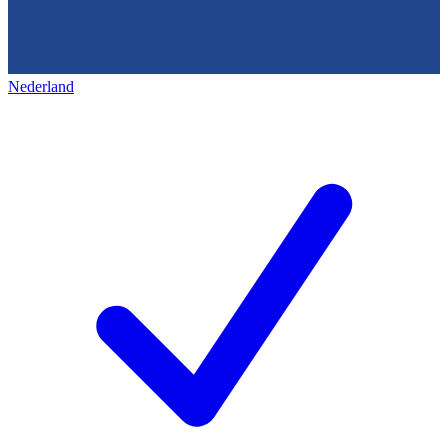
Nederland