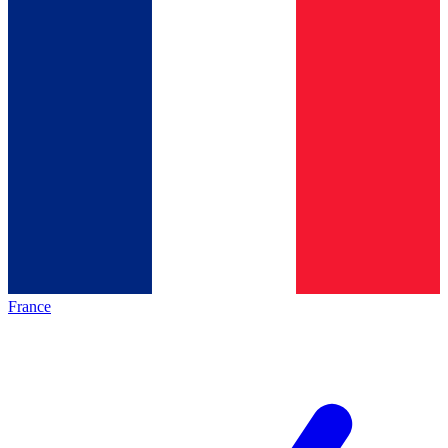
France