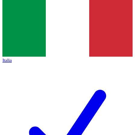
Italia