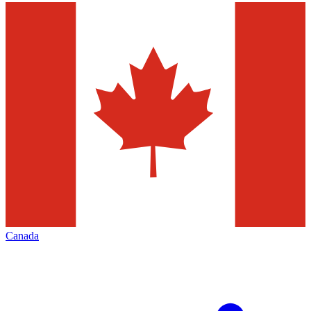
Canada