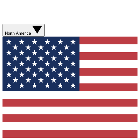
North America