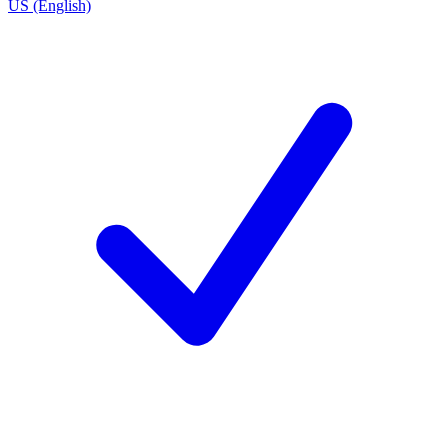
US (English)