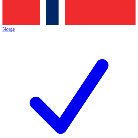
Norge