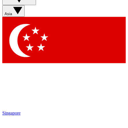
Sign up with your email below to instantly access member
features, newsletters and exclusive Insider perks
Asia
Contact me with news and offers from other Future brands
By submitting your information you agree to the
Terms & Conditions
and
Privacy Policy
and are aged 16 or over.
Singapore