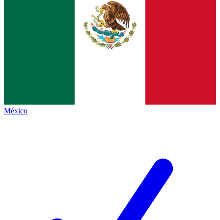
México