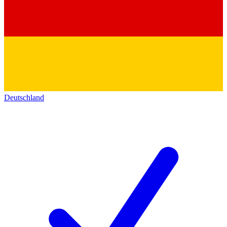
Deutschland