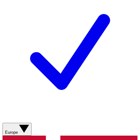
Europe