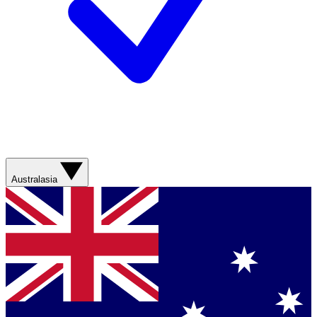
Australasia