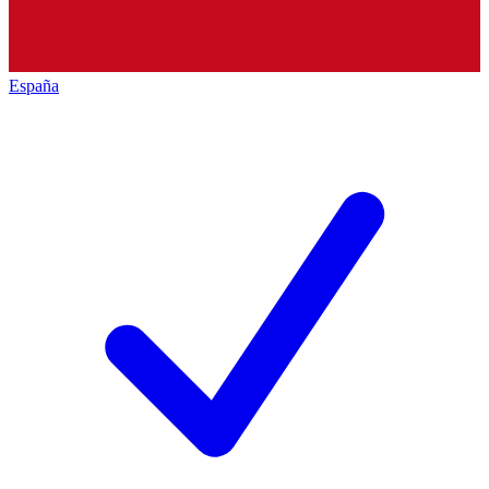
España