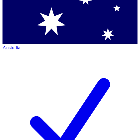
Australia