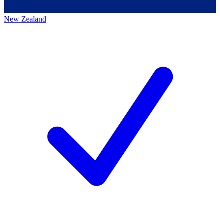
New Zealand