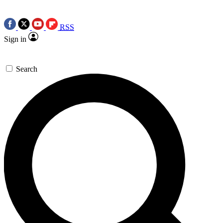
RSS
Sign in
Search