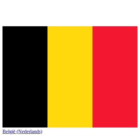
België (Nederlands)