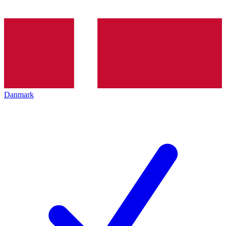
Danmark