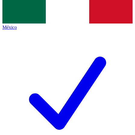
México