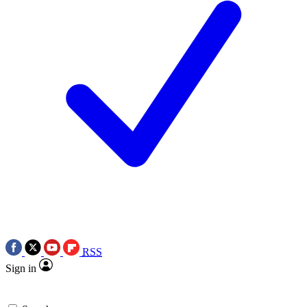
RSS
Sign in