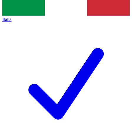
Italia