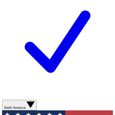
North America