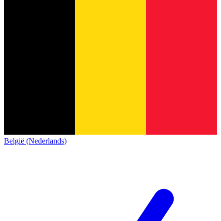
België (Nederlands)