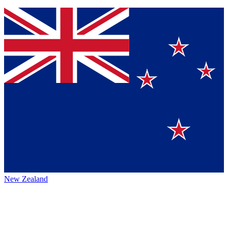
New Zealand