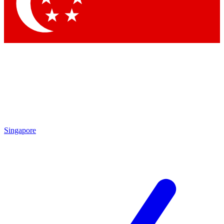
Contact me with news and offers from other Future brands
By submitting your information you agree to the
Terms & Conditions
and
Privacy Policy
and are aged 16 or over.
Singapore