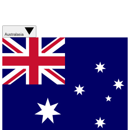
Australasia