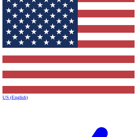
US (English)