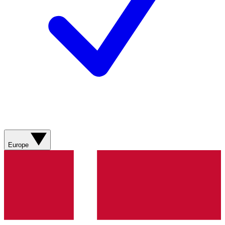
Europe