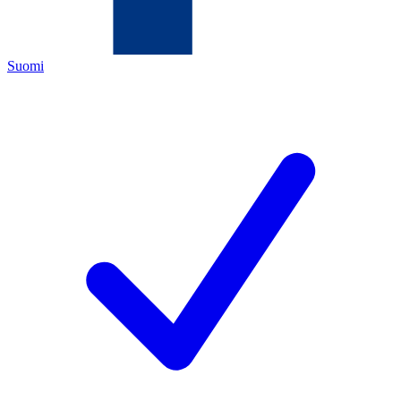
Suomi