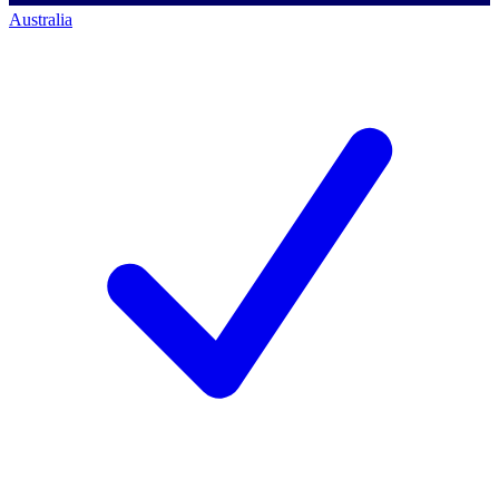
Australia