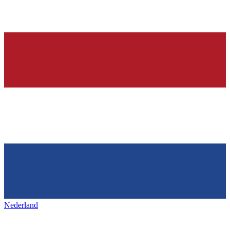
Nederland