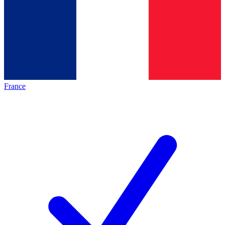
France