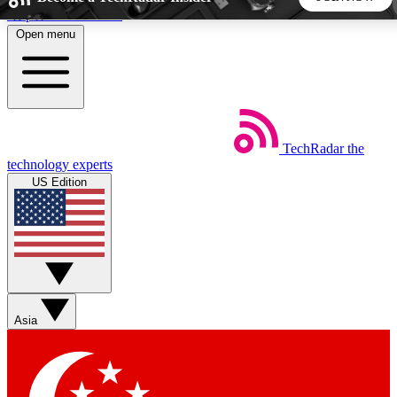
Skip to main content
Open menu
5
24/7
44K+
EXCLUSIVE PERKS
INSIDER INSIGHTS
ACTIVE MEMBERS
TechRadar
the
Weekly newsletters
Commenting a
technology experts
Get daily news, weekly deals and the
Join the conversation,
US Edition
week’s top tech stories
thoughts and get exp
BECOME A TECHRADAR INSIDER
Sign up with your email below to instantly access member
features, newsletters and exclusive Insider perks
Asia