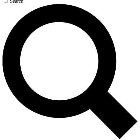
Search