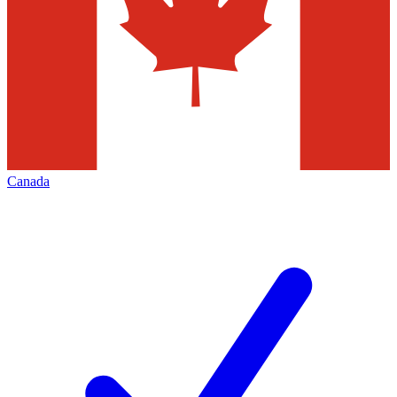
Canada