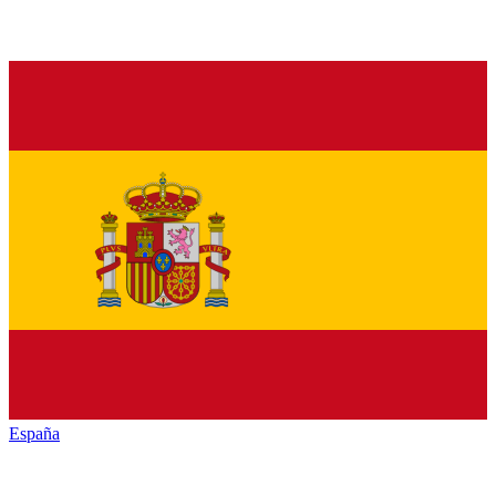
España