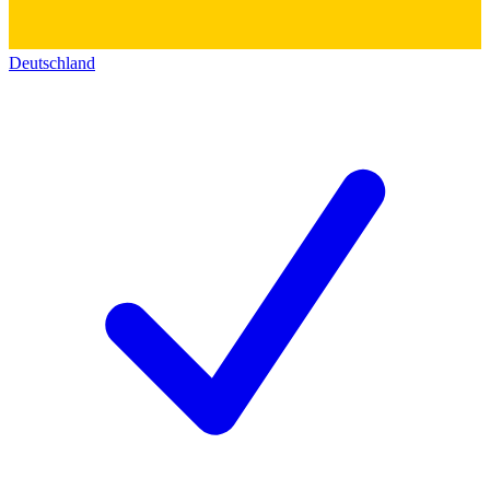
Deutschland