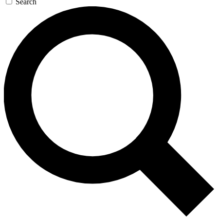
Search