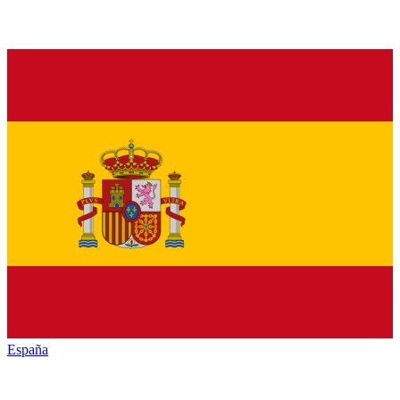
España