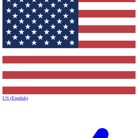
US (English)