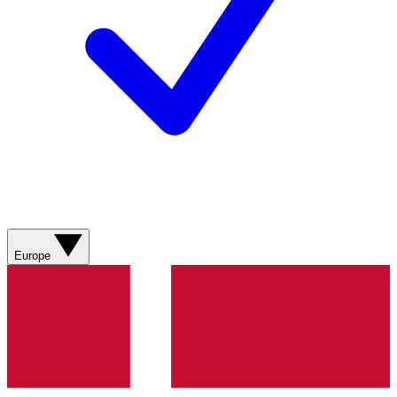
Europe