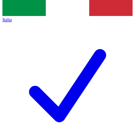
Italia