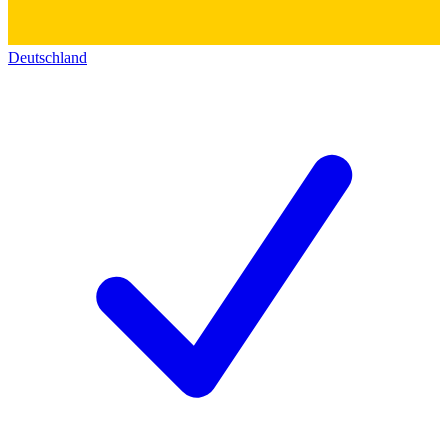
Deutschland