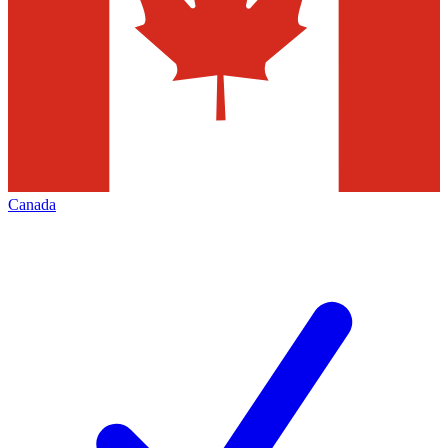
Canada