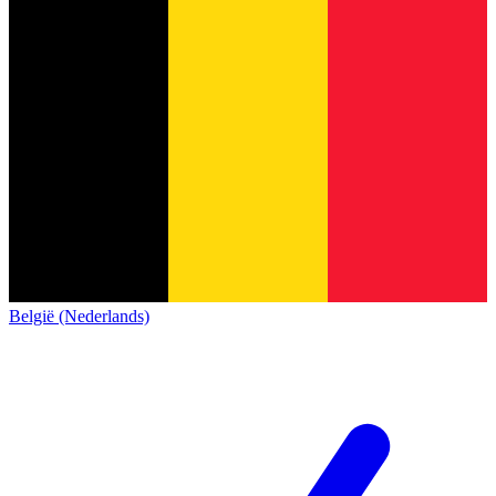
België (Nederlands)