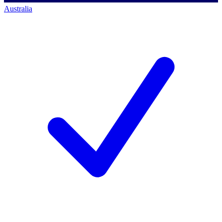
Australia