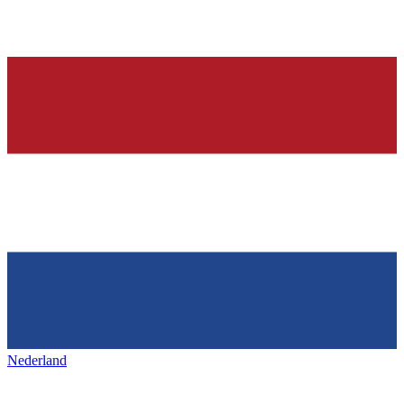
Nederland