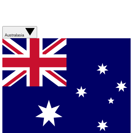
Australasia