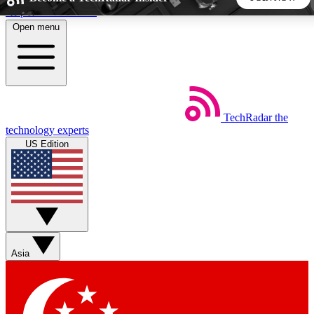
Skip to main content
Open menu
5
24/7
44K+
EXCLUSIVE PERKS
INSIDER INSIGHTS
ACTIVE MEMBERS
TechRadar
the
Weekly newsletters
Commenting a
technology experts
Get daily news, weekly deals and the
Join the conversation,
US Edition
week’s top tech stories
thoughts and get exp
BECOME A TECHRADAR INSIDER
Sign up with your email below to instantly access member
features, newsletters and exclusive Insider perks
Asia