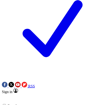
RSS
Sign in