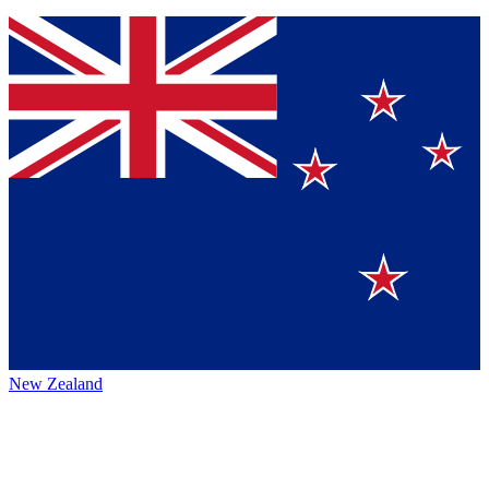
New Zealand