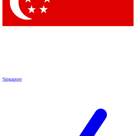
Contact me with news and offers from other Future brands
By submitting your information you agree to the
Terms & Conditions
and
Privacy Policy
and are aged 16 or over.
Singapore