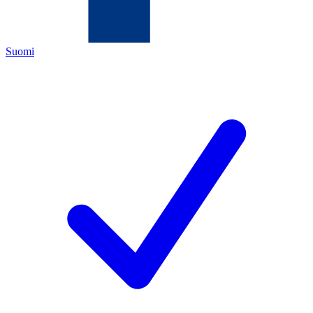
Suomi