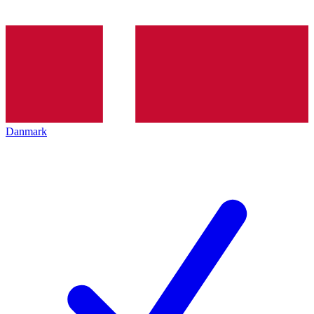
Danmark