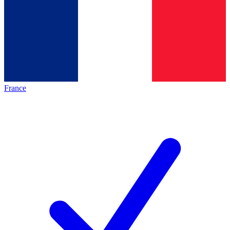
France