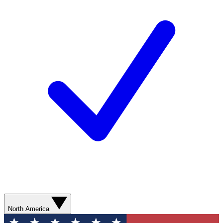
North America