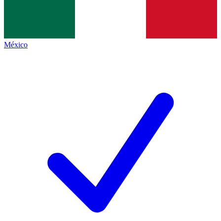
México