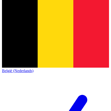
België (Nederlands)