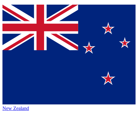
New Zealand