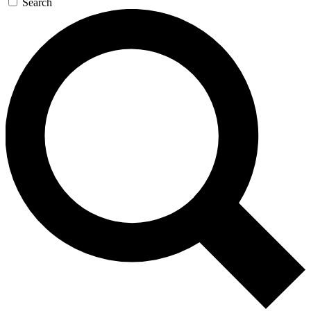
Search