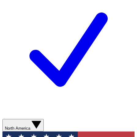
North America