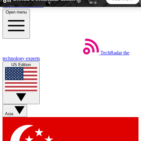
Skip to main content
Open menu
5
24/7
44K+
EXCLUSIVE PERKS
INSIDER INSIGHTS
ACTIVE MEMBERS
TechRadar
the
Weekly newsletters
Commenting a
technology experts
Get daily news, weekly deals and the
Join the conversation,
US Edition
week’s top tech stories
thoughts and get exp
BECOME A TECHRADAR INSIDER
Sign up with your email below to instantly access member
features, newsletters and exclusive Insider perks
Asia