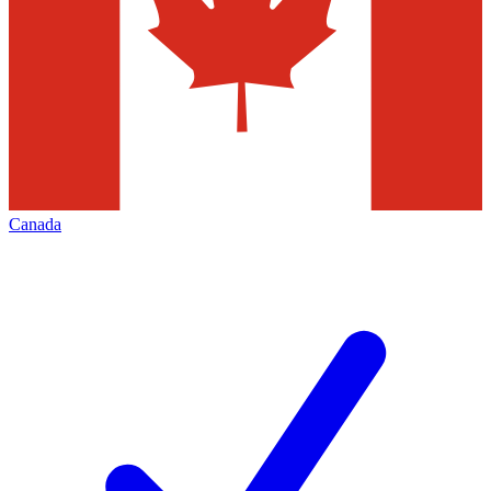
Canada