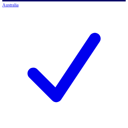
Australia