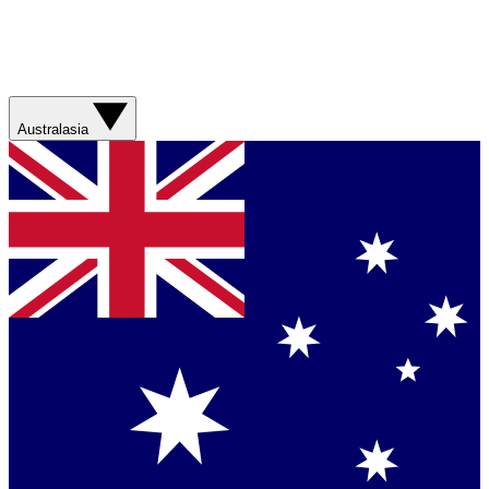
Australasia