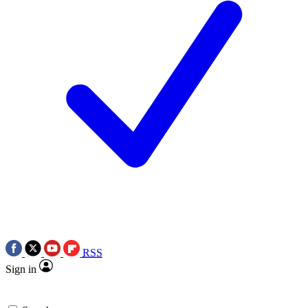
RSS
Sign in