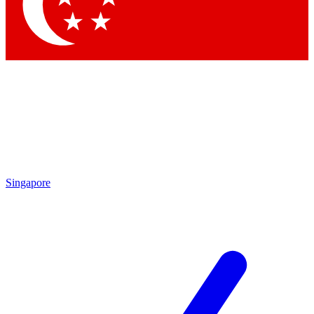
Contact me with news and offers from other Future brands
By submitting your information you agree to the
Terms & Conditions
and
Privacy Policy
and are aged 16 or over.
Singapore