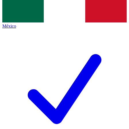
México