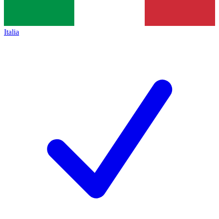
Italia