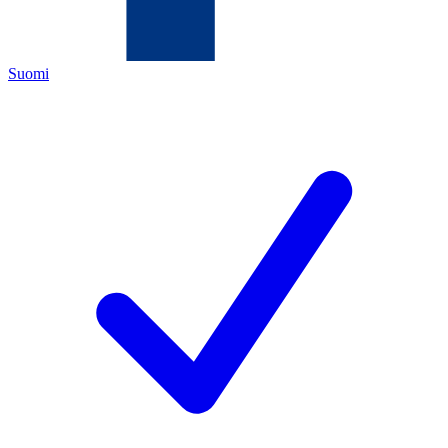
Suomi