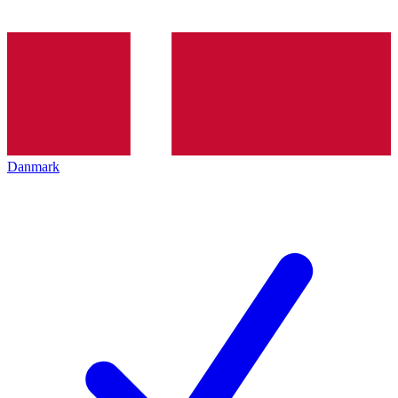
Danmark