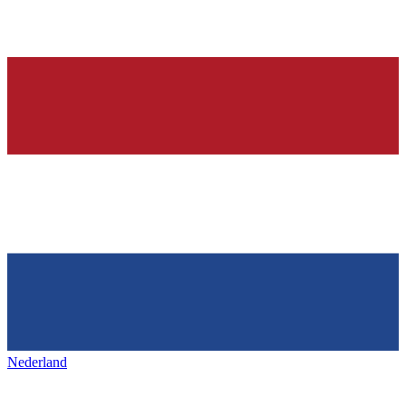
Nederland