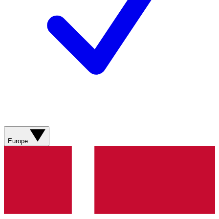
Europe