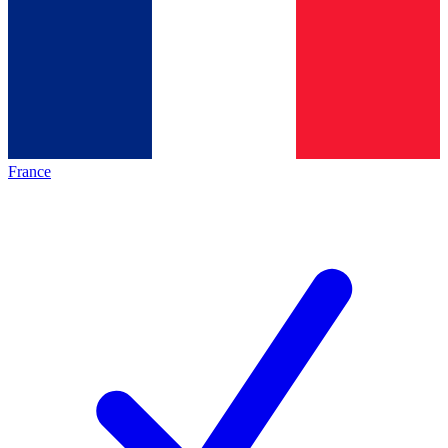
France