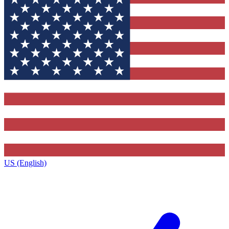
US (English)