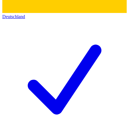
Deutschland