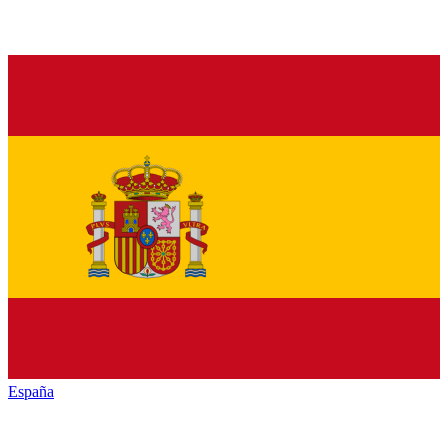
España