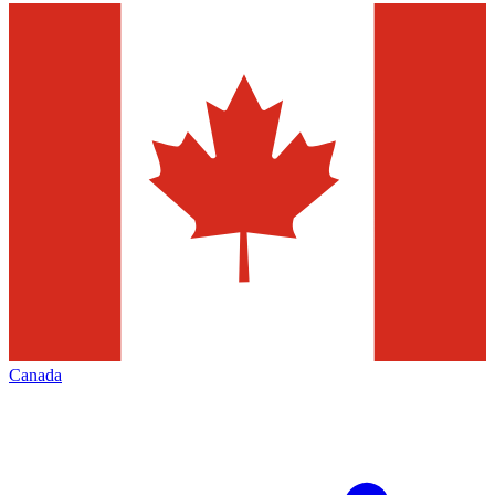
Canada