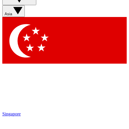
Sign up with your email below to instantly access member
features, newsletters and exclusive Insider perks
Asia
Contact me with news and offers from other Future brands
By submitting your information you agree to the
Terms & Conditions
and
Privacy Policy
and are aged 16 or over.
Singapore