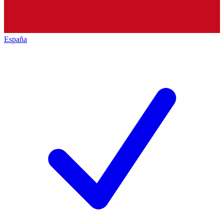
España