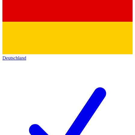
Deutschland