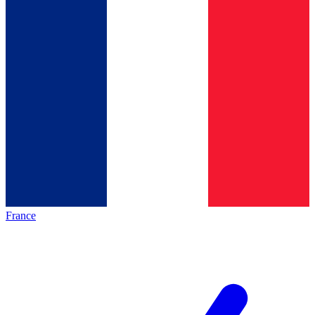
France