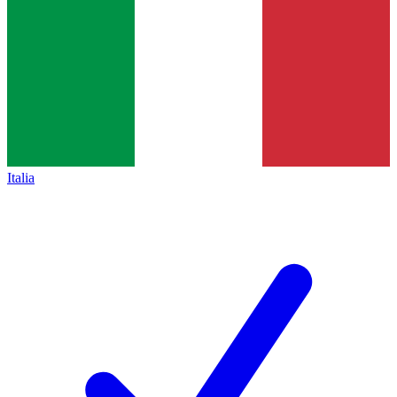
Italia