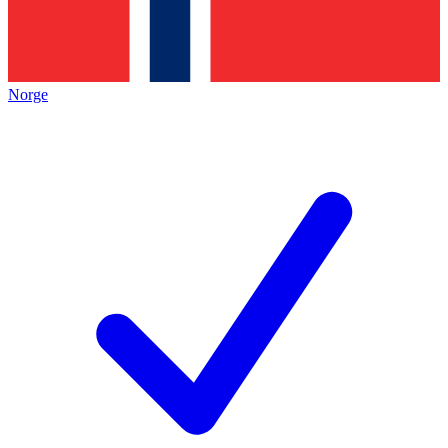
Norge