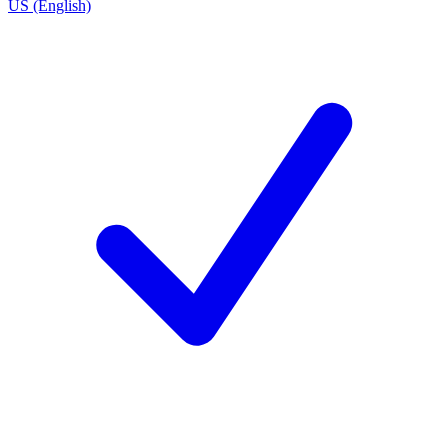
US (English)