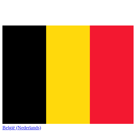
België (Nederlands)