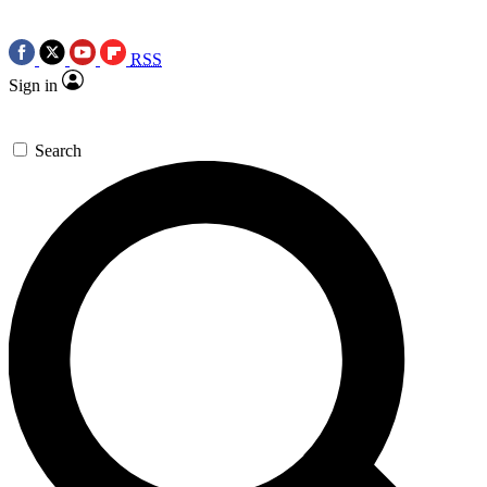
RSS
Sign in
Search