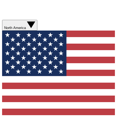
North America