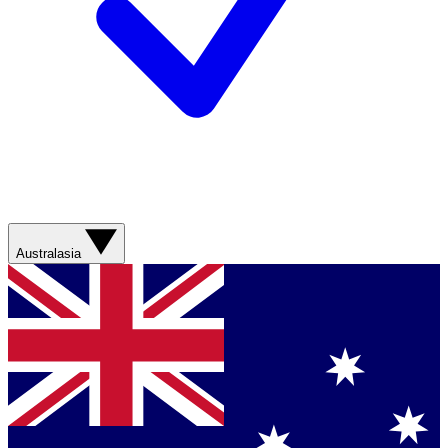
Australasia