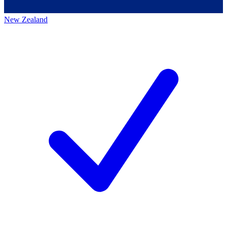
New Zealand