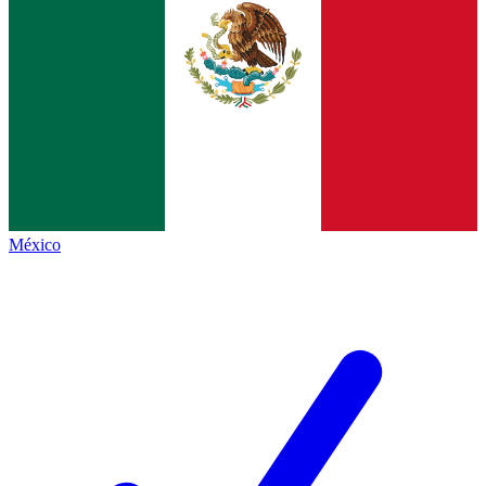
México