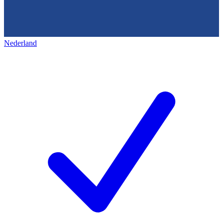
Nederland