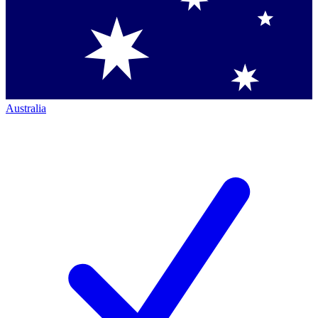
Australia