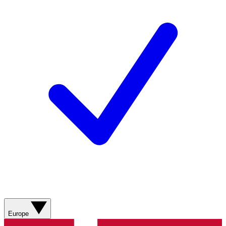
Europe