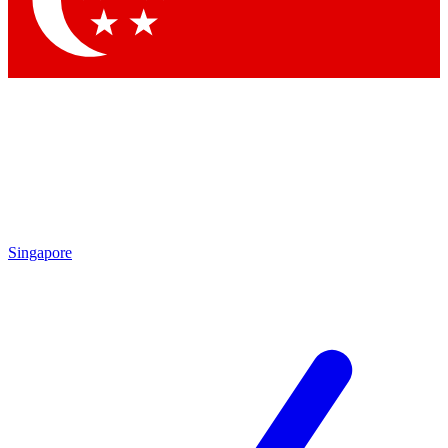
Contact me with news and offers from other Future brands
By submitting your information you agree to the
Terms & Conditions
and
Privacy Policy
and are aged 16 or over.
Singapore