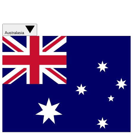
Australasia