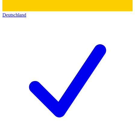
Deutschland