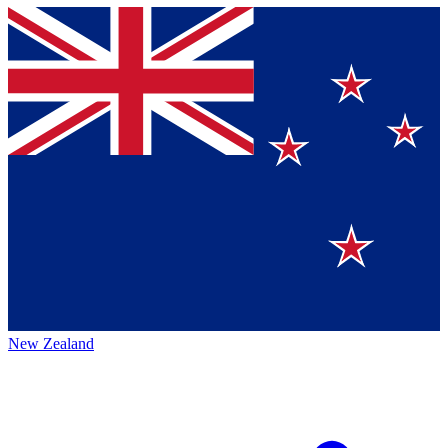
New Zealand