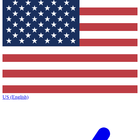
US (English)