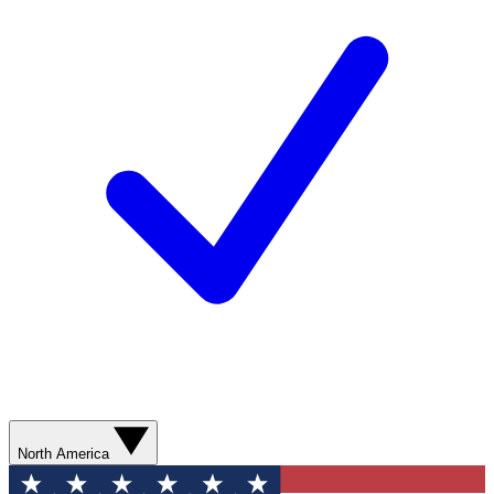
North America