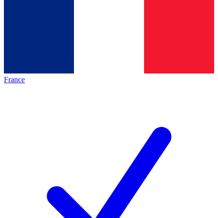
France