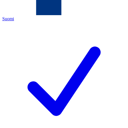
Suomi