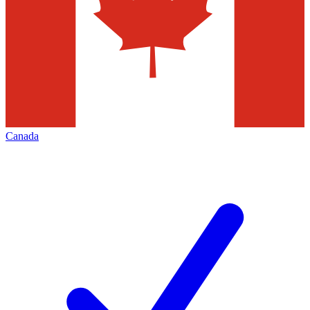
Canada