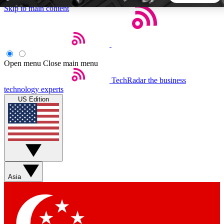
Skip to main content
5
24/7
44K+
EXCLUSIVE PERKS
INSIDER INSIGHTS
ACTIVE MEMBERS
Open menu
Close main menu
TechRadar
the business
Weekly newsletters
Commenting a
technology experts
Get daily news, weekly deals and the
Join the conversation,
US Edition
week’s top tech stories
thoughts and get exp
BECOME A TECHRADAR INSIDER
Sign up with your email below to instantly access member
features, newsletters and exclusive Insider perks
Asia