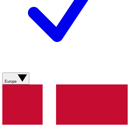
Europe