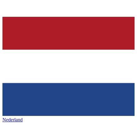
Nederland