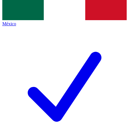
México