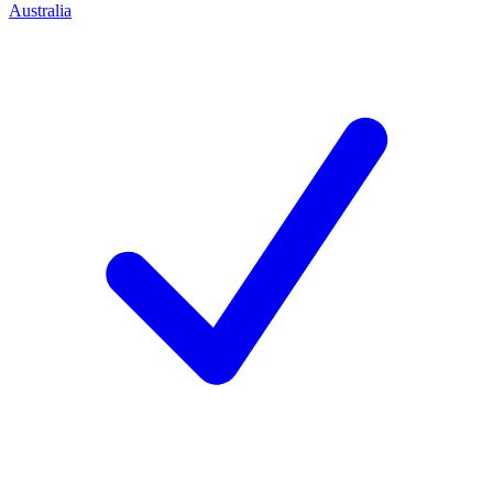
Australia