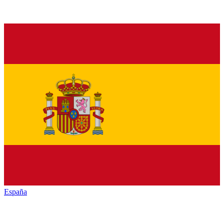
España