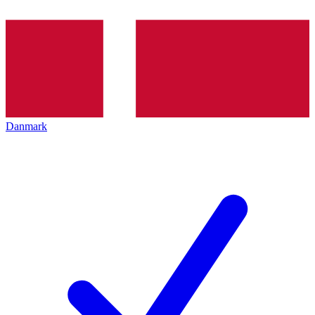
Danmark