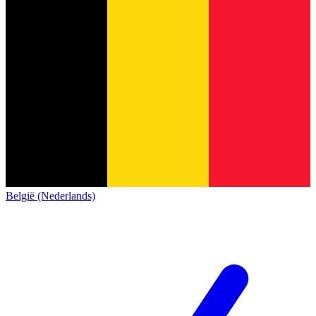
België (Nederlands)