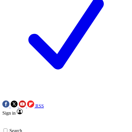
RSS
Sign in
Search