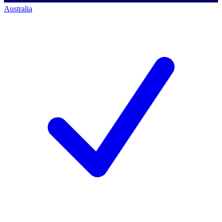
Australia