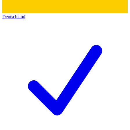
Deutschland