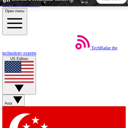
Skip to main content
Open menu
5
24/7
44K+
EXCLUSIVE PERKS
INSIDER INSIGHTS
ACTIVE MEMBERS
TechRadar
the
Weekly newsletters
Commenting a
technology experts
Get daily news, weekly deals and the
Join the conversation,
US Edition
week’s top tech stories
thoughts and get exp
BECOME A TECHRADAR INSIDER
Sign up with your email below to instantly access member
features, newsletters and exclusive Insider perks
Asia