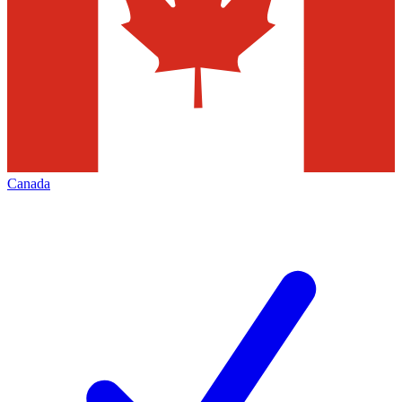
Canada