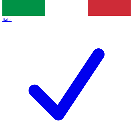
Italia