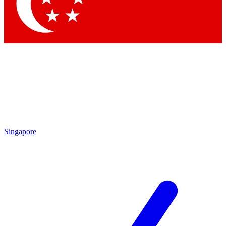
Contact me with news and offers from other Future brands
By submitting your information you agree to the
Terms & Conditions
and
Privacy Policy
and are aged 16 or over.
Singapore