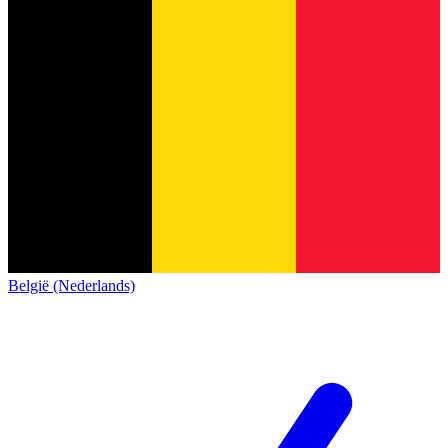
België (Nederlands)