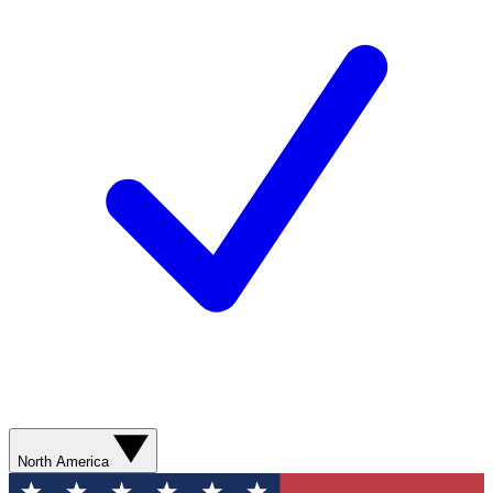
North America