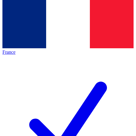
France