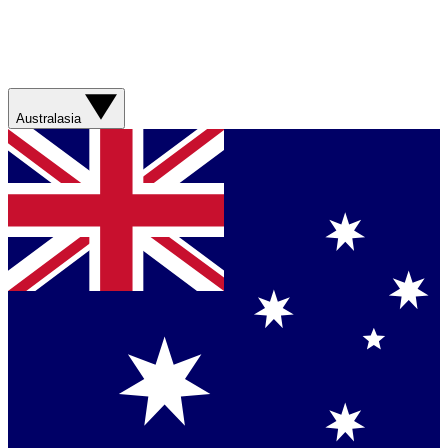
Australasia