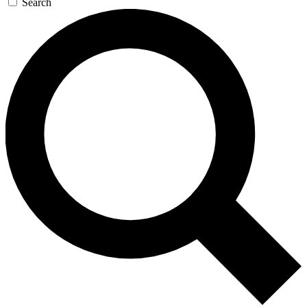
Search