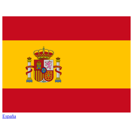
España