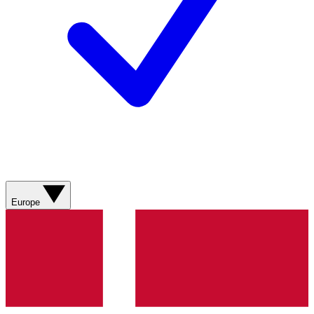
Europe