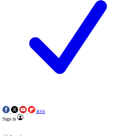
RSS
Sign in