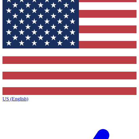
US (English)