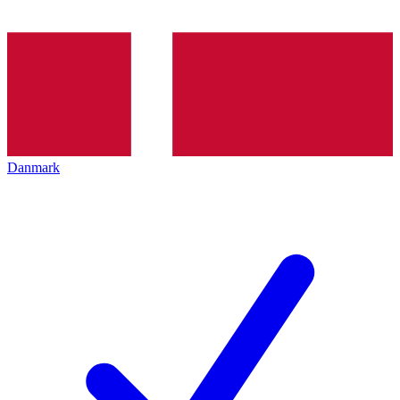
Danmark