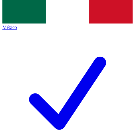
México