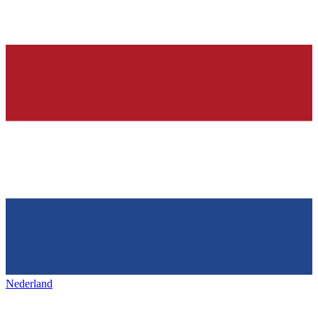
Nederland