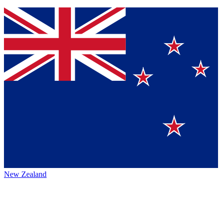
New Zealand