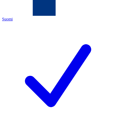
Suomi