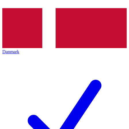
Danmark