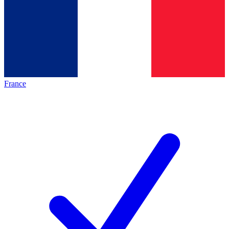
France