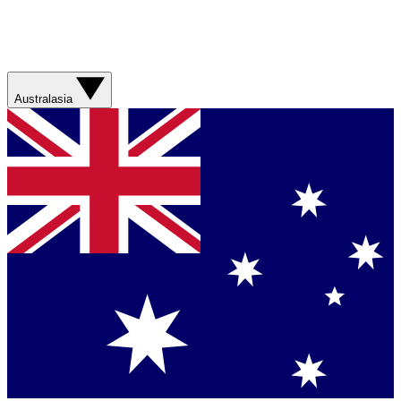
Australasia