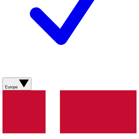
Europe