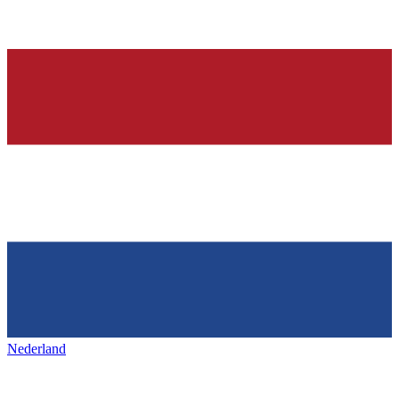
Nederland