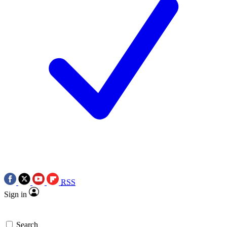
RSS
Sign in
Search