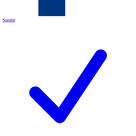
Suomi