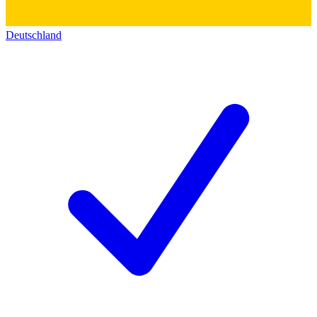
Deutschland