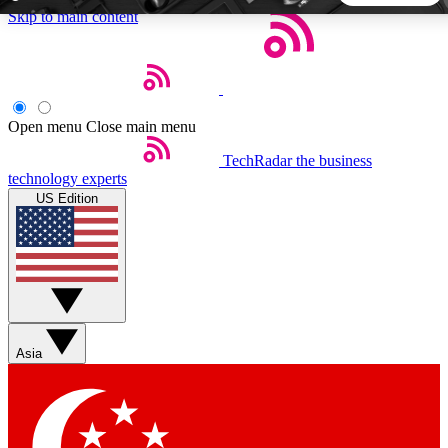
Skip to main content
5
24/7
44K+
EXCLUSIVE PERKS
INSIDER INSIGHTS
ACTIVE MEMBERS
Open menu
Close main menu
TechRadar
the business
Weekly newsletters
Commenting a
technology experts
Get daily news, weekly deals and the
Join the conversation,
US Edition
week’s top tech stories
thoughts and get exp
BECOME A TECHRADAR INSIDER
Sign up with your email below to instantly access member
features, newsletters and exclusive Insider perks
Asia