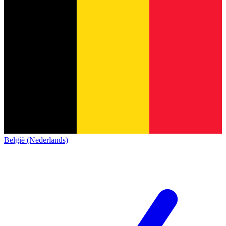
België (Nederlands)