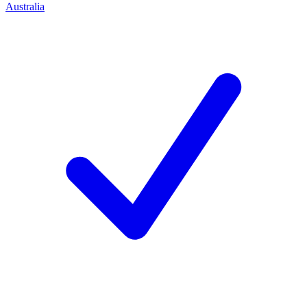
Australia