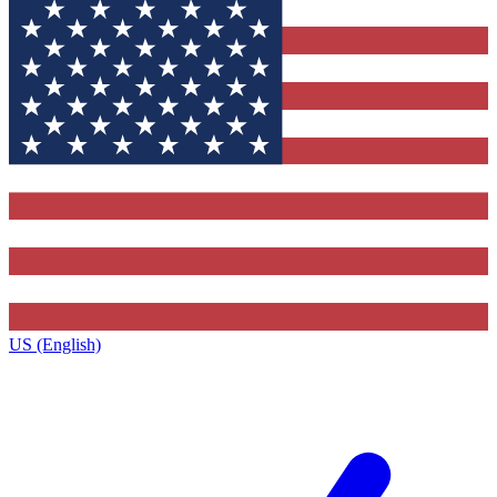
US (English)