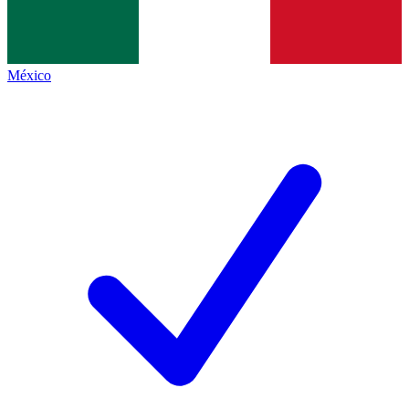
México