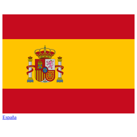
España