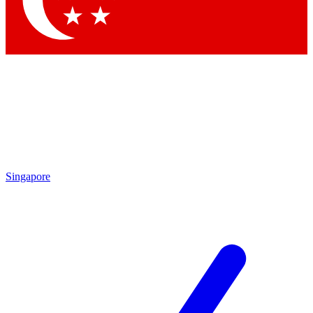
Contact me with news and offers from other Future brands
By submitting your information you agree to the
Terms & Conditions
and
Privacy Policy
and are aged 16 or over.
Singapore