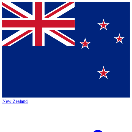
New Zealand