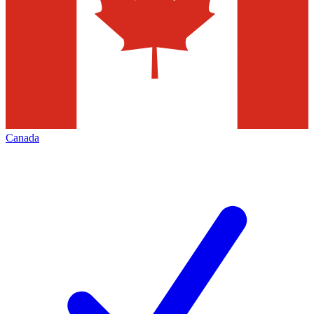
Canada