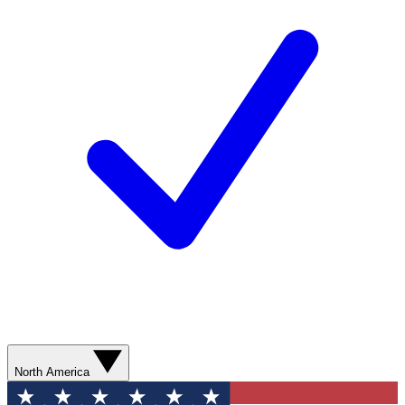
North America