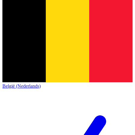
België (Nederlands)