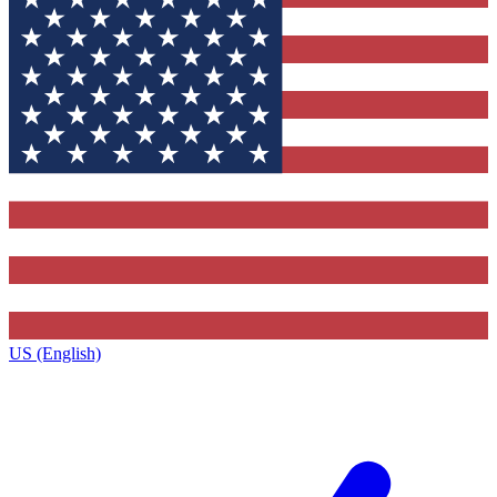
US (English)