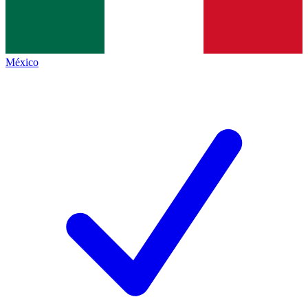
México