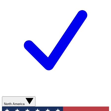
North America