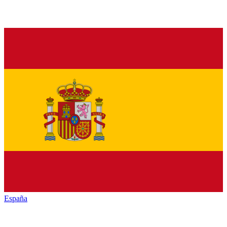
España