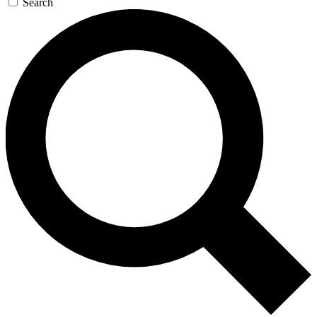
Search