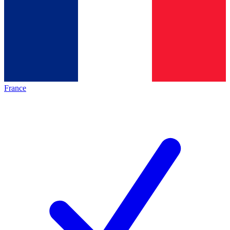
France