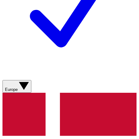
Europe