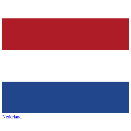
Nederland