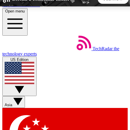
Skip to main content
Open menu
5
24/7
44K+
EXCLUSIVE PERKS
INSIDER INSIGHTS
ACTIVE MEMBERS
TechRadar
the
Weekly newsletters
Commenting a
technology experts
Get daily news, weekly deals and the
Join the conversation,
US Edition
week’s top tech stories
thoughts and get exp
BECOME A TECHRADAR INSIDER
Sign up with your email below to instantly access member
features, newsletters and exclusive Insider perks
Asia