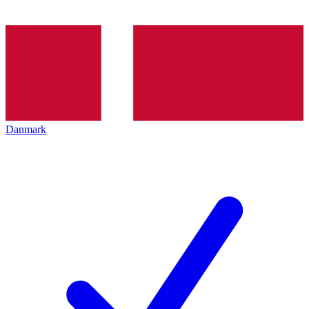
Danmark