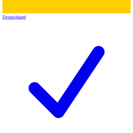
Deutschland