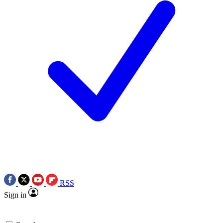
RSS
Sign in