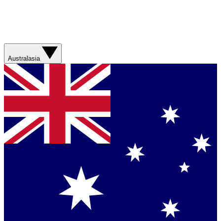
Australasia