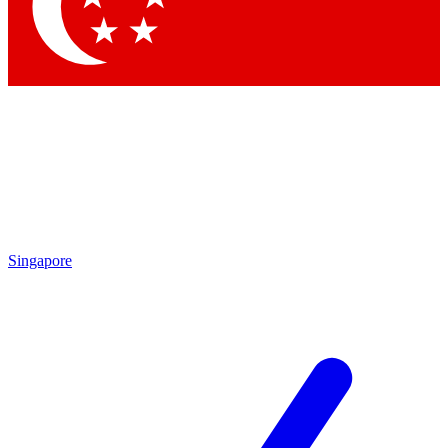
Contact me with news and offers from other Future brands
By submitting your information you agree to the
Terms & Conditions
and
Privacy Policy
and are aged 16 or over.
Singapore