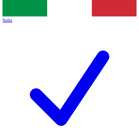
Italia