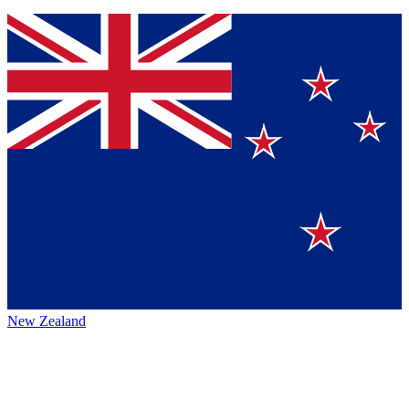
New Zealand