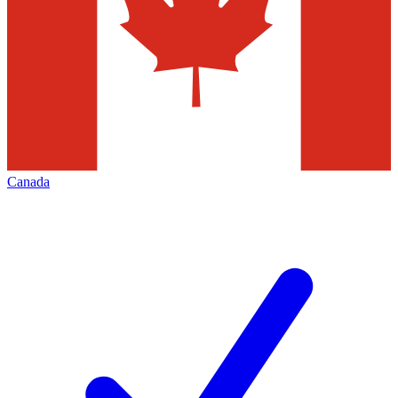
Canada