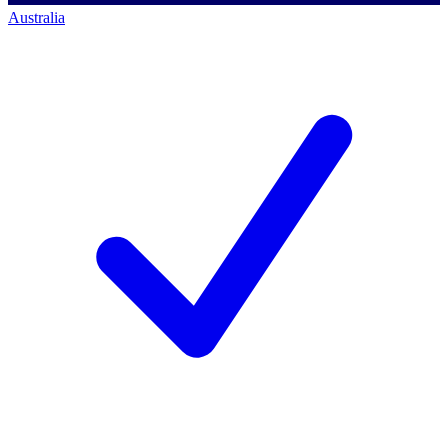
Australia