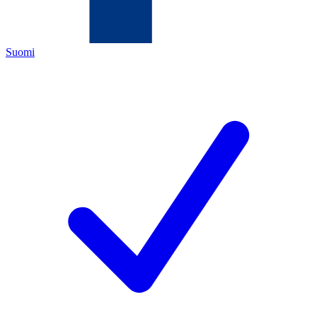
Suomi