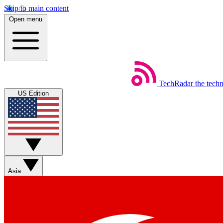
Skip to main content
Open menu
TechRadar
the tech
US Edition
Asia