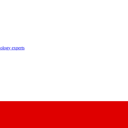
nology experts