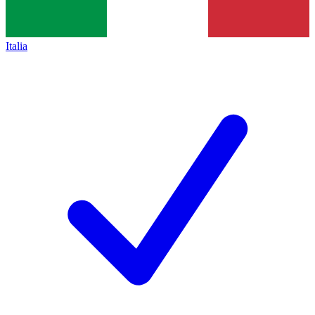
Italia