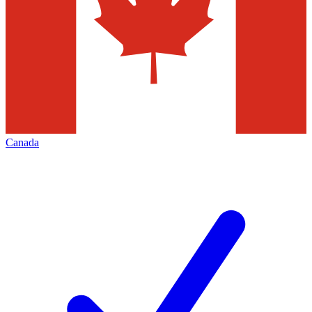
Canada