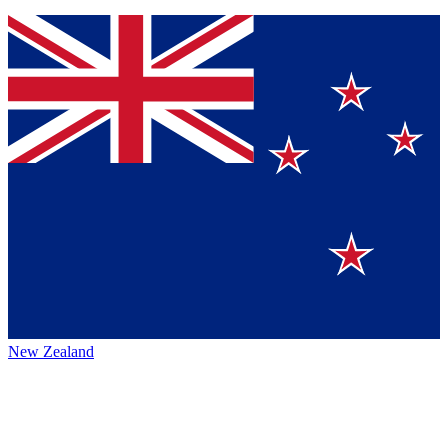
New Zealand