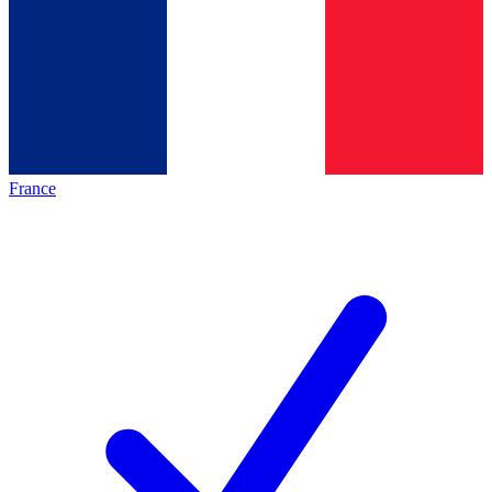
France