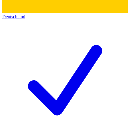
Deutschland