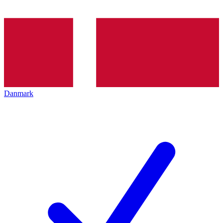
Danmark