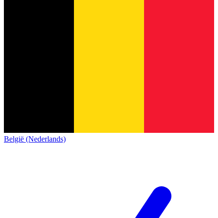
België (Nederlands)