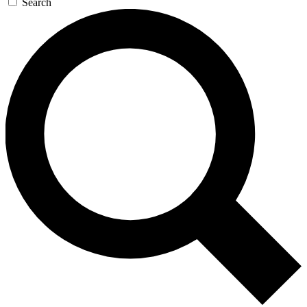
Search