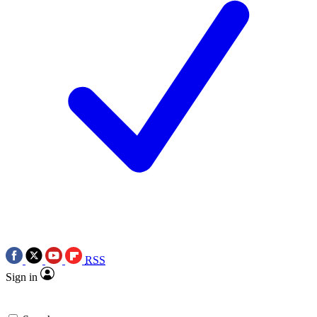
RSS
Sign in