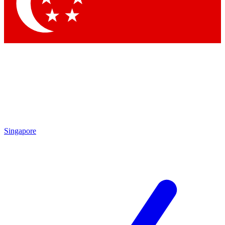
Contact me with news and offers from other Future brands
By submitting your information you agree to the
Terms & Conditions
and
Privacy Policy
and are aged 16 or over.
Singapore