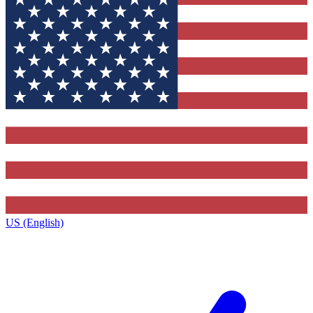
US (English)