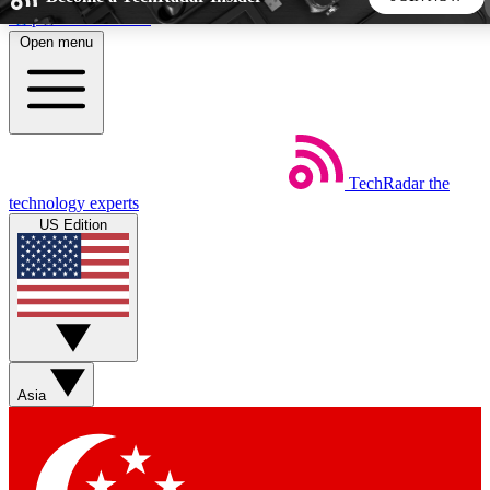
Skip to main content
Open menu
5
24/7
44K+
EXCLUSIVE PERKS
INSIDER INSIGHTS
ACTIVE MEMBERS
TechRadar
the
Weekly newsletters
Commenting a
technology experts
Get daily news, weekly deals and the
Join the conversation,
US Edition
week’s top tech stories
thoughts and get exp
BECOME A TECHRADAR INSIDER
Sign up with your email below to instantly access member
features, newsletters and exclusive Insider perks
Asia