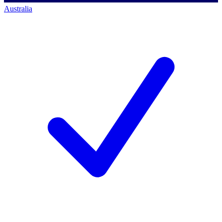
Australia