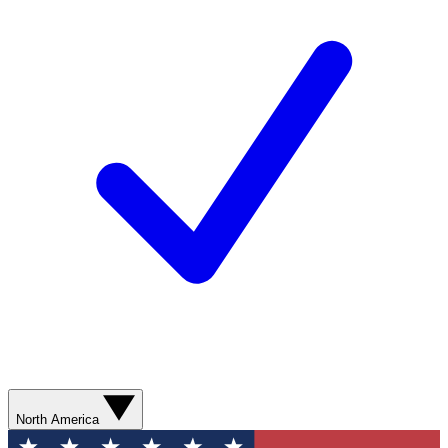
North America