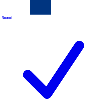
Suomi