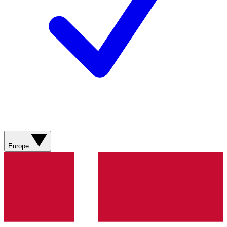
Europe