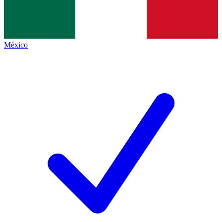
México