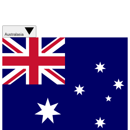
Australasia