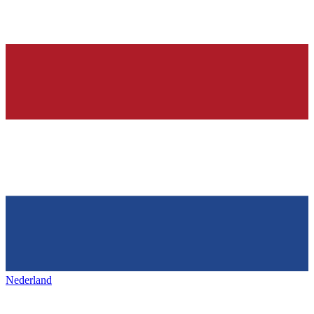
Nederland