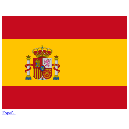
España