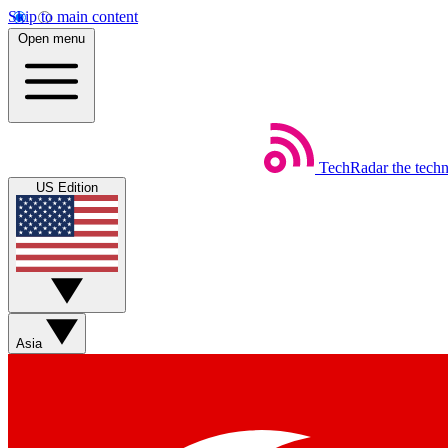
Skip to main content
Open menu
TechRadar
the tech
US Edition
Asia