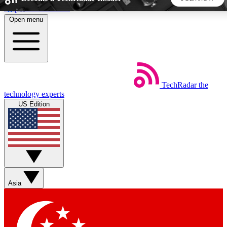
Skip to main content
Open menu
5
24/7
44K+
EXCLUSIVE PERKS
INSIDER INSIGHTS
ACTIVE MEMBERS
TechRadar
the
Weekly newsletters
Commenting a
technology experts
Get daily news, weekly deals and the
Join the conversation,
US Edition
week’s top tech stories
thoughts and get exp
BECOME A TECHRADAR INSIDER
Sign up with your email below to instantly access member
features, newsletters and exclusive Insider perks
Asia