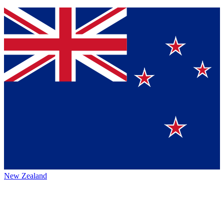
New Zealand