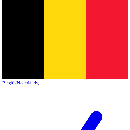
België (Nederlands)