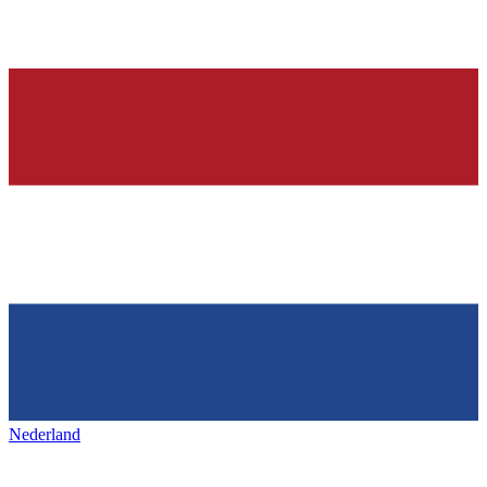
Nederland