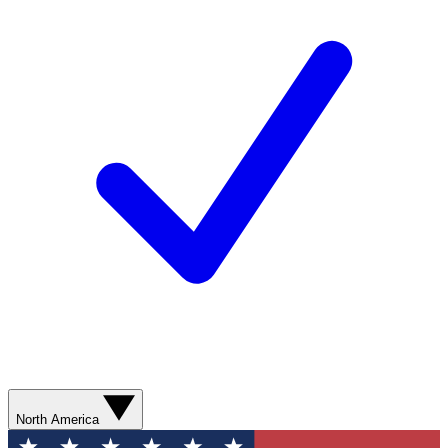
North America