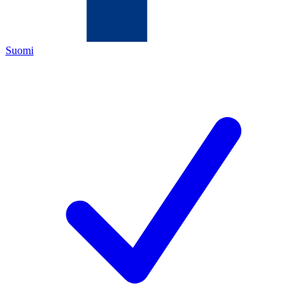
Suomi