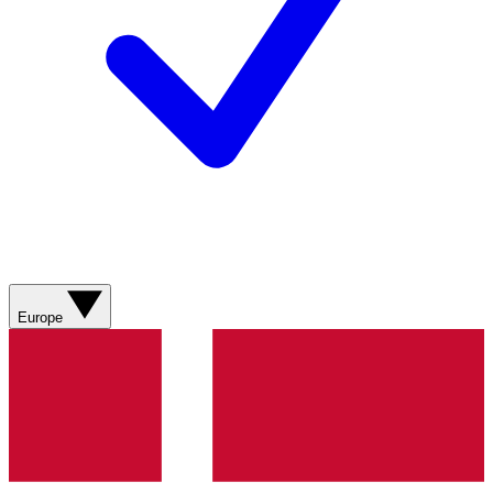
Europe