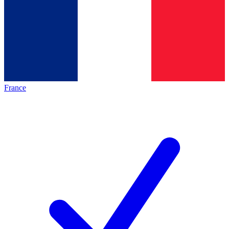
France