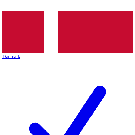
Danmark