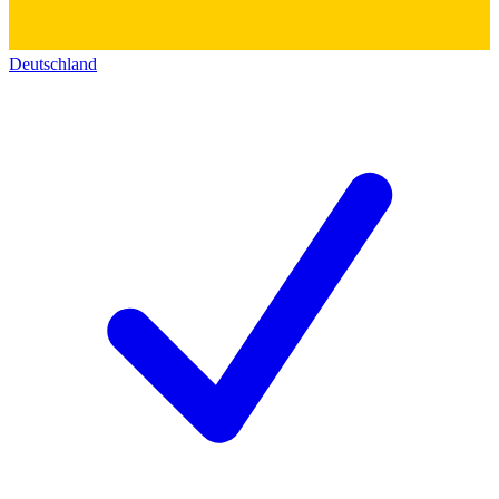
Deutschland