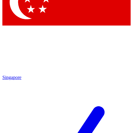
Contact me with news and offers from other Future brands
By submitting your information you agree to the
Terms & Conditions
and
Privacy Policy
and are aged 16 or over.
Singapore