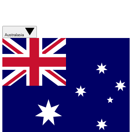
Australasia