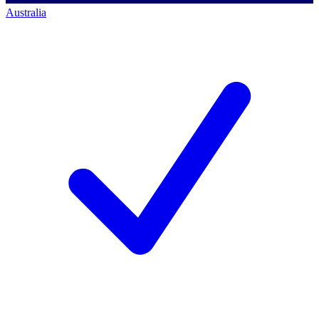
Australia