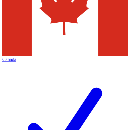
Canada