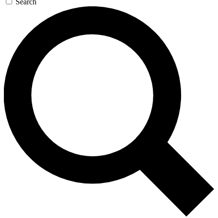
Search