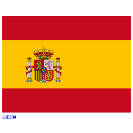
España