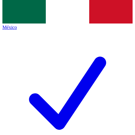
México