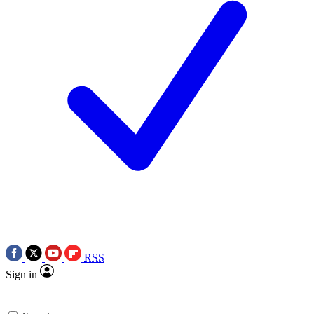
RSS
Sign in