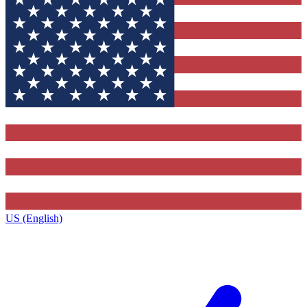
US (English)