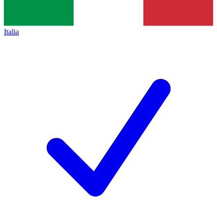
Italia