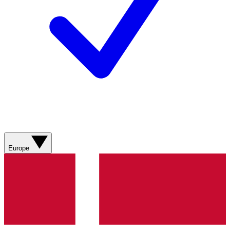
Europe