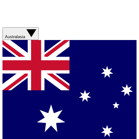
Australasia