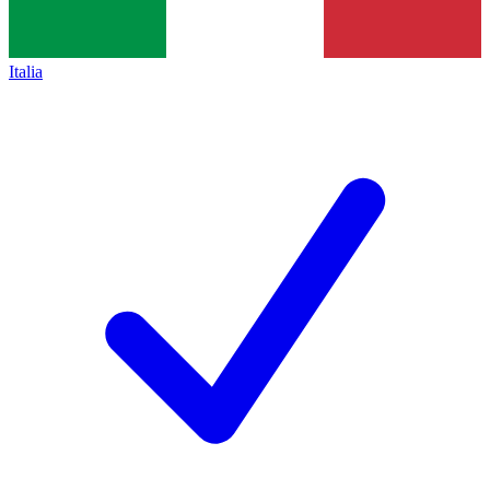
Italia