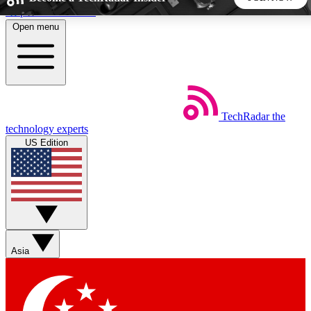
Skip to main content
Open menu
5
24/7
44K+
EXCLUSIVE PERKS
INSIDER INSIGHTS
ACTIVE MEMBERS
TechRadar
the
Weekly newsletters
Commenting a
technology experts
Get daily news, weekly deals and the
Join the conversation,
US Edition
week’s top tech stories
thoughts and get exp
BECOME A TECHRADAR INSIDER
Sign up with your email below to instantly access member
features, newsletters and exclusive Insider perks
Asia