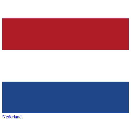
Nederland