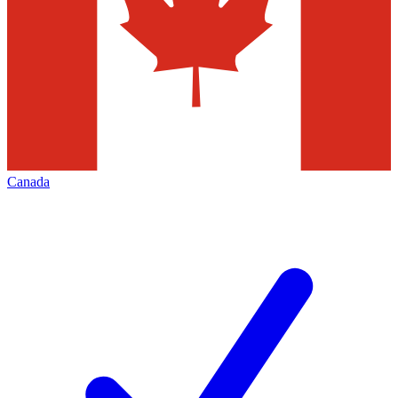
Canada