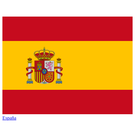
España