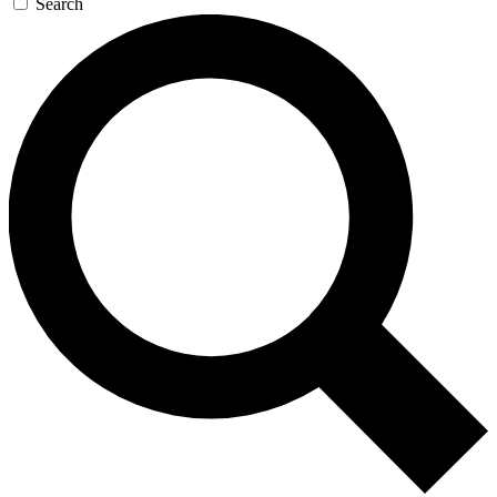
Search