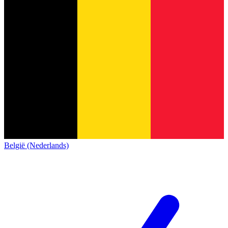
België (Nederlands)