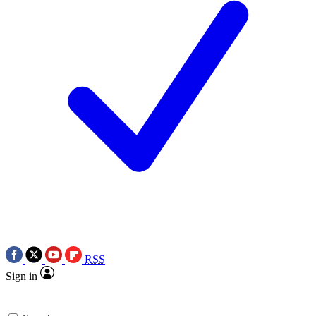
RSS
Sign in