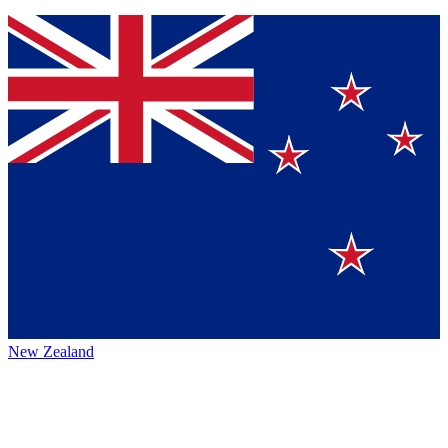
New Zealand