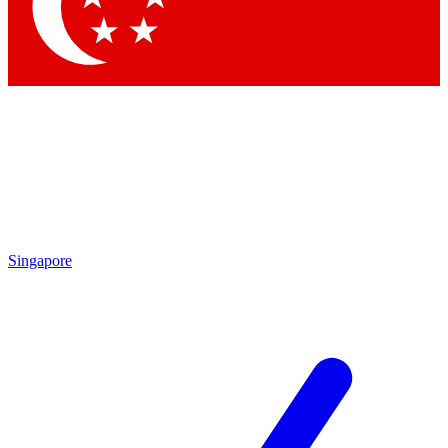
Contact me with news and offers from other Future brands
By submitting your information you agree to the
Terms & Conditions
and
Privacy Policy
and are aged 16 or over.
Singapore