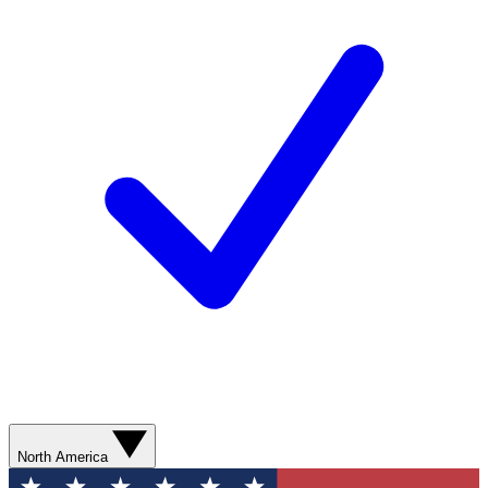
North America