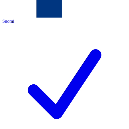
Suomi