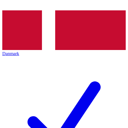
Danmark