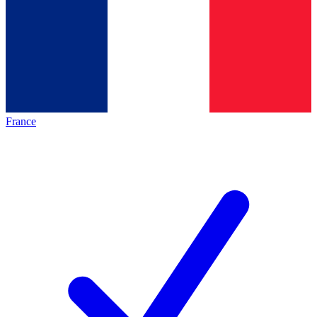
France