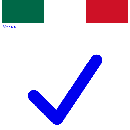
México