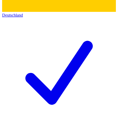
Deutschland