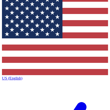
US (English)