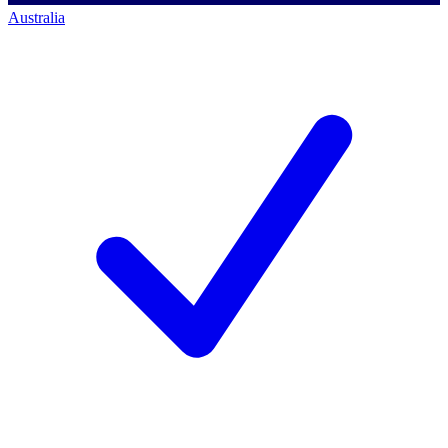
Australia