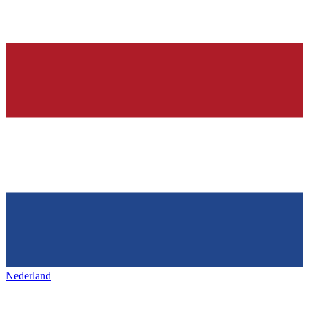
Nederland