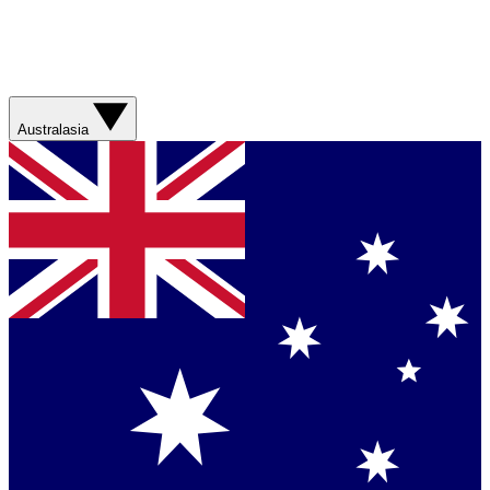
Australasia