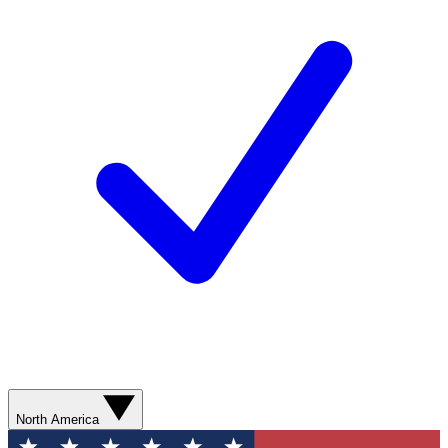
North America