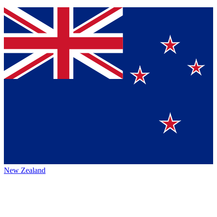
New Zealand