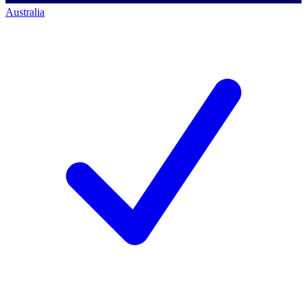
Australia