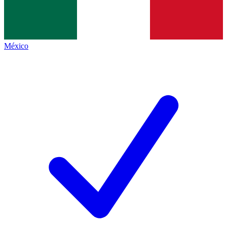
México