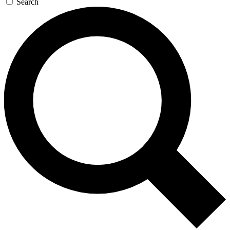
Search