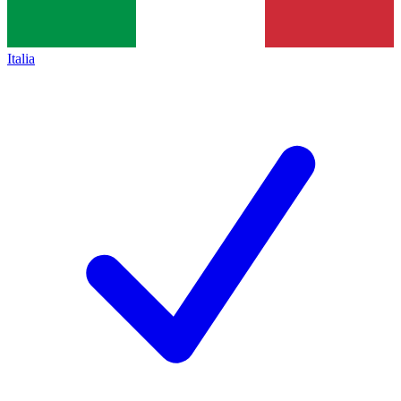
Italia