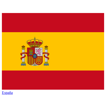
España