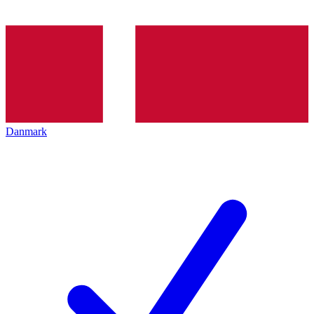
Danmark