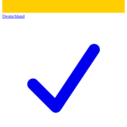
Deutschland