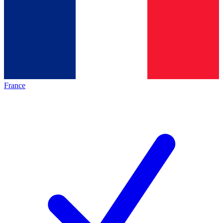
France