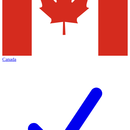
Canada