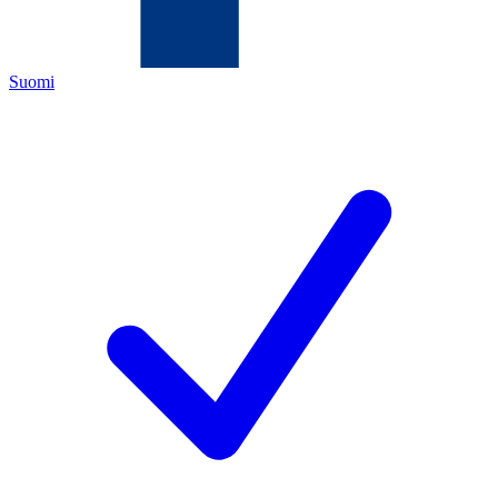
Suomi