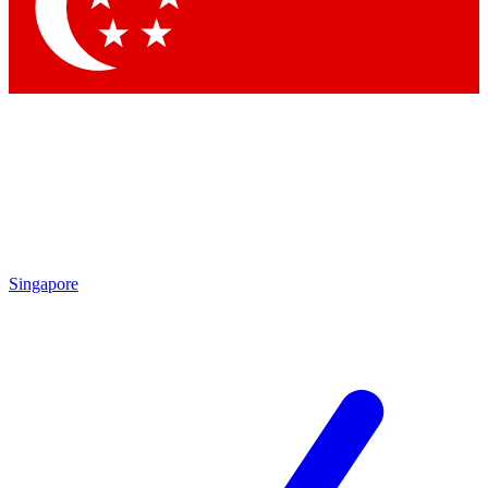
Contact me with news and off
By submitting your information you agree to 
Singapore