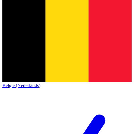
België (Nederlands)