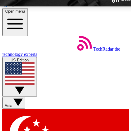
Skip to main content
Open menu
TechRadar
the
Weekly newsletters
technology experts
Get daily news, weekly deals and
US Edition
week’s top tech stories
BECOME A TECHRA
Sign up with your email below
Asia