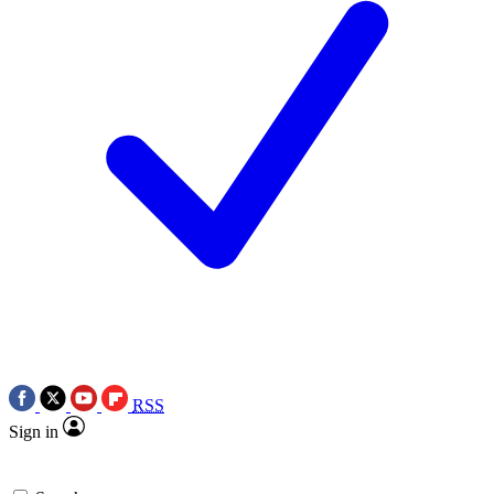
RSS
Sign in