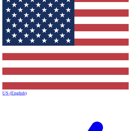
US (English)