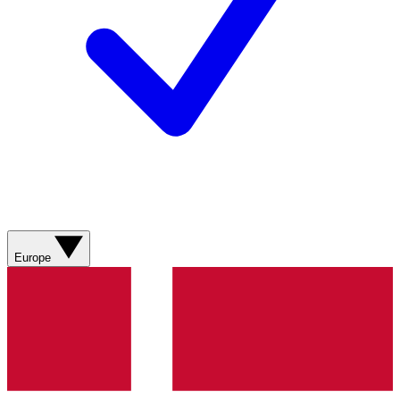
Europe