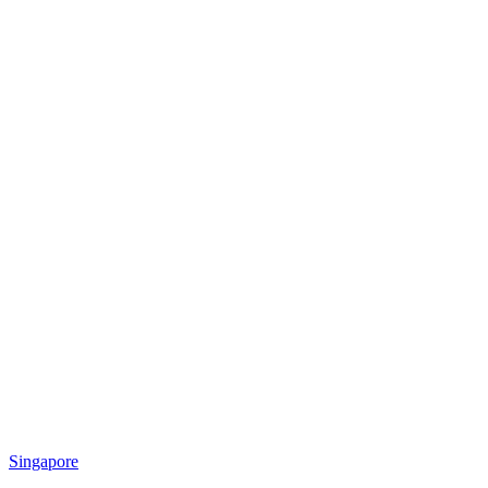
Singapore