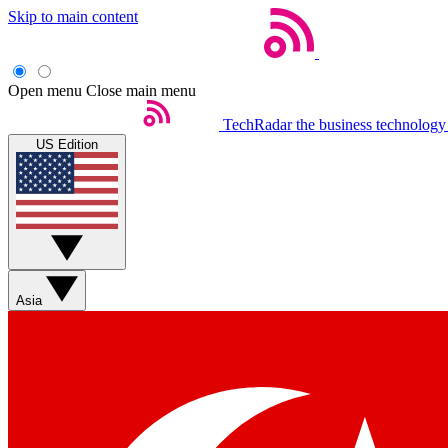
Skip to main content
Open menu
Close main menu
TechRadar
the business technology
US Edition
Asia