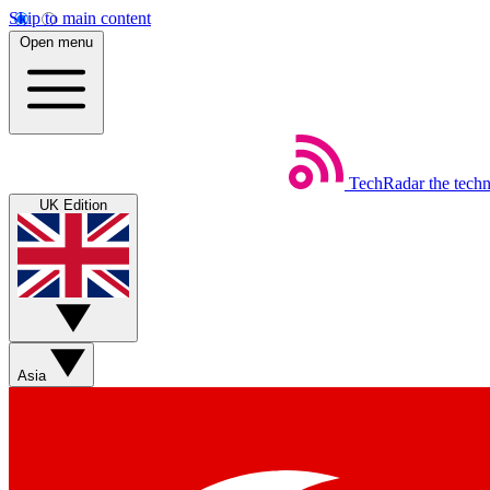
Skip to main content
Open menu
TechRadar
the tech
UK Edition
Asia