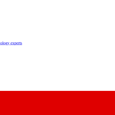
nology experts