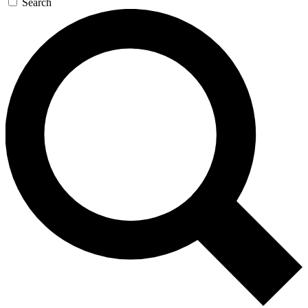
Search