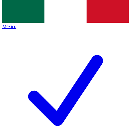
México