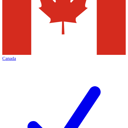
Canada