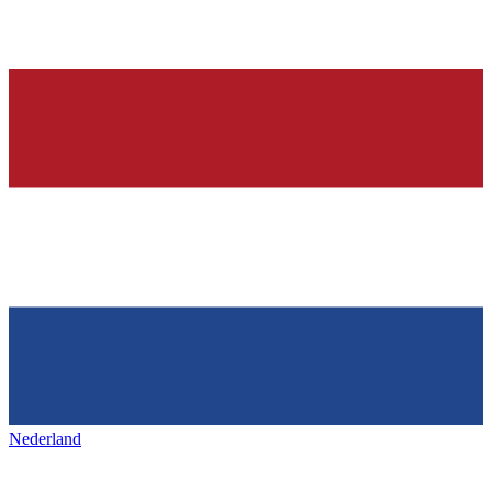
Nederland