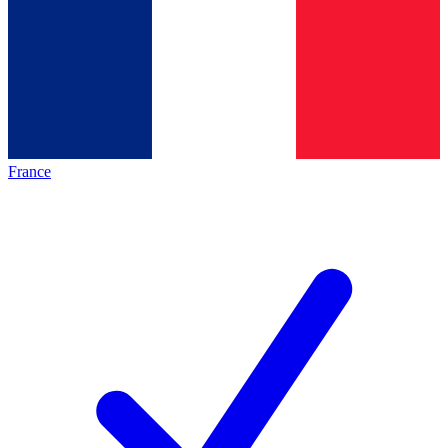
France