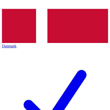
Danmark