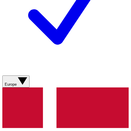
Europe