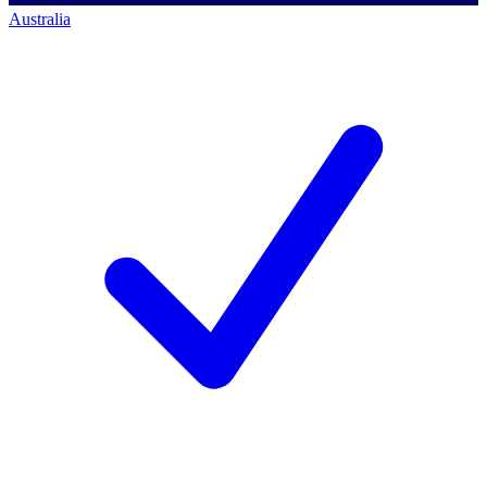
Australia