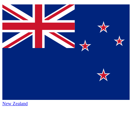
New Zealand