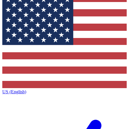
US (English)