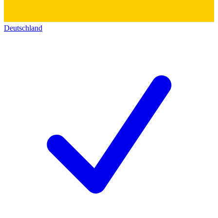
Deutschland