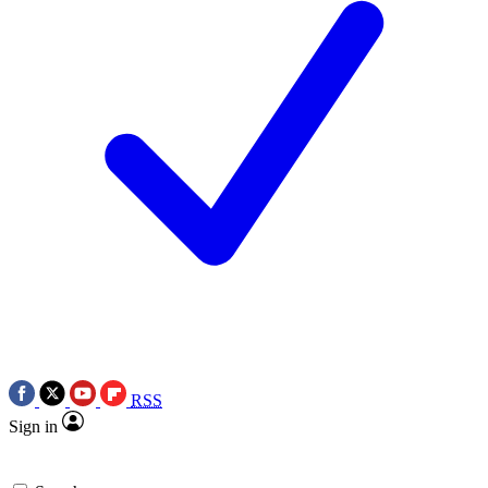
RSS
Sign in