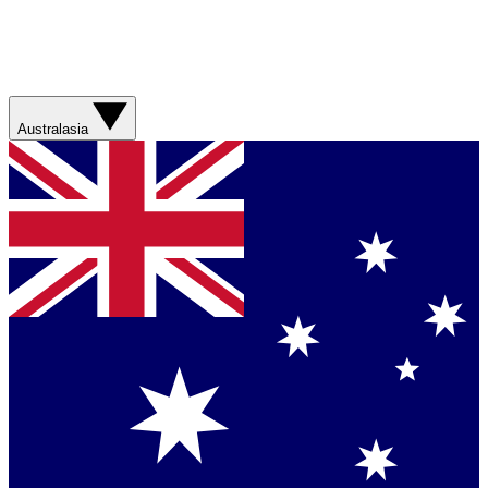
Australasia