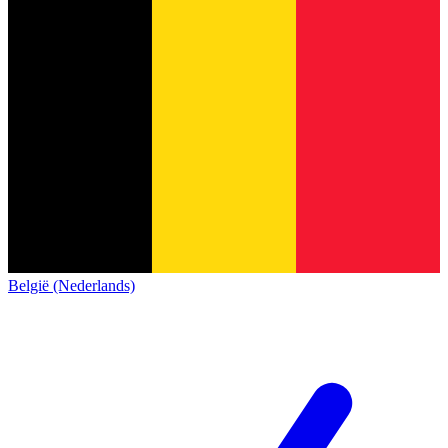
België (Nederlands)