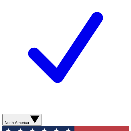
North America