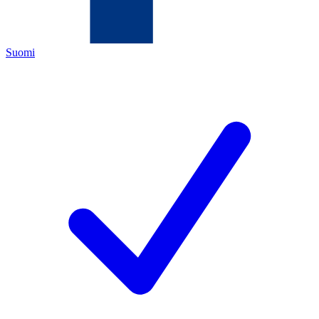
Suomi