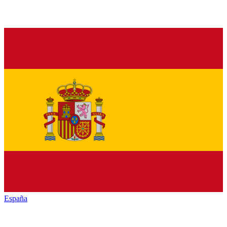
España