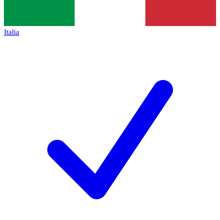
Italia