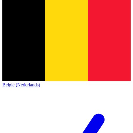
België (Nederlands)