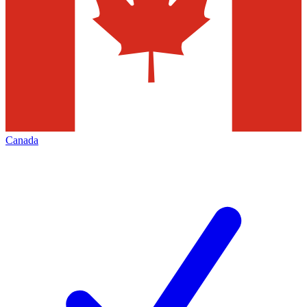
Canada