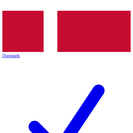
Danmark