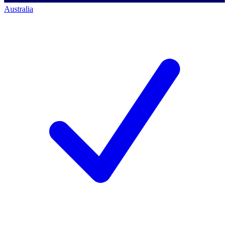
Australia