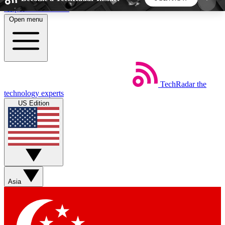
Skip to main content
Open menu
5
24/7
44K+
EXCLUSIVE PERKS
INSIDER INSIGHTS
ACTIVE MEMBERS
TechRadar
the
Weekly newsletters
Commenting a
technology experts
Get daily news, weekly deals and the
Join the conversation,
US Edition
week’s top tech stories
thoughts and get exp
BECOME A TECHRADAR INSIDER
Sign up with your email below to instantly access
member features, newsletters and exclusive Insider
Asia
perks