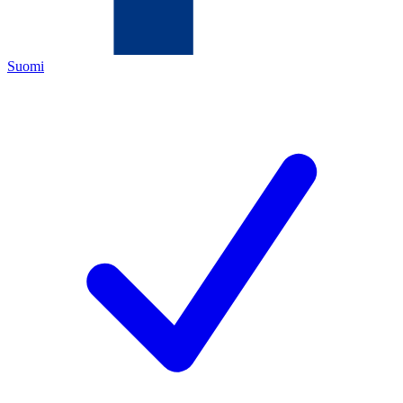
Suomi