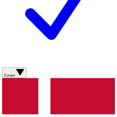
Europe