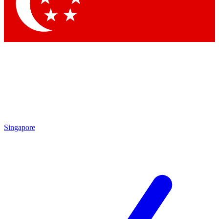
Contact me with news and offers from other Future
brands
By submitting your information you agree to the
Terms & Conditions
and
Privacy Policy
and are aged 16 or over.
Singapore