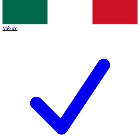
México