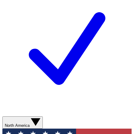
North America