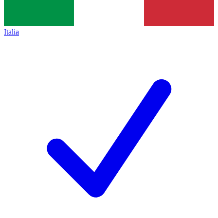
Italia