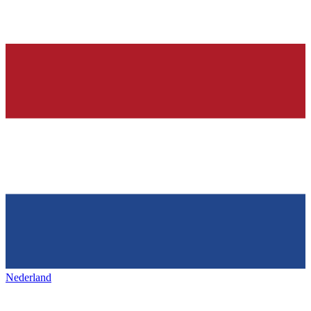
Nederland