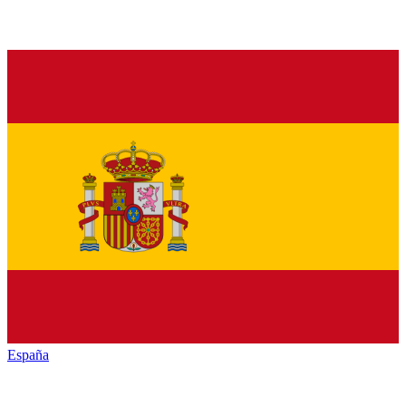
España