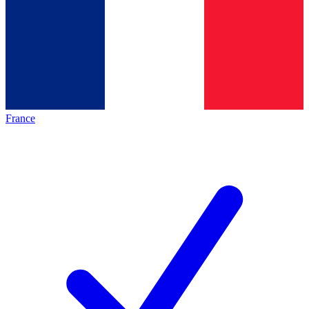
France