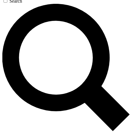
Search