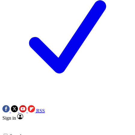
RSS
Sign in