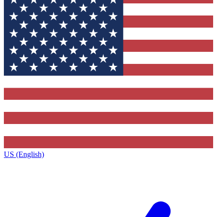
US (English)