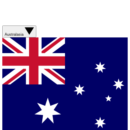
Australasia