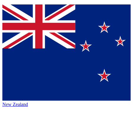
New Zealand