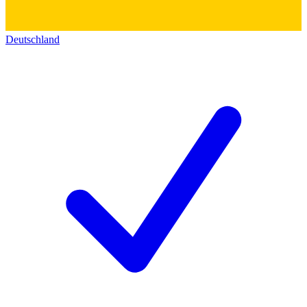
Deutschland