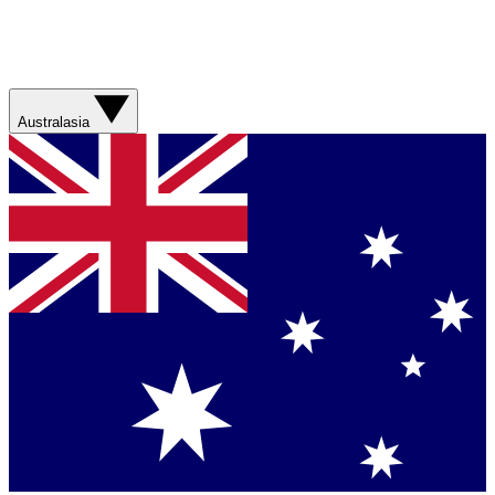
Australasia