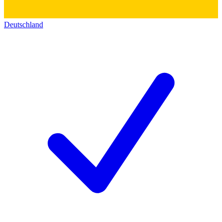
Deutschland