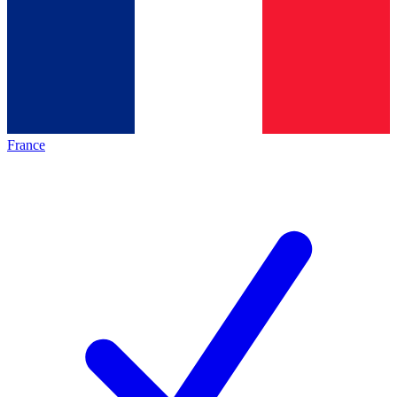
France