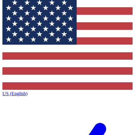
US (English)