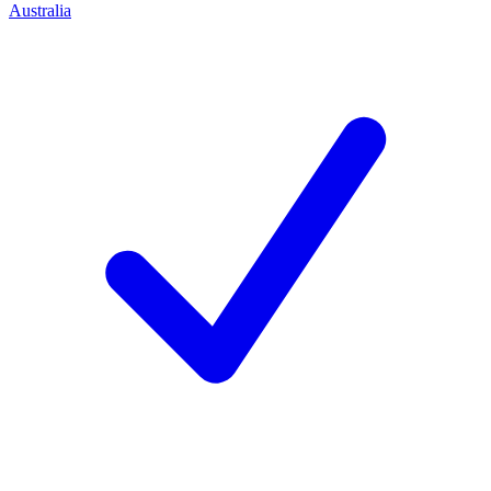
Australia