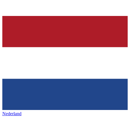
Nederland