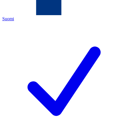
Suomi