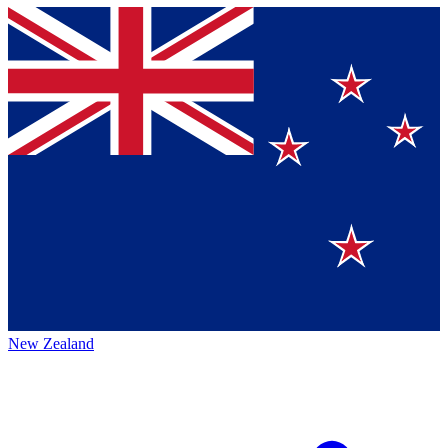
New Zealand