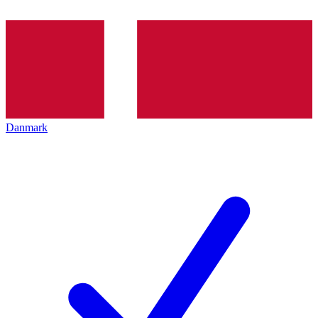
Danmark