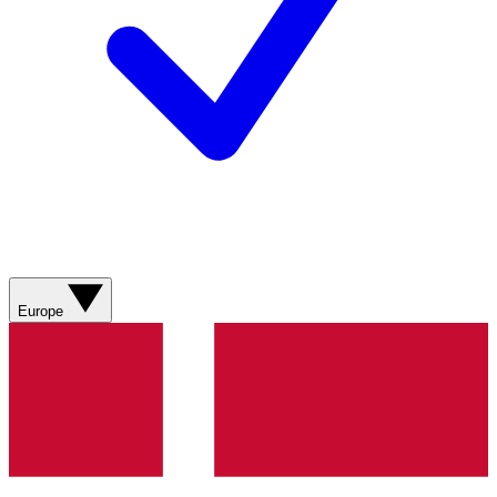
Europe