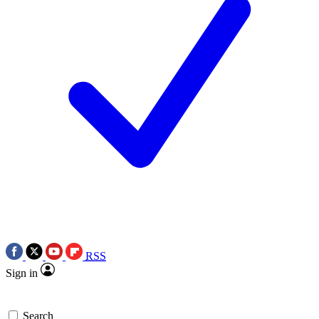
RSS
Sign in
Search