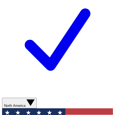
North America