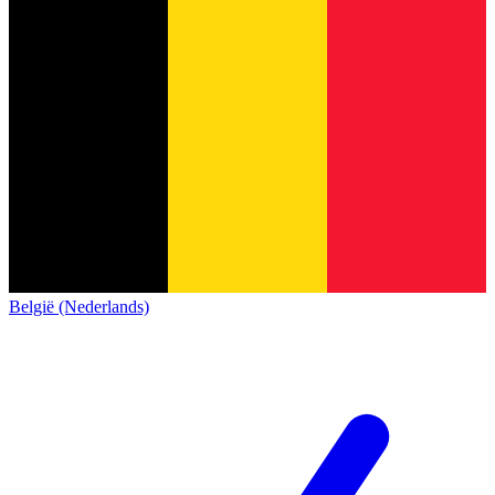
België (Nederlands)