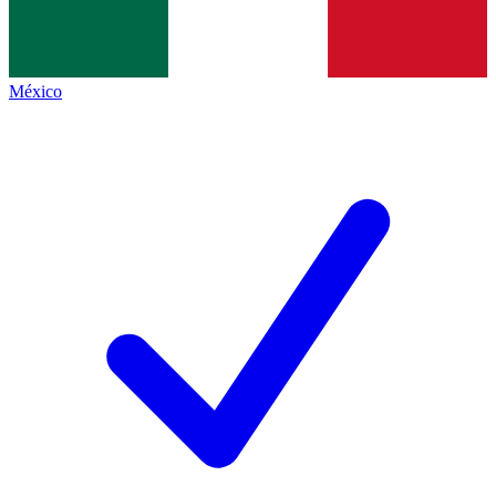
México