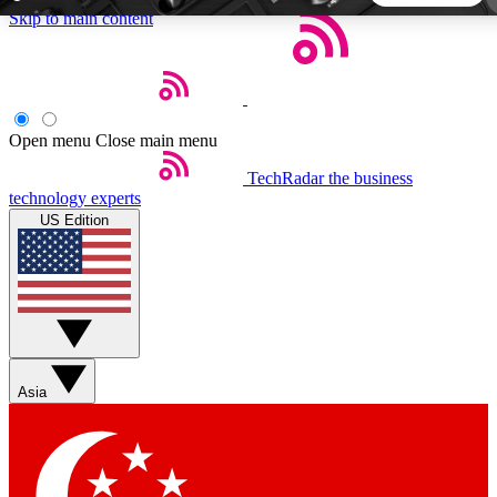
Skip to main content
5
24/7
44K+
EXCLUSIVE PERKS
INSIDER INSIGHTS
ACTIVE MEMBERS
Open menu
Close main menu
TechRadar
the business
Weekly newsletters
Commenting a
technology experts
Get daily news, weekly deals and the
Join the conversation,
US Edition
week’s top tech stories
thoughts and get exp
BECOME A TECHRADAR INSIDER
Sign up with your email below to instantly access member
features, newsletters and exclusive Insider perks
Asia