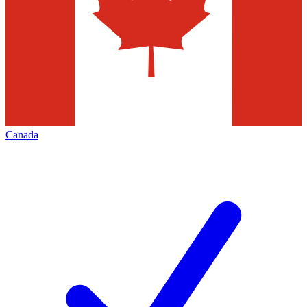
Canada