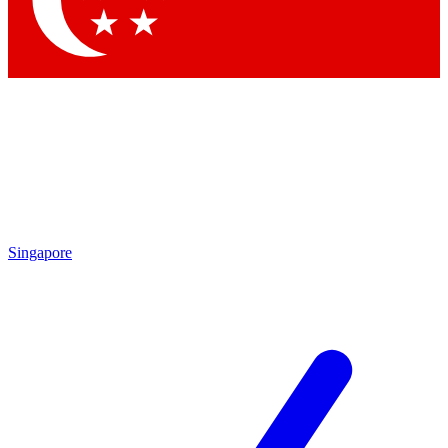
Contact me with news and offers from other Future brands
By submitting your information you agree to the
Terms & Conditions
and
Privacy Policy
and are aged 16 or over.
Singapore