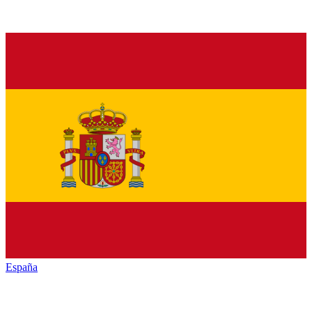
España