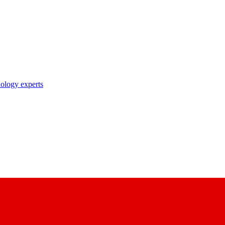
nology experts