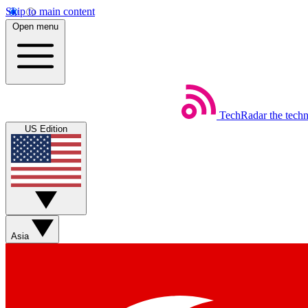
Skip to main content
Open menu
TechRadar
the tech
US Edition
Asia