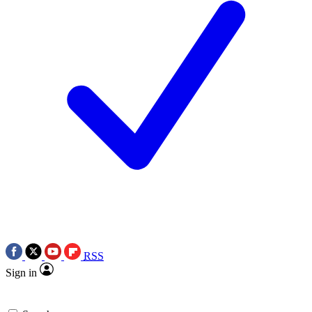
RSS
Sign in