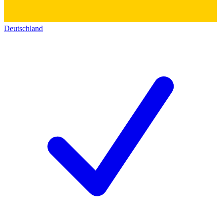
Deutschland