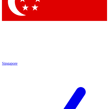
Contact me with news and offers from other Future
brands
By submitting your information you agree to the
Terms & Conditions
and
Privacy Policy
and are aged 16 or over.
Singapore