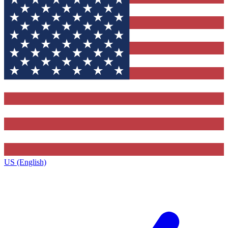
US (English)