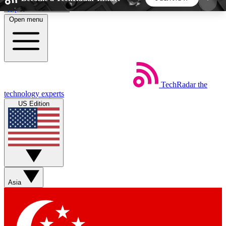
Skip to main content
Open menu
5
24/7
44K+
EXCLUSIVE PERKS
INSIDER INSIGHTS
ACTIVE MEMBERS
TechRadar
the
Weekly newsletters
Commenting a
technology experts
Get daily news, weekly deals and the
Join the conversation,
US Edition
week’s top tech stories
thoughts and get exp
BECOME A TECHRADAR INSIDER
Sign up with your email below to instantly access
member features, newsletters and exclusive Insider
Asia
perks