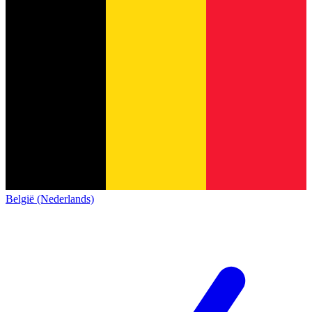
België (Nederlands)