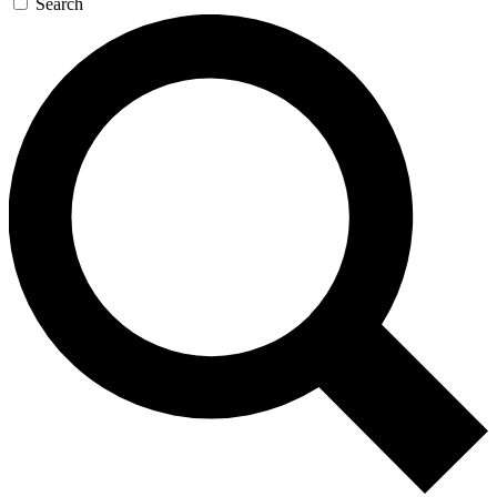
Search