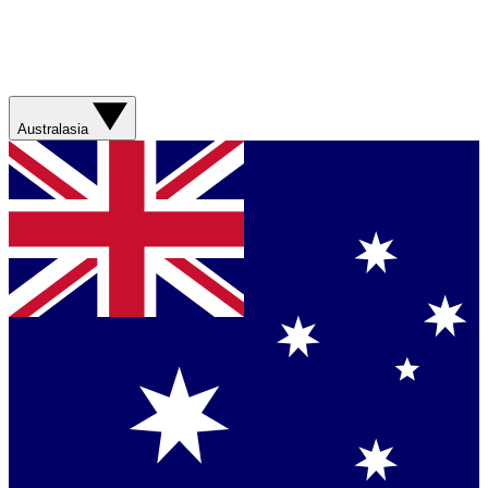
Australasia