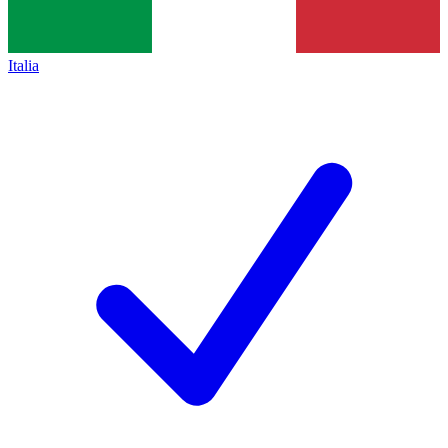
Italia