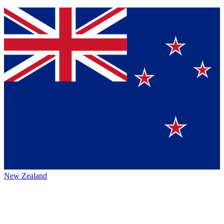
New Zealand