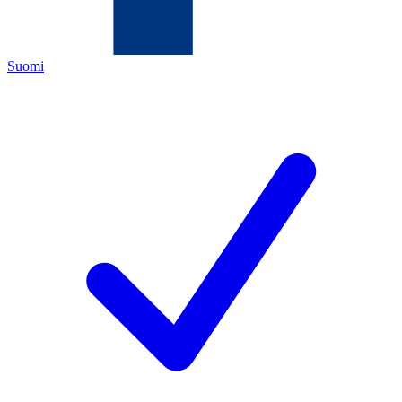
Suomi