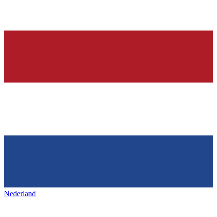
Nederland