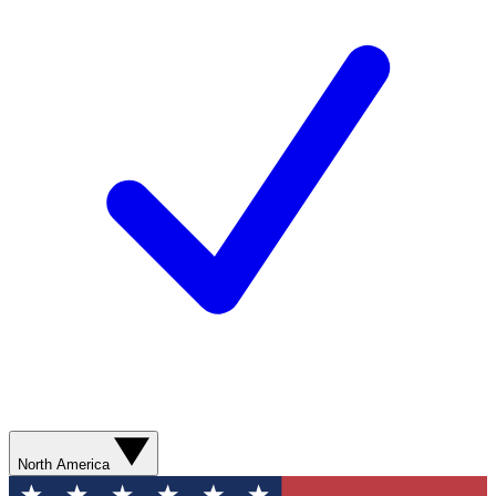
North America