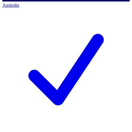
Australia