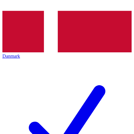
Danmark