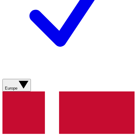
Europe