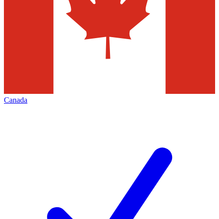
Canada