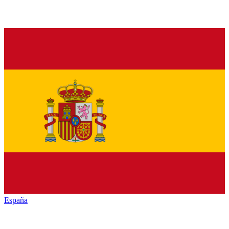
España