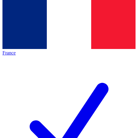
France