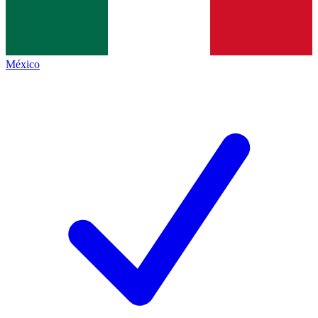
México