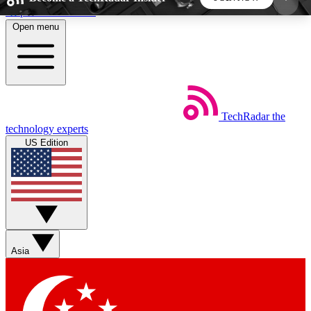
Skip to main content
Open menu
5
24/7
44K+
EXCLUSIVE PERKS
INSIDER INSIGHTS
ACTIVE MEMBERS
TechRadar
the
Weekly newsletters
Commenting a
technology experts
Get daily news, weekly deals and the
Join the conversation,
US Edition
week’s top tech stories
thoughts and get exp
BECOME A TECHRADAR INSIDER
Sign up with your email below to instantly access
member features, newsletters and exclusive Insider
Asia
perks