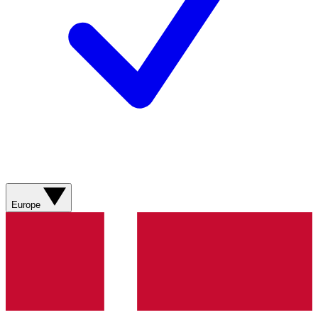
Europe