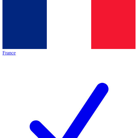
France