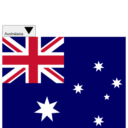
Australasia