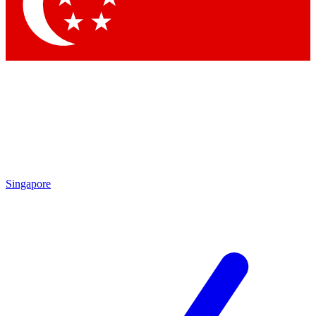
Contact me with news and offers from other Future
brands
By submitting your information you agree to the
Terms & Conditions
and
Privacy Policy
and are aged 16 or over.
Singapore