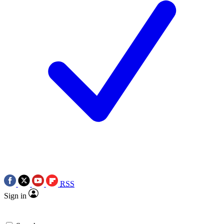
RSS
Sign in