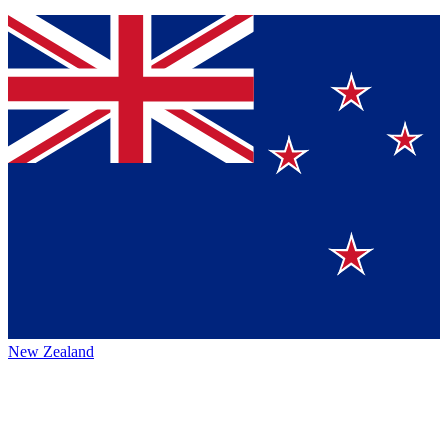
New Zealand