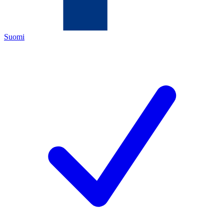
Suomi