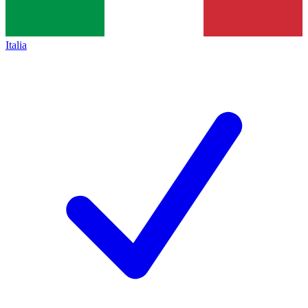
Italia