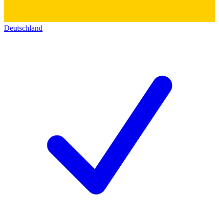
Deutschland