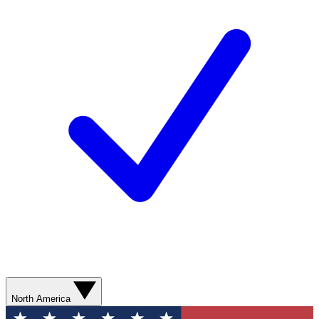
North America