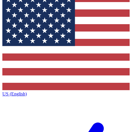
US (English)