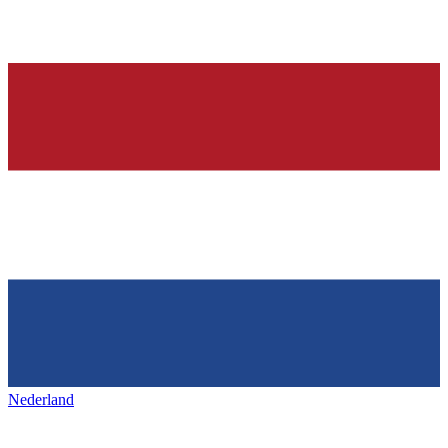
Nederland