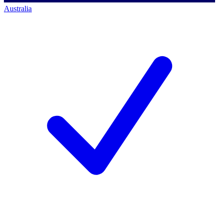
Australia