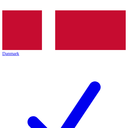
Danmark