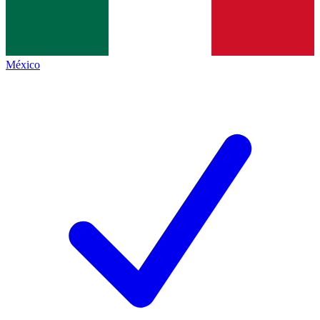
México