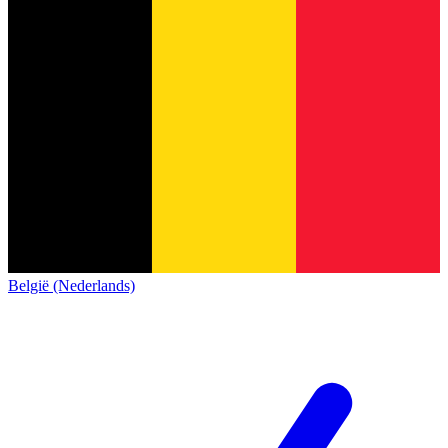
België (Nederlands)