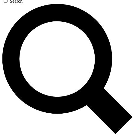
Search