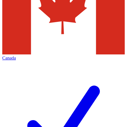
Canada