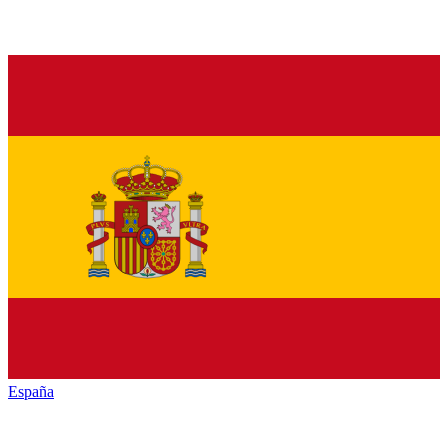
España