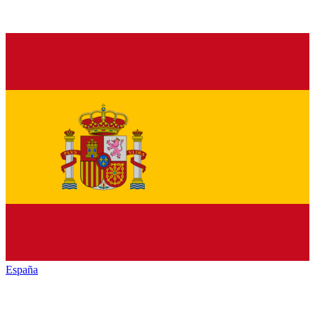
España