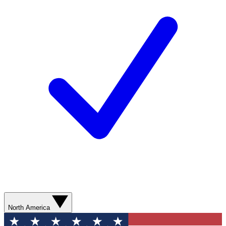
North America