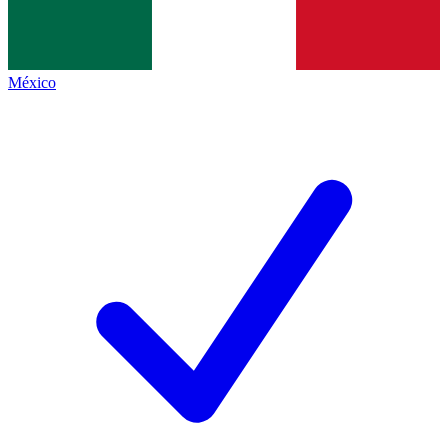
México