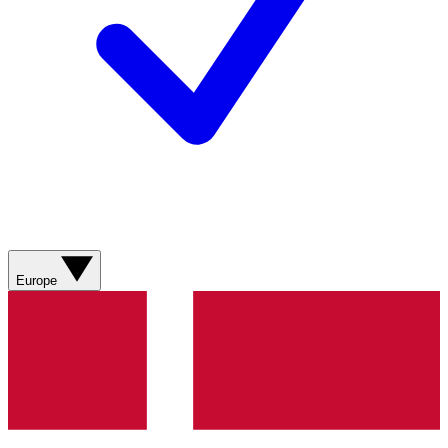
Europe