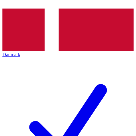
Danmark