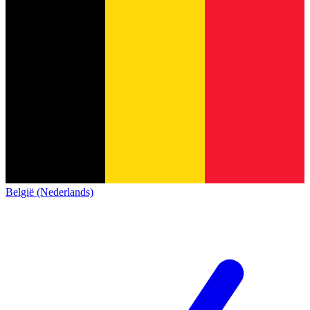
België (Nederlands)