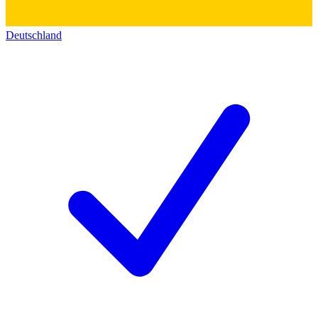
Deutschland