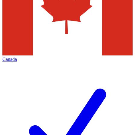
Canada