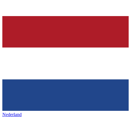
Nederland