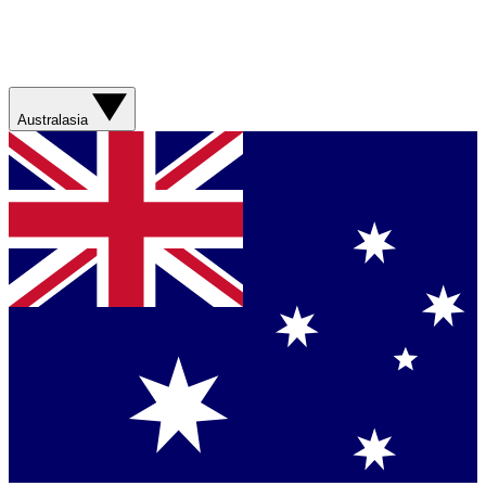
Australasia