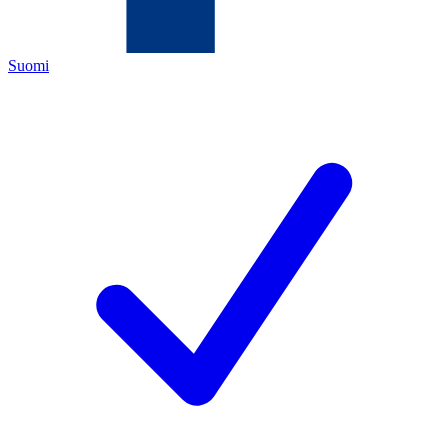
Suomi