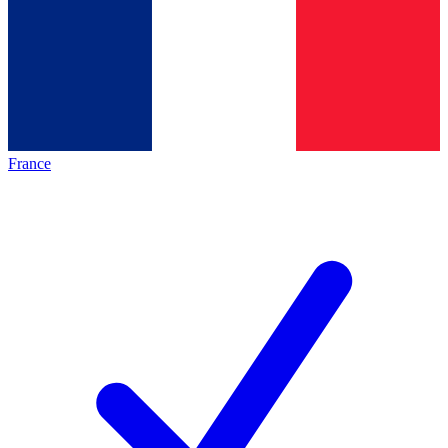
France