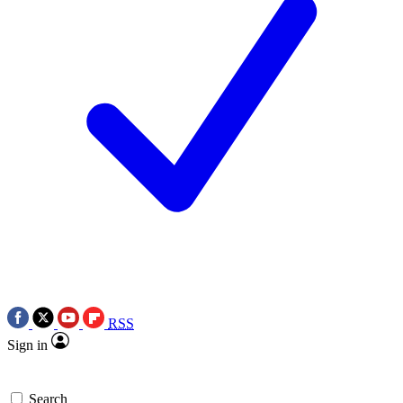
RSS
Sign in
Search