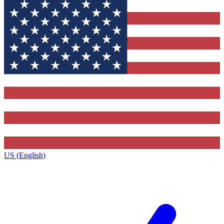
US (English)