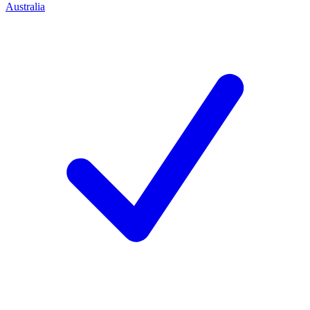
Australia