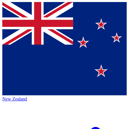
New Zealand