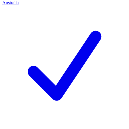
Australia