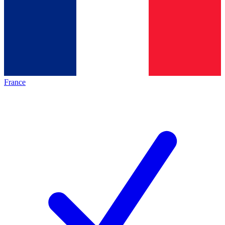
France