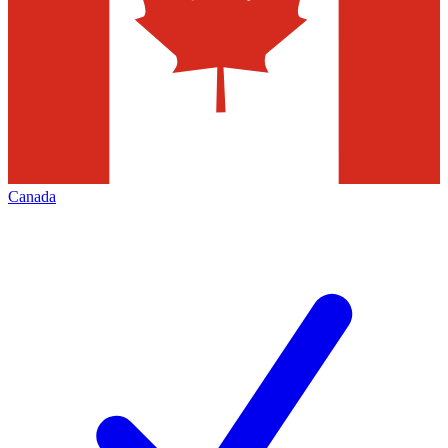
Canada