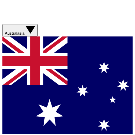
Australasia