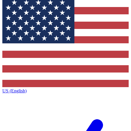
US (English)