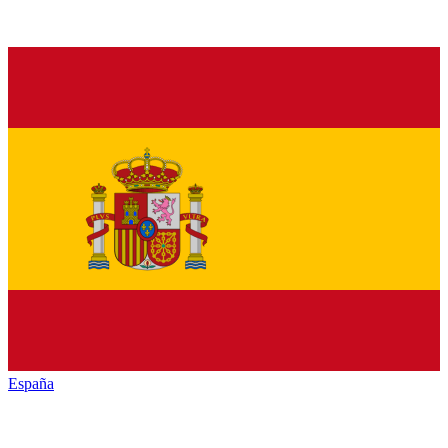
España