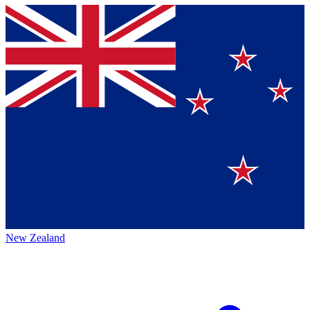
New Zealand