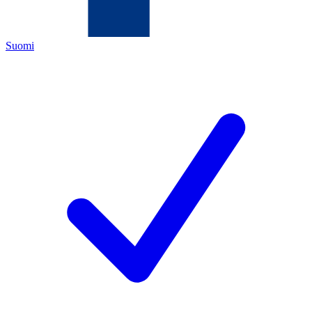
Suomi