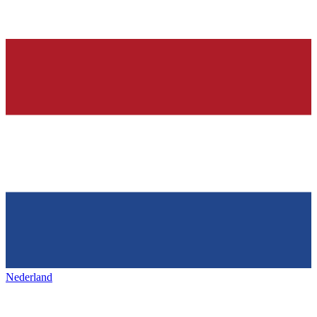
Nederland