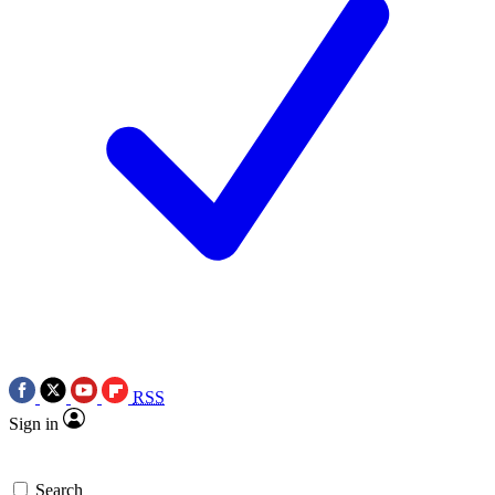
RSS
Sign in
Search