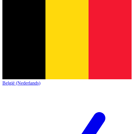
België (Nederlands)