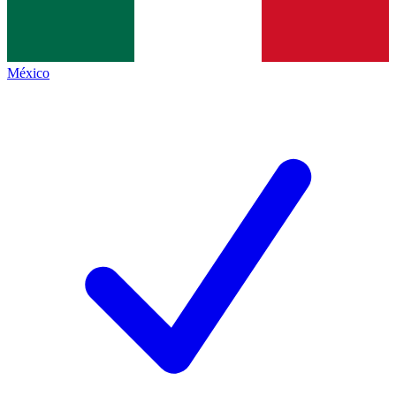
México