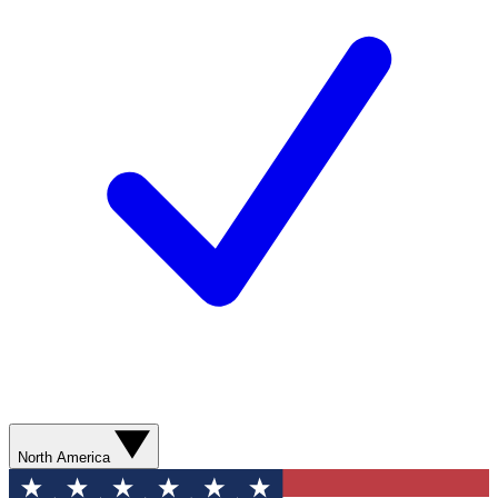
North America