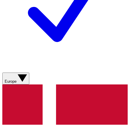
Europe