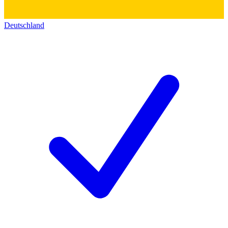
Deutschland