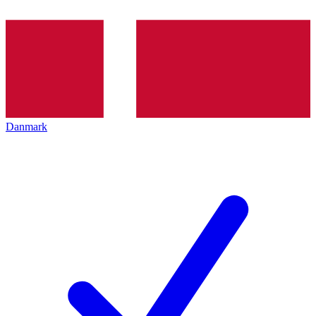
Danmark